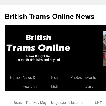
British Trams Online News
Home
News &
Fleet
Photos
Events
Skip
Features
Lists
Diary
to
content
←
Seaton Tramway May mileage sees 9 lead the
UKTram 