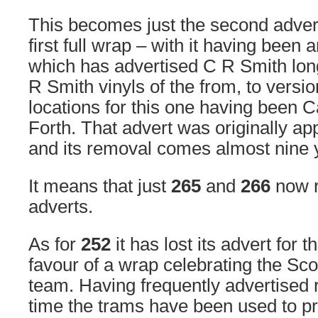
This becomes just the second adve
first full wrap – with it having been 
which has advertised C R Smith long
R Smith vinyls of the from, to versio
locations for this one having been 
Forth. That advert was originally ap
and its removal comes almost nine y
It means that just
265
and
266
now r
adverts.
As for
252
it has lost its advert for 
favour of a wrap celebrating the Scot
team. Having frequently advertised ru
time the trams have been used to pr