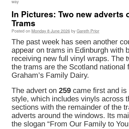
way
In Pictures: Two new adverts
Trams
Posted on
Monday 8 June 2026
by
Gareth Prior
The past week has seen another cou
appear on trams in Edinburgh with 
receiving new full vinyl wraps. The 
the trams are the Scotland national 
Graham’s Family Dairy.
The advert on
259
came first and is 
style, which includes vinyls across
sections with the remainder of the t
adverts around the windows. Its mai
the slogan “From Our Family to You