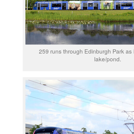
259 runs through Edinburgh Park as it
lake/pond.