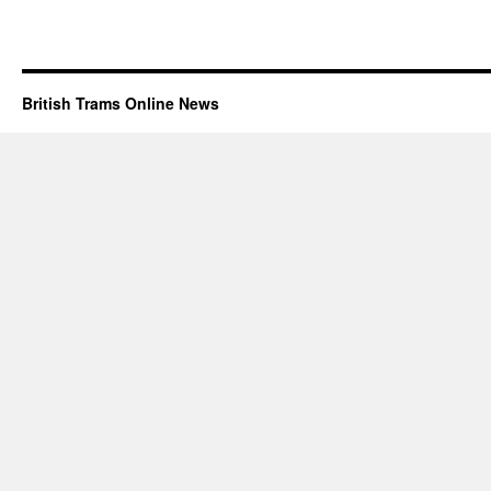
British Trams Online News