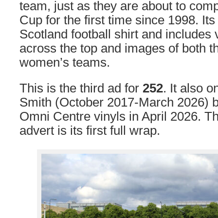
team, just as they are about to com
Cup for the first time since 1998. Its
Scotland football shirt and includes
across the top and images of both 
women’s teams.
This is the third ad for
252
. It also 
Smith (October 2017-March 2026) be
Omni Centre vinyls in April 2026. T
advert is its first full wrap.