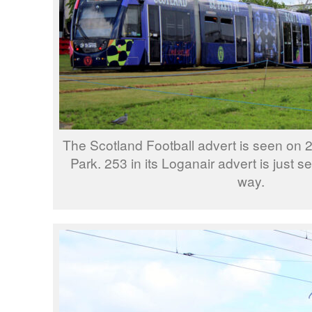
The Scotland Football advert is seen on 
Park. 253 in its Loganair advert is just 
way.