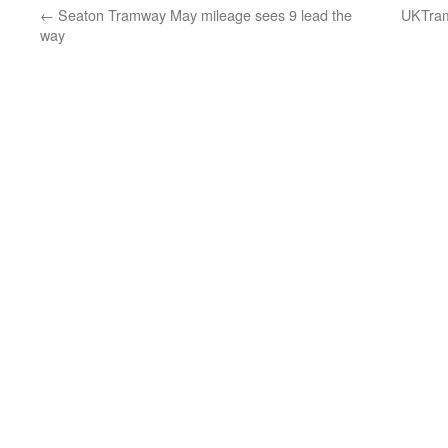
←
Seaton Tramway May mileage sees 9 lead the
UKTram 
way