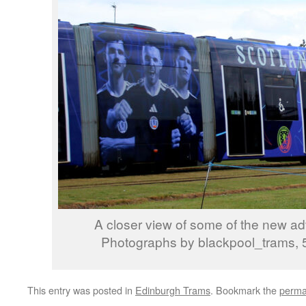
A closer view of some of the new adv
Photographs by blackpool_trams, 
This entry was posted in
Edinburgh Trams
. Bookmark the
perma