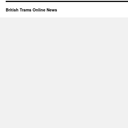
British Trams Online News