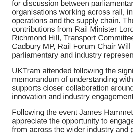
for discussion between parliamenta
organisations working across rail, in
operations and the supply chain. T
contributions from Rail Minister Lor
Richmond Hill, Transport Committe
Cadbury MP, Rail Forum Chair Will
parliamentary and industry represen
UKTram attended following the signi
memorandum of understanding with
supports closer collaboration aroun
innovation and industry engagement
Following the event James Hammett
appreciate the opportunity to engag
from across the wider industry and g