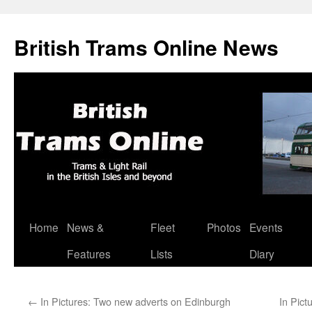
British Trams Online News
Home
News &
Fleet
Photos
Events
Skip
Features
Lists
Diary
to
content
←
In Pictures: Two new adverts on Edinburgh
In Pict