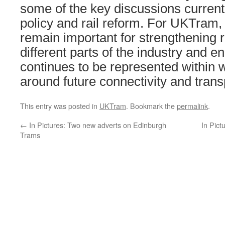
some of the key discussions current
policy and rail reform. For UKTram, 
remain important for strengthening 
different parts of the industry and ens
continues to be represented within 
around future connectivity and transp
This entry was posted in
UKTram
. Bookmark the
permalink
.
←
In Pictures: Two new adverts on Edinburgh
In Pict
Trams