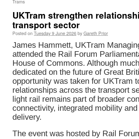
Trams
UKTram strengthen relationsh
transport sector
Posted on
Tuesday 9 June 2026
by
Gareth Prior
James Hammett, UKTram Managing D
attended the Rail Forum Parliament
House of Commons. Although much 
dedicated on the future of Great Bri
opportunity was taken for UKTram to
relationships across the transport se
light rail remains part of broader c
connectivity, integrated mobility and
delivery.
The event was hosted by Rail Foru