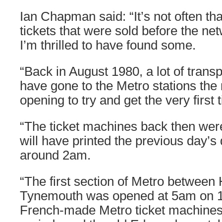
Ian Chapman said: “It’s not often th
tickets that were sold before the n
I’m thrilled to have found some.
“Back in August 1980, a lot of transp
have gone to the Metro stations the 
opening to try and get the very first t
“The ticket machines back then wer
will have printed the previous day’s
around 2am.
“The first section of Metro betwee
Tynemouth was opened at 5am on 1
French-made Metro ticket machines 