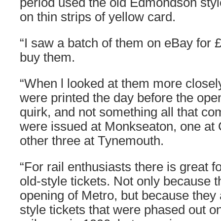
period used the old Edmondson style 
on thin strips of yellow card.
“I saw a batch of them on eBay for 
buy them.
“When l looked at them more closely,
were printed the day before the open
quirk, and not something all that 
were issued at Monkseaton, one at C
other three at Tynemouth.
“For rail enthusiasts there is great 
old-style tickets. Not only because 
opening of Metro, but because they 
style tickets that were phased out on