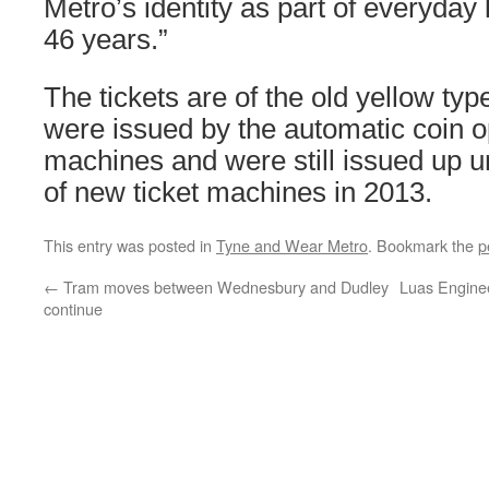
Metro’s identity as part of everyday l
46 years.”
The tickets are of the old yellow ty
were issued by the automatic coin o
machines and were still issued up un
of new ticket machines in 2013.
This entry was posted in
Tyne and Wear Metro
. Bookmark the
p
←
Tram moves between Wednesbury and Dudley
Luas Engine
continue