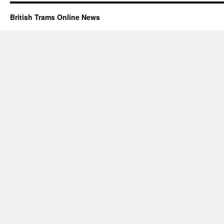
British Trams Online News