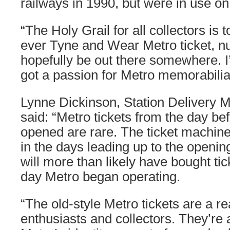
railways in 1990, but were in use on
“The Holy Grail for all collectors is to
ever Tyne and Wear Metro ticket, nu
hopefully be out there somewhere. I’l
got a passion for Metro memorabilia
Lynne Dickinson, Station Delivery 
said: “Metro tickets from the day be
opened are rare. The ticket machin
in the days leading up to the openin
will more than likely have bought tic
day Metro began operating.
“The old-style Metro tickets are a r
enthusiasts and collectors. They’re a