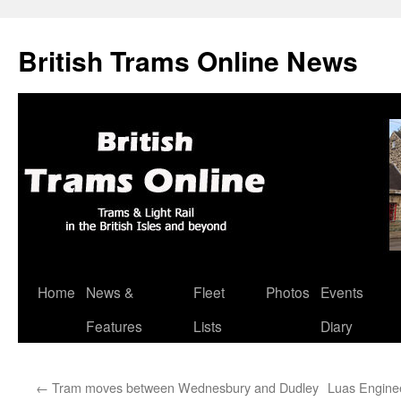
British Trams Online News
Home
News &
Fleet
Photos
Events
Skip
Features
Lists
Diary
to
content
←
Tram moves between Wednesbury and Dudley
Luas Engine