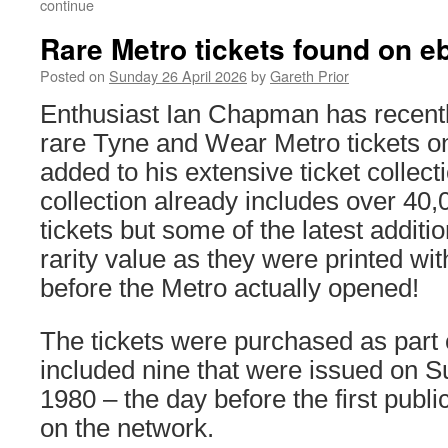
continue
Rare Metro tickets found on e
Posted on
Sunday 26 April 2026
by
Gareth Prior
Enthusiast Ian Chapman has recent
rare Tyne and Wear Metro tickets o
added to his extensive ticket collect
collection already includes over 40
tickets but some of the latest additi
rarity value as they were printed wit
before the Metro actually opened!
The tickets were purchased as part o
included nine that were issued on 
1980 – the day before the first publ
on the network.