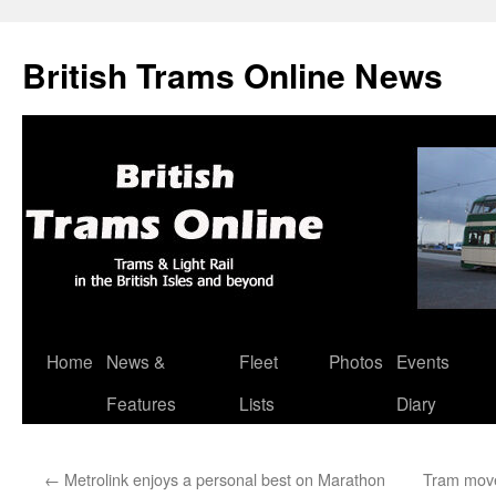
British Trams Online News
Home
News &
Fleet
Photos
Events
Skip
Features
Lists
Diary
to
content
←
Metrolink enjoys a personal best on Marathon
Tram mov