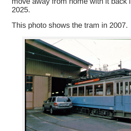
move away from home with it back 
2025.
This photo shows the tram in 2007.