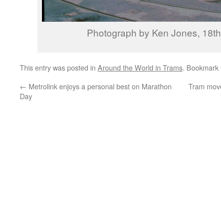
Photograph by Ken Jones, 18t
This entry was posted in
Around the World in Trams
. Bookmark
←
Metrolink enjoys a personal best on Marathon
Tram mov
Day