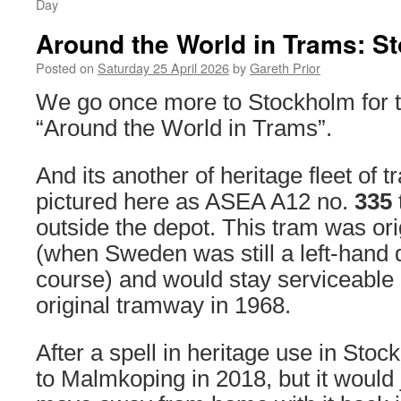
Day
Around the World in Trams: S
Posted on
Saturday 25 April 2026
by
Gareth Prior
We go once more to Stockholm for thi
“Around the World in Trams”.
And its another of heritage fleet of 
pictured here as ASEA A12 no.
335
outside the depot. This tram was orig
(when Sweden was still a left-hand d
course) and would stay serviceable u
original tramway in 1968.
After a spell in heritage use in Sto
to Malmkoping in 2018, but it would 