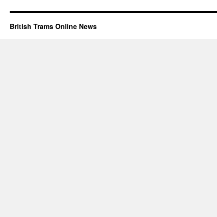
British Trams Online News