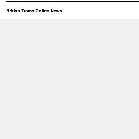
British Trams Online News