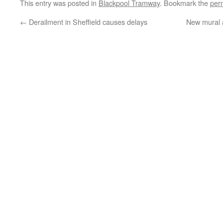
This entry was posted in
Blackpool Tramway
. Bookmark the
per
←
Derailment in Sheffield causes delays
New mural a