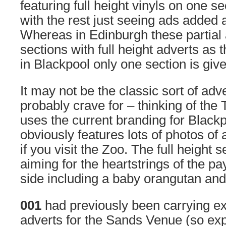
featuring full height vinyls on one se
with the rest just seeing ads added
Whereas in Edinburgh these partial 
sections with full height adverts as 
in Blackpool only one section is giv
It may not be the classic sort of ad
probably crave for – thinking of the T
uses the current branding for Black
obviously features lots of photos of
if you visit the Zoo. The full height 
aiming for the heartstrings of the pa
side including a baby orangutan and 
001
had previously been carrying e
adverts for the Sands Venue (so ex