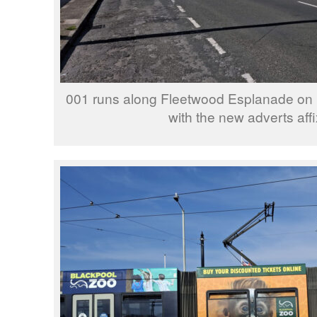
001 runs along Fleetwood Esplanade on its
with the new adverts aff