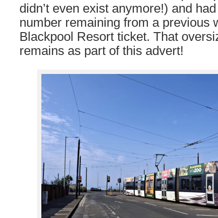
didn’t even exist anymore!) and had
number remaining from a previous w
Blackpool Resort ticket. That oversi
remains as part of this advert!