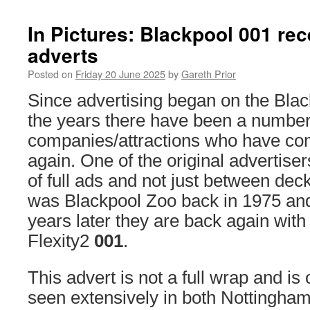
In Pictures: Blackpool 001 re
adverts
Posted on
Friday 20 June 2025
by
Gareth Prior
Since advertising began on the Bl
the years there have been a number
companies/attractions who have co
again. One of the original advertis
of full ads and not just between dec
was Blackpool Zoo back in 1975 a
years later they are back again wit
Flexity2
001
.
This advert is not a full wrap and is
seen extensively in both Nottingha