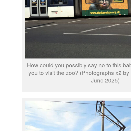
How could you possibly say no to this b
you to visit the zoo? (Photographs x2 by
June 2025)