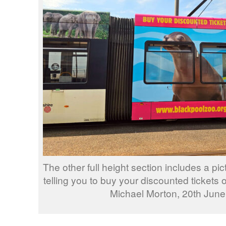
The other full height section includes a pic
telling you to buy your discounted tickets
Michael Morton, 20th June