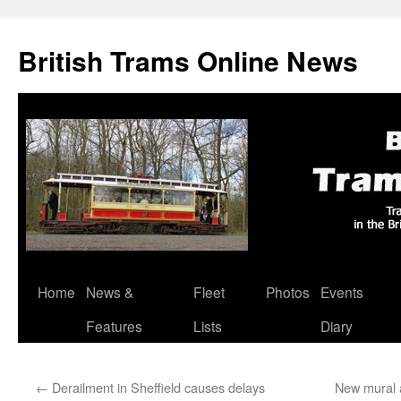
British Trams Online News
Home
News &
Fleet
Photos
Events
Skip
Features
Lists
Diary
to
content
←
Derailment in Sheffield causes delays
New mural a