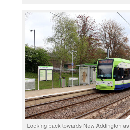
Looking back towards New Addington as