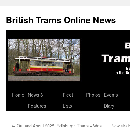
British Trams Online News
Home
News &
Fleet
Photos
Events
Skip
Features
Lists
Diary
to
content
←
Out and About 2025: Edinburgh Trams – West
New strat