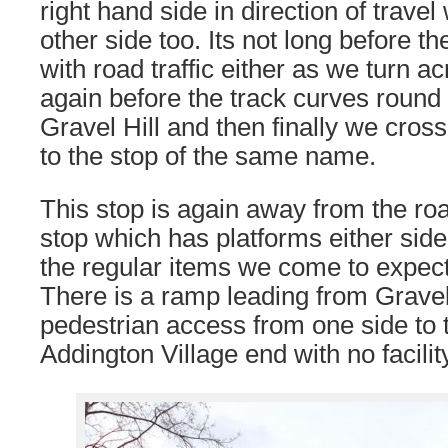
right hand side in direction of travel
other side too. Its not long before th
with road traffic either as we turn 
again before the track curves round 
Gravel Hill and then finally we cross
to the stop of the same name.
This stop is again away from the roa
stop which has platforms either side 
the regular items we come to expect
There is a ramp leading from Gravel 
pedestrian access from one side to t
Addington Village end with no facilit