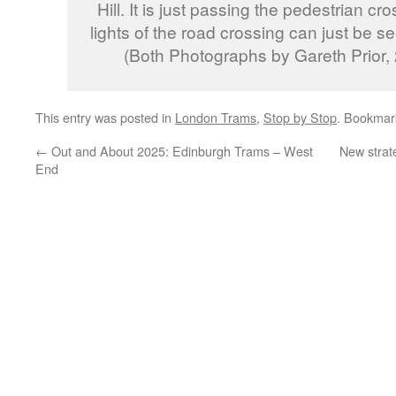
Hill. It is just passing the pedestrian cro
lights of the road crossing can just be 
(Both Photographs by Gareth Prior, 
This entry was posted in
London Trams
,
Stop by Stop
. Bookmar
←
Out and About 2025: Edinburgh Trams – West
New strat
End