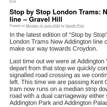
End
Stop by Stop London Trams: 
line – Gravel Hill
Posted on
Monday 16 June 2025
by
Gareth Prior
In the latest edition of “Stop by Sto
London Trams New Addington line c
make our way towards Croydon.
Last time out we were at Addington 
depart from that stop we quickly co
signalled road crossing as we contin
left. This time we are passing Kent
tram now runs on a median strip dow
road with a dual carriageway either 
Addington Park and Addington Pala