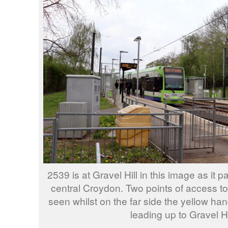
2539 is at Gravel Hill in this image as it 
central Croydon. Two points of access to
seen whilst on the far side the yellow ha
leading up to Gravel Hi