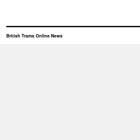
British Trams Online News