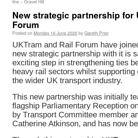
line – Gravel Hill
New strategic partnership for
Forum
Posted on
Monday 16 June 2025
by
Gareth Prior
UKTram and Rail Forum have joined 
new strategic partnership with it is s
exciting step in strengthening ties b
heavy rail sectors whilst supporting
the wider UK transport industry.
This new partnership was initially t
flagship Parliamentary Reception 
by Transport Committee member a
Catherine Atkinson, and has now be