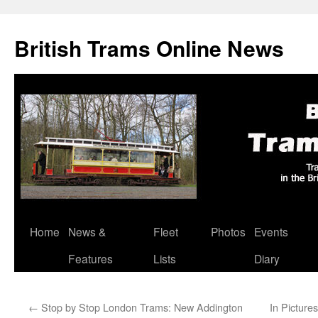
British Trams Online News
Home
News &
Fleet
Photos
Events
Skip
Features
Lists
Diary
to
content
←
Stop by Stop London Trams: New Addington
In Picture