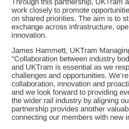
Through this partnership, UKTram a
work closely to promote opportunitie
on shared priorities. The aim is to
exchange across infrastructure, ope
innovation.
James Hammett, UKTram Managing D
“Collaboration between industry bod
and UKTram is essential as we res
challenges and opportunities. We’re 
collaboration, innovation and proact
and we look forward to providing eve
the wider rail industry by aligning ou
partnership provides another valuabl
connecting our members with new in