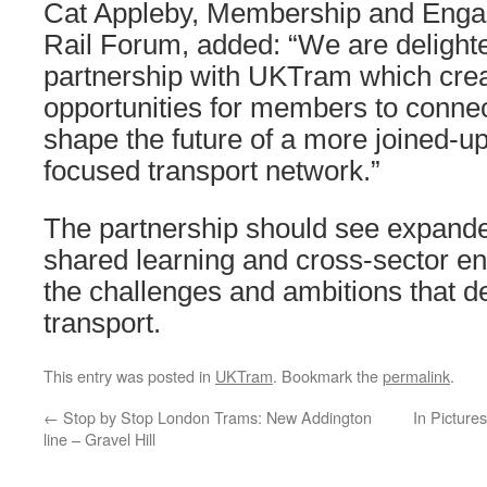
Cat Appleby, Membership and Engag
Rail Forum, added: “We are delighte
partnership with UKTram which cre
opportunities for members to connec
shape the future of a more joined-u
focused transport network.”
The partnership should see expanded
shared learning and cross-sector e
the challenges and ambitions that 
transport.
This entry was posted in
UKTram
. Bookmark the
permalink
.
←
Stop by Stop London Trams: New Addington
In Picture
line – Gravel Hill