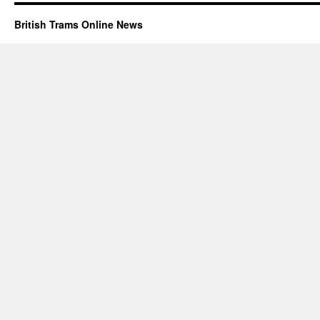
British Trams Online News