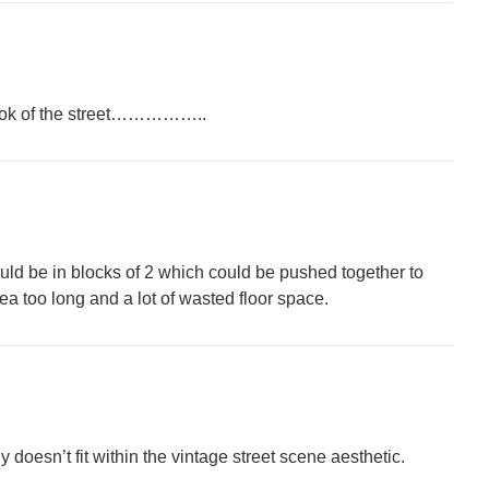
e look of the street……………..
uld be in blocks of 2 which could be pushed together to
rea too long and a lot of wasted floor space.
ly doesn’t fit within the vintage street scene aesthetic.