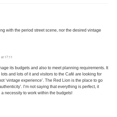
ing with the period street scene, nor the desired vintage
 at 17:11
nage its budgets and also to meet planning requirements. It
lots and lots of it and visitors to the Café are looking for
not ‘vintage experience’. The Red Lion is the place to go
authenticity’. I’m not saying that everything is perfect, it
is a necessity to work within the budgets!