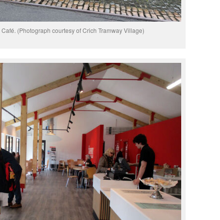
Café. (Photograph courtesy of Crich Tramway Village)