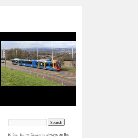
British Trams Online
is always on the