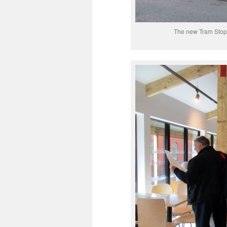
The new Tram Stop 