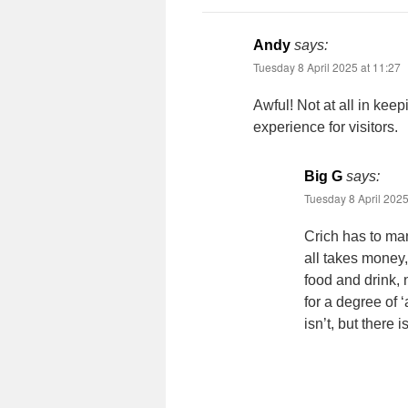
Andy
says:
Tuesday 8 April 2025 at 11:27
Awful! Not at all in keep
experience for visitors.
Big G
says:
Tuesday 8 April 2025
Crich has to ma
all takes money, 
food and drink, 
for a degree of ‘
isn’t, but there 