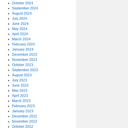
October 2024
September 2024
August 2024
July 2024
June 2024
May 2024
April 2024
March 2024
February 2024
January 2024
December 2023
November 2023
October 2023
September 2023
August 2023
July 2023
June 2023
May 2023
April 2023
March 2023
February 2023
January 2023
December 2022
November 2022
October 2022