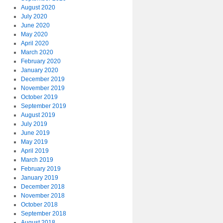
August 2020
July 2020
June 2020
May 2020
April 2020
March 2020
February 2020
January 2020
December 2019
November 2019
October 2019
September 2019
August 2019
July 2019
June 2019
May 2019
April 2019
March 2019
February 2019
January 2019
December 2018
November 2018
October 2018
September 2018
August 2018