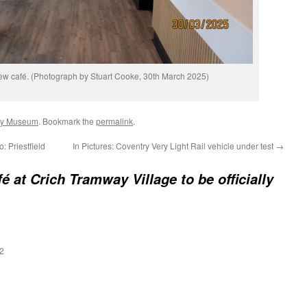
new café. (Photograph by Stuart Cooke, 30th March 2025)
ay Museum
. Bookmark the
permalink
.
 Priestfield
In Pictures: Coventry Very Light Rail vehicle under test
→
é at Crich Tramway Village to be officially
2