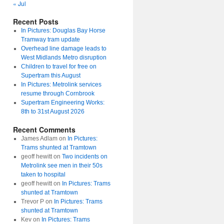
« Jul
Recent Posts
In Pictures: Douglas Bay Horse
Tramway tram update
Overhead line damage leads to
West Midlands Metro disruption
Children to travel for free on
Supertram this August
In Pictures: Metrolink services
resume through Cornbrook
Supertram Engineering Works:
8th to 31st August 2026
Recent Comments
James Adlam
on
In Pictures:
Trams shunted at Tramtown
geoff hewitt
on
Two incidents on
Metrolink see men in their 50s
taken to hospital
geoff hewitt
on
In Pictures: Trams
shunted at Tramtown
Trevor P
on
In Pictures: Trams
shunted at Tramtown
Kev
on
In Pictures: Trams