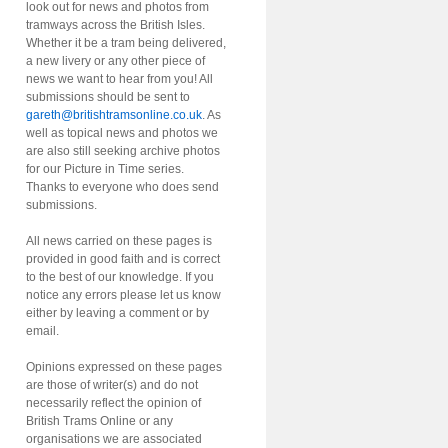
look out for news and photos from
tramways across the British Isles.
Whether it be a tram being delivered,
a new livery or any other piece of
news we want to hear from you! All
submissions should be sent to
gareth@britishtramsonline.co.uk
. As
well as topical news and photos we
are also still seeking archive photos
for our Picture in Time series.
Thanks to everyone who does send
submissions.
All news carried on these pages is
provided in good faith and is correct
to the best of our knowledge. If you
notice any errors please let us know
either by leaving a comment or by
email.
Opinions expressed on these pages
are those of writer(s) and do not
necessarily reflect the opinion of
British Trams Online or any
organisations we are associated