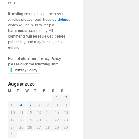
with.
If posting comments to any news
articles please read these
guidelines
which will help us to keep a
harmonious community. All
comments will be reviewed before
publishing and may be subject to
editing.
For details of our Privacy Policy
please click the following link:
August 2026
M
T
W
T
F
S
S
1
2
3
4
5
6
7
8
9
10
11
12
13
14
15
16
17
18
19
20
21
22
23
24
25
26
27
28
29
30
31