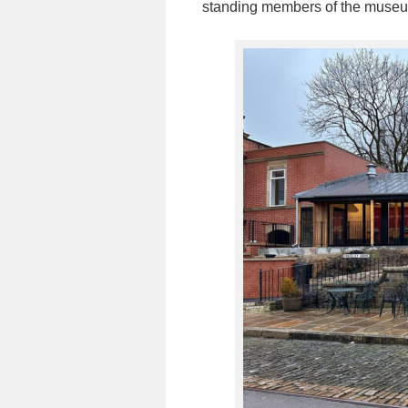
standing members of the muse