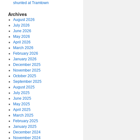
shunted at Tramtown
Archives
August 2026
July 2026
June 2026
May 2026
April 2026
March 2026
February 2026
January 2026
December 2025
November 2025
October 2025
September 2025
August 2025
July 2025
June 2025
May 2025
April 2025
March 2025
February 2025
January 2025
December 2024
November 2024