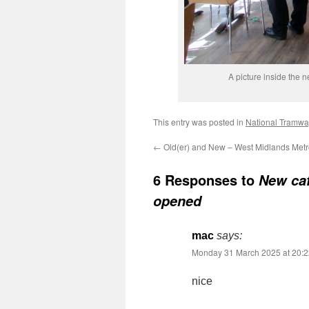
A picture inside the 
This entry was posted in
National Tramw
←
Old(er) and New – West Midlands Metro:
6 Responses to
New caf
opened
mac
says:
Monday 31 March 2025 at 20:2
nice