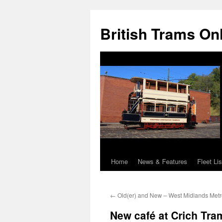
British Trams On
Home
News & Features
Fleet Lis
Skip
to
←
Old(er) and New – West Midlands Metro:
content
New café at Crich Tram