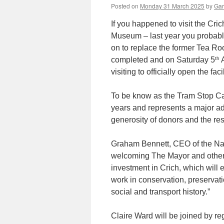
Posted on
Monday 31 March 2025
by
Gar
If you happened to visit the Cr
Museum – last year you probably
on to replace the former Tea R
th
completed and on Saturday 5
A
visiting to officially open the facil
To be know as the Tram Stop Caf
years and represents a major adv
generosity of donors and the r
Graham Bennett, CEO of the Na
welcoming The Mayor and other
investment in Crich, which will 
work in conservation, preservati
social and transport history.”
Claire Ward will be joined by re