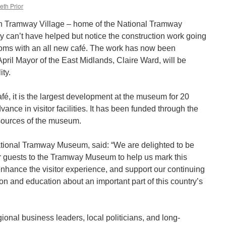
eth Prior
ich Tramway Village – home of the National Tramway
 can’t have helped but notice the construction work going
ooms with an all new café. The work has now been
pril Mayor of the East Midlands, Claire Ward, will be
ity.
é, it is the largest development at the museum for 20
ance in visitor facilities. It has been funded through the
esources of the museum.
tional Tramway Museum, said: “We are delighted to be
 guests to the Tramway Museum to help us mark this
enhance the visitor experience, and support our continuing
on and education about an important part of this country’s
gional business leaders, local politicians, and long-