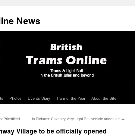
line News
ts
Photos
Events Diary
Tram of the Year
About the Site
 Priestfield
In Pictures: Coventry Very Light Rail vehicle under test
→
way Village to be officially opened