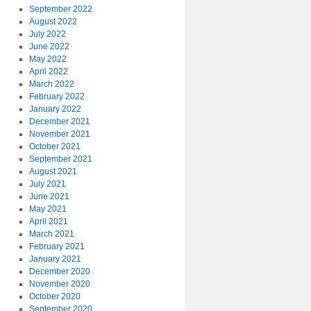
September 2022
August 2022
July 2022
June 2022
May 2022
April 2022
March 2022
February 2022
January 2022
December 2021
November 2021
October 2021
September 2021
August 2021
July 2021
June 2021
May 2021
April 2021
March 2021
February 2021
January 2021
December 2020
November 2020
October 2020
September 2020