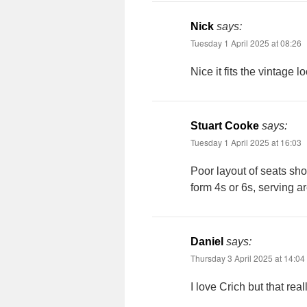
Nick
says:
Tuesday 1 April 2025 at 08:26
Nice it fits the vintag
Stuart Cooke
says:
Tuesday 1 April 2025 at 16:03
Poor layout of seats sho
form 4s or 6s, serving a
Daniel
says:
Thursday 3 April 2025 at 14:04
I love Crich but that real