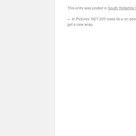
This entry was posted in
South Yorkshire
←
In Pictures: NET 205 loses its e-on adve
get a new wrap