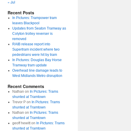
« Jul
Recent Posts
In Pictures: Trampower tram
leaves Blackpool
Updates from Seaton Tramway as
Colyton trolley reverser is
removed
RAIB release report into
Supertram incident where two
pedestrians were hit by tram
In Pictures: Douglas Bay Horse
Tramway tram update
Overhead line damage leads to
West Midlands Metro disruption
Recent Comments
Nathan
on
In Pictures: Trams
shunted at Tramtown
Trevor P
on
In Pictures: Trams
shunted at Tramtown
Nathan
on
In Pictures: Trams
shunted at Tramtown
geoff hewitt
on
In Pictures: Trams
shunted at Tramtown