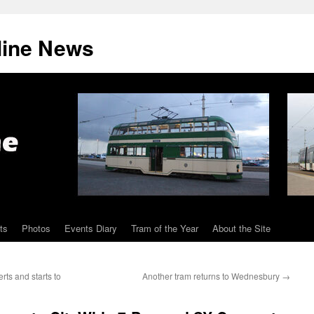
line News
ts
Photos
Events Diary
Tram of the Year
About the Site
rts and starts to
Another tram returns to Wednesbury
→