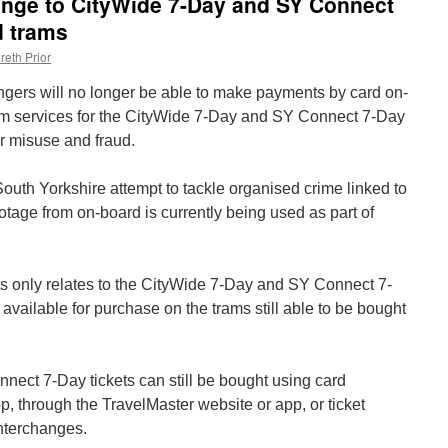
ge to CityWide 7-Day and SY Connect
d trams
reth Prior
ers will no longer be able to make payments by card on-
m services for the CityWide 7-Day and SY Connect 7-Day
r misuse and fraud.
outh Yorkshire attempt to tackle organised crime linked to
otage from on-board is currently being used as part of
s only relates to the CityWide 7-Day and SY Connect 7-
ts available for purchase on the trams still able to be bought
ect 7-Day tickets can still be bought using card
 through the TravelMaster website or app, or ticket
nterchanges.