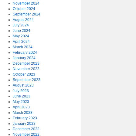
November 2024
October 2024
September 2024
August 2024
July 2024
June 2024
May 2024
April 2024
March 2024
February 2024
January 2024
December 2023
November 2023
October 2023
September 2023
August 2023
July 2023
June 2023
May 2023
April 2023
March 2023
February 2023
January 2023
December 2022
November 2022