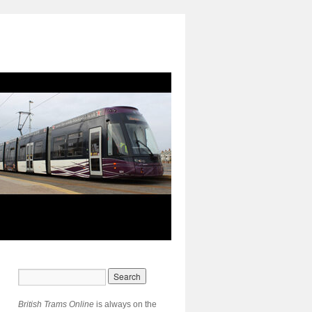
British Trams Online
is always on the