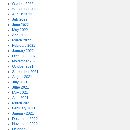
October 2022
September 2022
August 2022
July 2022
June 2022
May 2022
April 2022
March 2022
February 2022
January 2022
December 2021
November 2021
October 2021
September 2021
August 2021
July 2021
June 2021
May 2021
April 2021
March 2021
February 2021
January 2021
December 2020
November 2020
October 2020