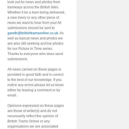
look out for news and photos from
tramways across the British Isles.
Whether it be a tram being delivered,
a new livery or any other piece of
news we want to hear from you! All
submissions should be sent to
gareth@britishtramsonline.co.uk
. As
well as topical news and photos we
are also still seeking archive photos
for our Picture in Time series.
Thanks to everyone who does send
submissions.
All news carried on these pages is
provided in good faith and is correct
to the best of our knowledge. If you
notice any errors please let us know
either by leaving a comment or by
email.
Opinions expressed on these pages
are those of writer(s) and do not
necessarily reflect the opinion of
British Trams Online or any
organisations we are associated