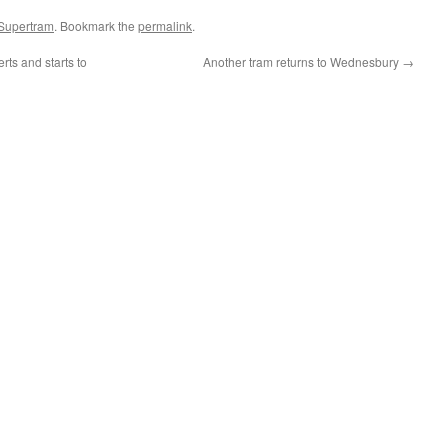
 Supertram
. Bookmark the
permalink
.
rts and starts to
Another tram returns to Wednesbury
→