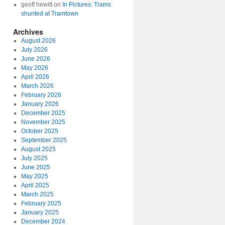
geoff hewitt
on
In Pictures: Trams
shunted at Tramtown
Archives
August 2026
July 2026
June 2026
May 2026
April 2026
March 2026
February 2026
January 2026
December 2025
November 2025
October 2025
September 2025
August 2025
July 2025
June 2025
May 2025
April 2025
March 2025
February 2025
January 2025
December 2024