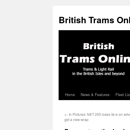
British Trams On
Home
News & Features
Fleet Lis
Skip
to
←
In Pictures: NET 205 loses its e-on adve
content
get a new wrap