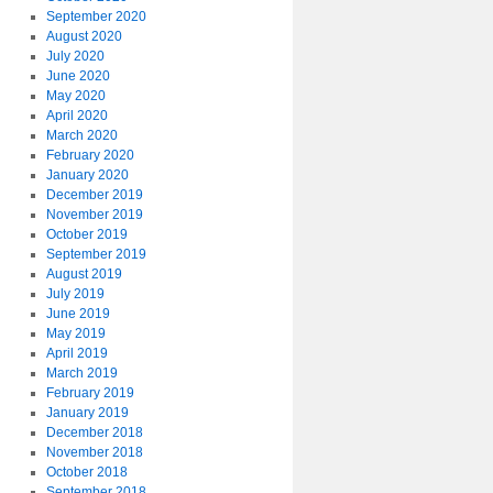
September 2020
August 2020
July 2020
June 2020
May 2020
April 2020
March 2020
February 2020
January 2020
December 2019
November 2019
October 2019
September 2019
August 2019
July 2019
June 2019
May 2019
April 2019
March 2019
February 2019
January 2019
December 2018
November 2018
October 2018
September 2018