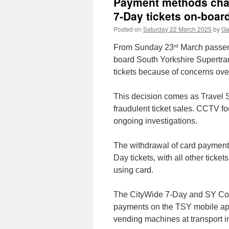
Payment methods chan
7-Day tickets on-boar
Posted on
Saturday 22 March 2025
by
Ga
rd
From Sunday 23
March passeng
board South Yorkshire Supertra
tickets because of concerns ove
This decision comes as Travel S
fraudulent ticket sales. CCTV fo
ongoing investigations.
The withdrawal of card payment
Day tickets, with all other ticke
using card.
The CityWide 7-Day and SY Conn
payments on the TSY mobile app,
vending machines at transport i