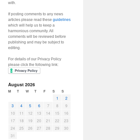
with.
If posting comments to any news
articles please read these
guidelines
which will help us to keep a
harmonious community. All
comments will be reviewed before
publishing and may be subject to
editing.
For details of our Privacy Policy
please click the following link:
August 2026
M
T
W
T
F
S
S
1
2
3
4
5
6
7
8
9
10
11
12
13
14
15
16
17
18
19
20
21
22
23
24
25
26
27
28
29
30
31