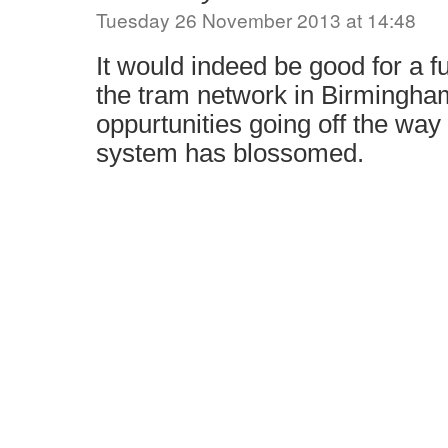
Tuesday 26 November 2013 at 14:48
It would indeed be good for a f
the tram network in Birmingham
oppurtunities going off the wa
system has blossomed.