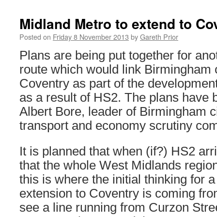
Midland Metro to extend to Co
Posted on
Friday 8 November 2013
by
Gareth Prior
Plans are being put together for an
route which would link Birmingham c
Coventry as part of the development 
as a result of HS2. The plans have 
Albert Bore, leader of Birmingham ci
transport and economy scrutiny com
It is planned that when (if?) HS2 ar
that the whole West Midlands region
this is where the initial thinking for
extension to Coventry is coming fr
see a line running from Curzon Stree