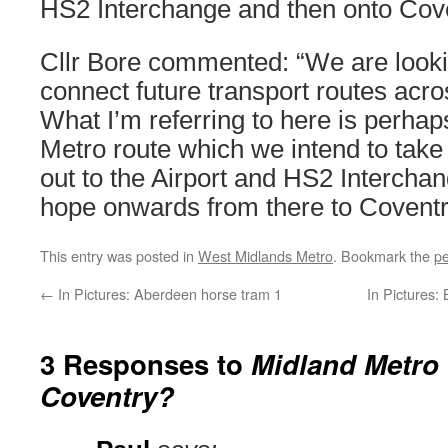
HS2 Interchange and then onto Cove
Cllr Bore commented: “We are look
connect future transport routes acro
What I’m referring to here is perhap
Metro route which we intend to take
out to the Airport and HS2 Intercha
hope onwards from there to Coventr
This entry was posted in
West Midlands Metro
. Bookmark the
pe
←
In Pictures: Aberdeen horse tram 1
In Pictures:
3 Responses to
Midland Metro 
Coventry?