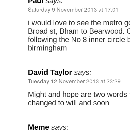
Paul
says:
Saturday 9 November 2013 at 17:01
i would love to see the metro g
Broad st, Bham to Bearwood. O
following the No 8 inner circle
birmingham
David Taylor
says:
Tuesday 12 November 2013 at 23:29
Might and hope are two words 
changed to will and soon
Meme
says: