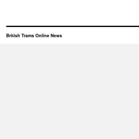
British Trams Online News