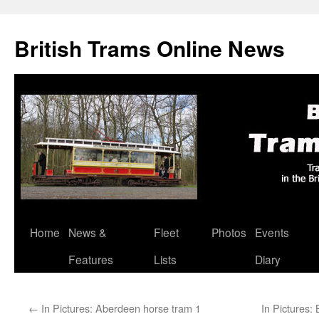
British Trams Online News
Home
News &
Fleet
Photos
Events
Skip
Features
Lists
Diary
to
content
←
In Pictures: Aberdeen horse tram 1
In Pictures: