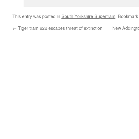
This entry was posted in
South Yorkshire Supertram
. Bookmark
←
Tiger tram 622 escapes threat of extinction!
New Addingto