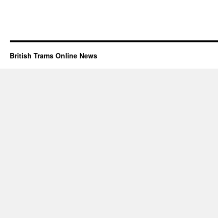
British Trams Online News