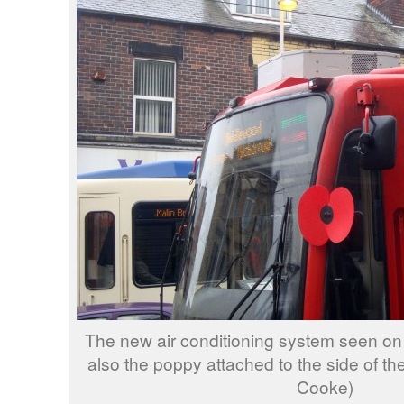
The new air conditioning system seen on 
also the poppy attached to the side of the
Cooke)