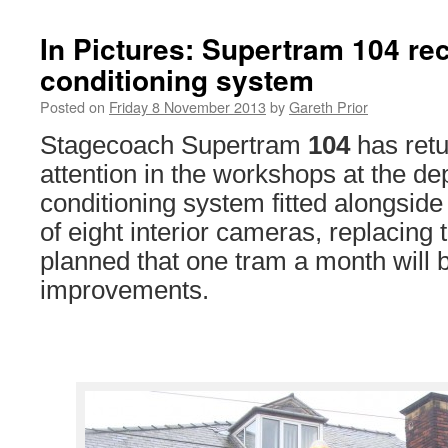
In Pictures: Supertram 104 re
conditioning system
Posted on
Friday 8 November 2013
by
Gareth Prior
Stagecoach Supertram
104
has retu
attention in the workshops at the de
conditioning system fitted alongsid
of eight interior cameras, replacing t
planned that one tram a month will b
improvements.