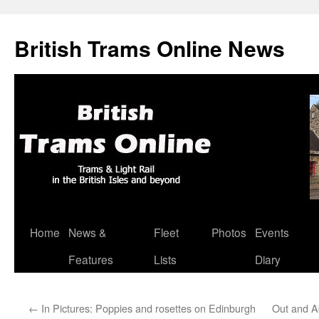
British Trams Online News
Home
News &
Fleet
Photos
Events
Skip
Features
Lists
Diary
to
content
←
In Pictures: Poppies and rosettes on Edinburgh
Out and A