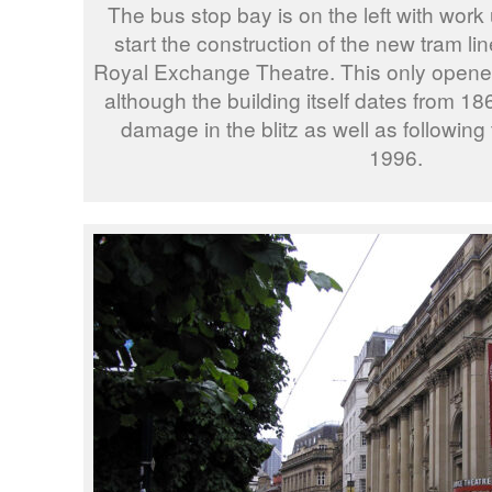
The bus stop bay is on the left with wor
start the construction of the new tram lin
Royal Exchange Theatre. This only opened
although the building itself dates from 186
damage in the blitz as well as followin
1996.