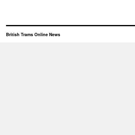
British Trams Online News