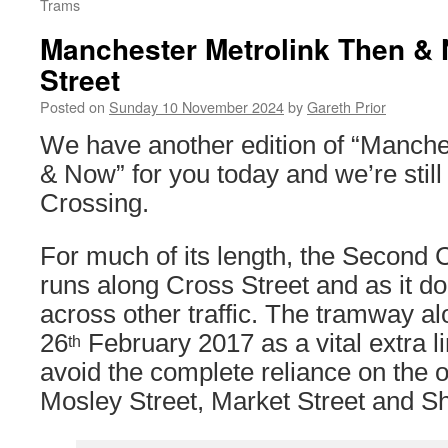
Trams
Manchester Metrolink Then &
Street
Posted on
Sunday 10 November 2024
by
Gareth Prior
We have another edition of “Manche
& Now” for you today and we’re stil
Crossing.
For much of its length, the Second 
runs along Cross Street and as it d
across other traffic. The tramway a
26
February 2017 as a vital extra li
th
avoid the complete reliance on the or
Mosley Street, Market Street and Sh