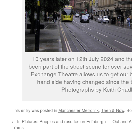
10 years later on 12th July 2024 and 
been part of the street scene for over s
Exchange Theatre allows us to get our be
hand side having changed since the 
Photographs by Keith Chad
This entry was posted in
Manchester Metrolink
,
Then & Now
. B
←
In Pictures: Poppies and rosettes on Edinburgh
Out and A
Trams