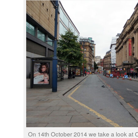
On 14th October 2014 we take a look at Cr