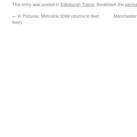
This entry was posted in
Edinburgh Trams
. Bookmark the
perma
←
In Pictures: Metrolink 3099 returns to fleet
Manchester 
livery