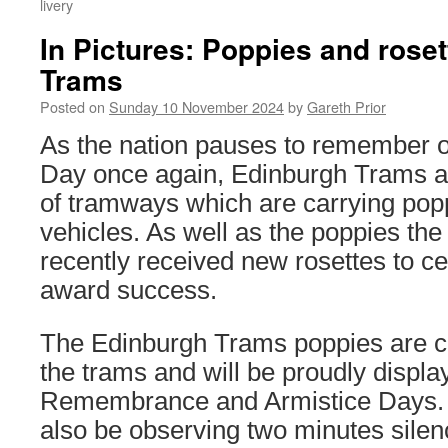
livery
In Pictures: Poppies and rose
Trams
Posted on
Sunday 10 November 2024
by
Gareth Prior
As the nation pauses to remembe
Day once again, Edinburgh Trams a
of tramways which are carrying popp
vehicles. As well as the poppies th
recently received new rosettes to ce
award success.
The Edinburgh Trams poppies are ca
the trams and will be proudly displa
Remembrance and Armistice Days. 
also be observing two minutes silen