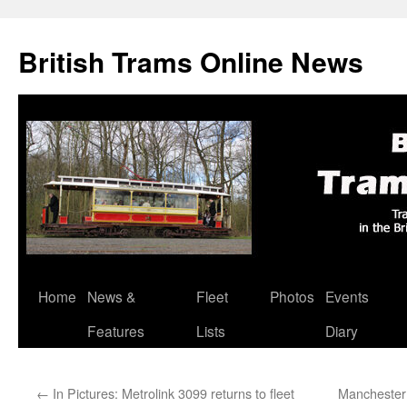
British Trams Online News
Home
News &
Fleet
Photos
Events
Skip
Features
Lists
Diary
to
content
←
In Pictures: Metrolink 3099 returns to fleet
Manchester 