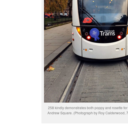
258 kindly demonstrates both poppy and rosette for u
Andrew Square. (Photograph by Roy Calderwood, 