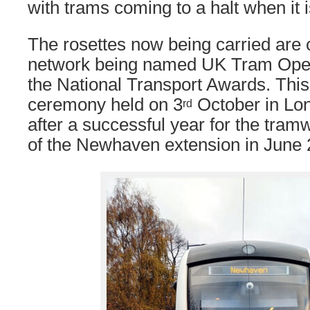
with trams coming to a halt when it i
The rosettes now being carried are 
network being named UK Tram Opera
the National Transport Awards. This
ceremony held on 3
October in Lo
rd
after a successful year for the tram
of the Newhaven extension in June 