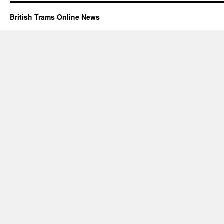
British Trams Online News