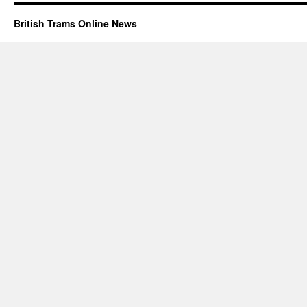
British Trams Online News