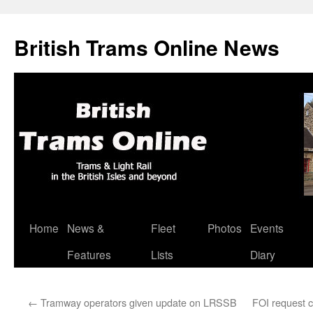
British Trams Online News
Home
News &
Fleet
Photos
Events
Skip
Features
Lists
Diary
to
content
←
Tramway operators given update on LRSSB
FOI request c