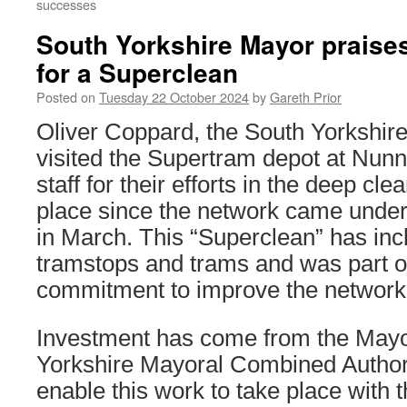
successes
South Yorkshire Mayor praises
for a Superclean
Posted on
Tuesday 22 October 2024
by
Gareth Prior
Oliver Coppard, the South Yorkshire
visited the Supertram depot at Nun
staff for their efforts in the deep cl
place since the network came under 
in March. This “Superclean” has inc
tramstops and trams and was part 
commitment to improve the network e
Investment has come from the Mayo
Yorkshire Mayoral Combined Autho
enable this work to take place with 