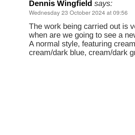
Dennis Wingfield
says:
Wednesday 23 October 2024 at 09:56
The work being carried out is v
when are we going to see a new
A normal style, featuring crea
cream/dark blue, cream/dark g