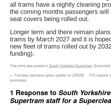
all trams have a nightly cleaning 
the coming months passengers will
seat covers being rolled out.
Longer term and there remain plans t
trams by March 2027 and it is hoped 
new fleet of trams rolled out by 2032
funding).
This entry was posted in
South Yorkshire Supertram
. Bookmark
←
Tramway operators given update on LRSSB
FOI request c
successes
1 Response to
South Yorkshire
Supertram staff for a Supercle