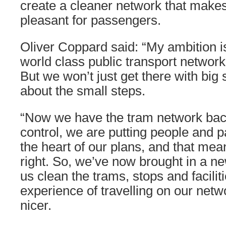
create a cleaner network that make
pleasant for passengers.
Oliver Coppard said: “My ambition i
world class public transport network
But we won’t just get there with big s
about the small steps.
“Now we have the tram network bac
control, we are putting people and p
the heart of our plans, and that mea
right. So, we’ve now brought in a ne
us clean the trams, stops and facilit
experience of travelling on our network
nicer.