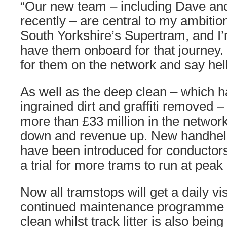
“Our new team – including Dave an
recently – are central to my ambitio
South Yorkshire’s Supertram, and I’
have them onboard for that journey.
for them on the network and say hell
As well as the deep clean – which h
ingrained dirt and graffiti removed 
more than £33 million in the network
down and revenue up. New handheld
have been introduced for conductor
a trial for more trams to run at peak
Now all tramstops will get a daily vis
continued maintenance programme 
clean whilst track litter is also bei