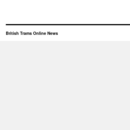
British Trams Online News