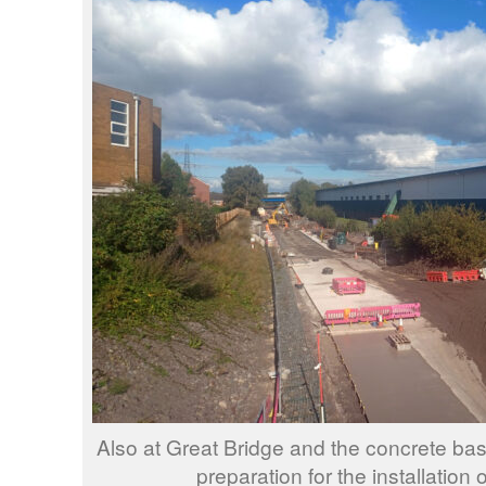
Also at Great Bridge and the concrete base
preparation for the installation o