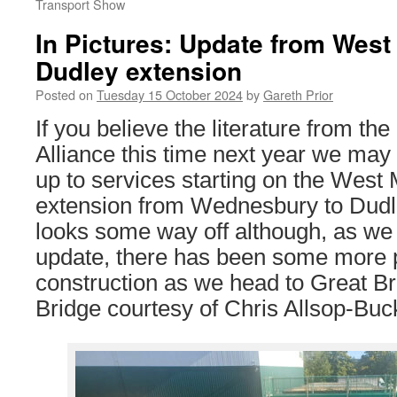
Transport Show
In Pictures: Update from West
Dudley extension
Posted on
Tuesday 15 October 2024
by
Gareth Prior
If you believe the literature from th
Alliance this time next year we may 
up to services starting on the West
extension from Wednesbury to Dudley.
looks some way off although, as we s
update, there has been some more 
construction as we head to Great 
Bridge courtesy of Chris Allsop-Buck