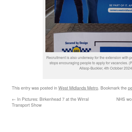
Recruitment is also underway for the extension with p
stops encouraging people to apply for vacancies. (
Allsop-Buckler, 4th October 2024
This entry was posted in
West Midlands Metro
. Bookmark the
pe
←
In Pictures: Birkenhead 7 at the Wirral
NHS wor
Transport Show