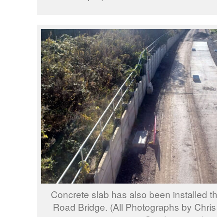
Concrete slab has also been installed t
Road Bridge. (All Photographs by Chris 