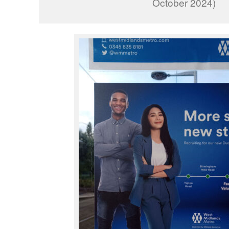
October 2024)