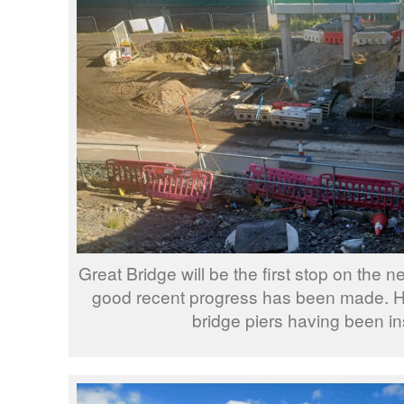
Great Bridge will be the first stop on the
good recent progress has been made. 
bridge piers having been in