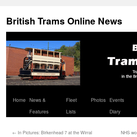
British Trams Online News
Home
News &
Fleet
Photos
Events
Skip
Features
Lists
Diary
to
content
←
In Pictures: Birkenhead 7 at the Wirral
NHS wor