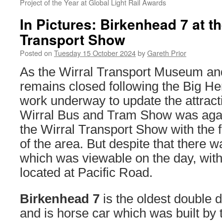
Project of the Year at Global Light Rail Awards
In Pictures: Birkenhead 7 at th
Transport Show
Posted on
Tuesday 15 October 2024
by
Gareth Prior
As the Wirral Transport Museum a
remains closed following the Big He
work underway to update the attract
Wirral Bus and Tram Show was again,
the Wirral Transport Show with the 
of the area. But despite that there w
which was viewable on the day, with 
located at Pacific Road.
Birkenhead 7
is the oldest double 
and is horse car which was built by