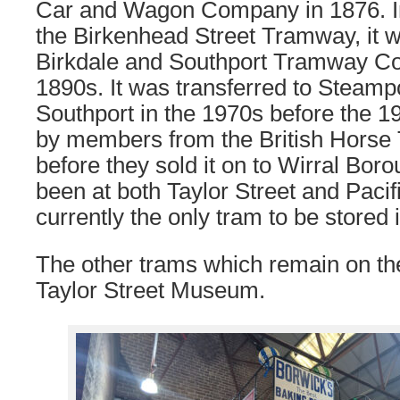
Car and Wagon Company in 1876. Ini
the Birkenhead Street Tramway, it w
Birkdale and Southport Tramway C
1890s. It was transferred to Steam
Southport in the 1970s before the 1
by members from the British Horse
before they sold it on to Wirral Boro
been at both Taylor Street and Pacif
currently the only tram to be stored 
The other trams which remain on the
Taylor Street Museum.