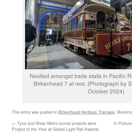
Nestled amongst trade stalls in Pacific 
Birkenhead 7 at rest. (Photograph by 
October 2024)
This entry was posted in
Birkenhead Heritage Tramway
. Bookma
←
Tyne and Wear Metro tunnel projects wins
In Pictur
Project of the Year at Global Light Rail Awards