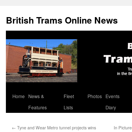
British Trams Online News
Home
News &
Fleet
Photos
Events
Skip
Features
Lists
Diary
to
content
←
Tyne and Wear Metro tunnel projects wins
In Pictur