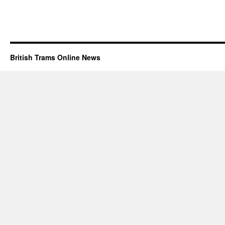
British Trams Online News