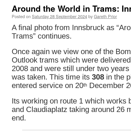
Around the World in Trams: I
Posted on
Saturday 28 September 2024
by
Gareth Prior
A final photo from Innsbruck as “Ar
Trams” continues.
Once again we view one of the Bomb
Outlook trams which were delivered 
2008 and were still under two years
was taken. This time its
308
in the p
entered service on 20
December 2
th
Its working on route 1 which works
and Claudiaplatz taking around 26 m
end.