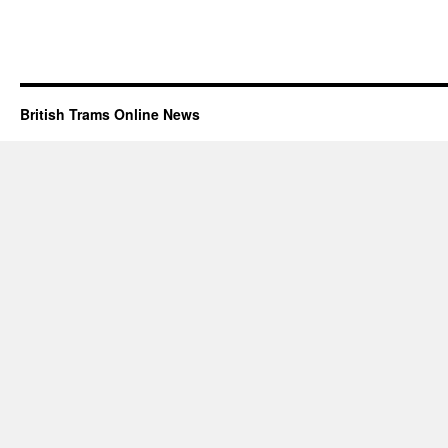
British Trams Online News