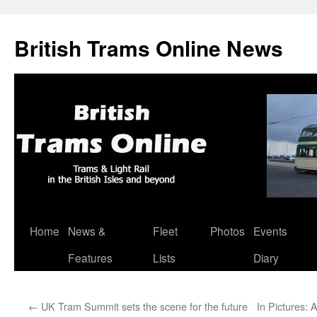
British Trams Online News
Home
News &
Fleet
Photos
Events
Skip
Features
Lists
Diary
to
content
←
UK Tram Summit sets the scene for the future
In Pictures: 