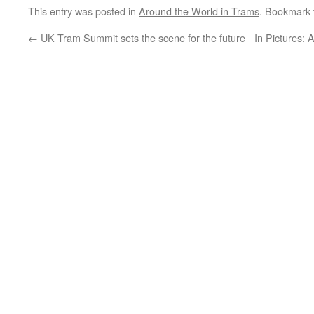
This entry was posted in
Around the World in Trams
. Bookmark
←
UK Tram Summit sets the scene for the future
In Pictures: 