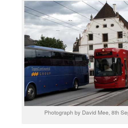
Photograph by David Mee, 8th S