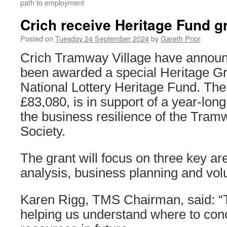
path to employment
Crich receive Heritage Fund g
Posted on
Tuesday 24 September 2024
by
Gareth Prior
Crich Tramway Village have announ
been awarded a special Heritage Gr
National Lottery Heritage Fund. Th
£83,080, is in support of a year-long
the business resilience of the Tr
Society.
The grant will focus on three key ar
analysis, business planning and vol
Karen Rigg, TMS Chairman, said: “T
helping us understand where to con