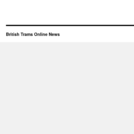
British Trams Online News