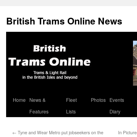
British Trams Online News
Home
News &
Fleet
Photos
Events
Skip
Features
Lists
Diary
to
content
←
Tyne and Wear Metro put jobseekers on the
In Pictur