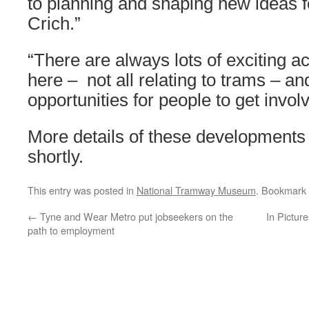
to planning and shaping new ideas fo
Crich.”
“There are always lots of exciting ac
here – not all relating to trams – an
opportunities for people to get invol
More details of these developments 
shortly.
This entry was posted in
National Tramway Museum
. Bookmark
←
Tyne and Wear Metro put jobseekers on the
In Pictur
path to employment