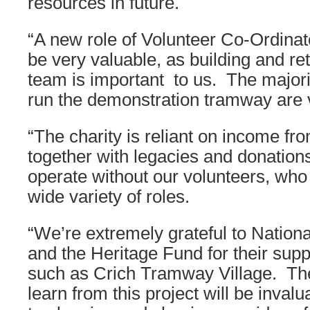
resources in future.
“A new role of Volunteer Co-Ordinat
be very valuable, as building and re
team is important to us. The major
run the demonstration tramway are 
“The charity is reliant on income fro
together with legacies and donation
operate without our volunteers, who
wide variety of roles.
“We’re extremely grateful to Nationa
and the Heritage Fund for their sup
such as Crich Tramway Village. The
learn from this project will be inva