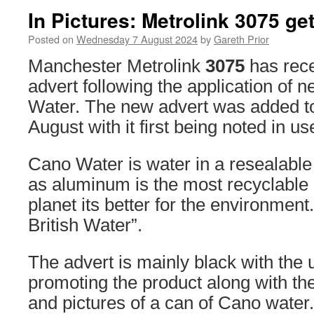
In Pictures: Metrolink 3075 ge
Posted on
Wednesday 7 August 2024
by
Gareth Prior
Manchester Metrolink
3075
has rece
advert following the application of 
Water. The new advert was added to 
August with it first being noted in us
Cano Water is water in a resealable 
as aluminum is the most recyclable 
planet its better for the environment.
British Water”.
The advert is mainly black with the 
promoting the product along with the
and pictures of a can of Cano water.