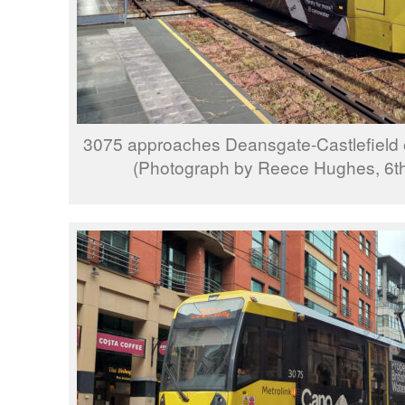
3075 approaches Deansgate-Castlefield o
(Photograph by Reece Hughes, 6t