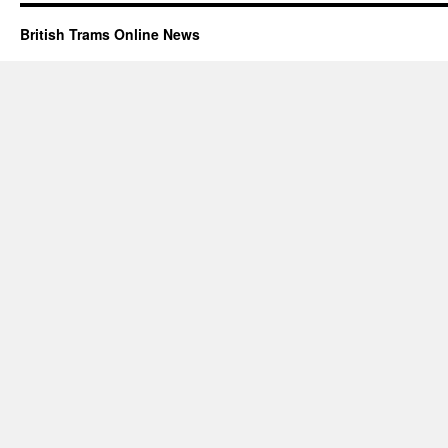
British Trams Online News