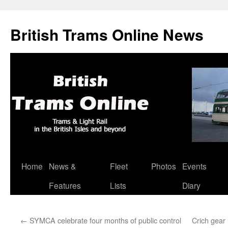
British Trams Online News
Home
News &
Fleet
Photos
Events
Skip
Features
Lists
Diary
to
content
←
SYMCA celebrate four months of public control
Crich gear