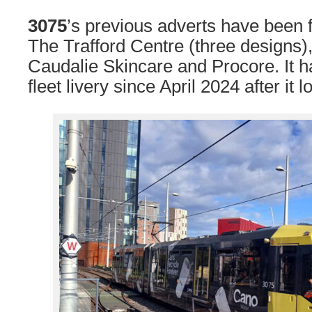
3075
’s previous adverts have been
The Trafford Centre (three designs)
Caudalie Skincare and Procore. It h
fleet livery since April 2024 after it l