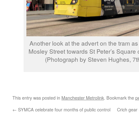
Another look at the advert on the tram as
Mosley Street towards St Peter’s Square 
(Photograph by Steven Hughes, 7t
This entry was posted in
Manchester Metrolink
. Bookmark the
p
←
SYMCA celebrate four months of public control
Crich gear