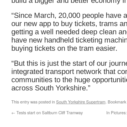
build a bigger and better economy i
“Since March, 20,000 people have 
our new app to buy tickets, trams a
getting a well needed deep clean a
have new handheld ticketing machi
buying tickets on the tram easier.
“But this is just the start of our journ
integrated transport network that co
communities to the huge opportunitie
across South Yorkshire.”
This entry was posted in
South Yorkshire Supertram
. Bookmark
←
Tests start on Saltburn Cliff Tramway
In Pictures