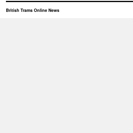
British Trams Online News