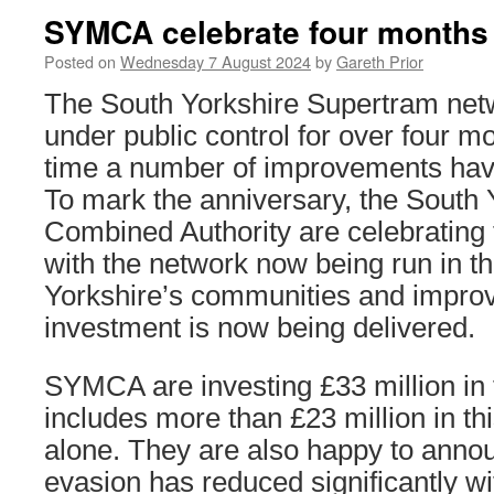
SYMCA celebrate four months o
Posted on
Wednesday 7 August 2024
by
Gareth Prior
The South Yorkshire Supertram net
under public control for over four m
time a number of improvements hav
To mark the anniversary, the South
Combined Authority are celebrating
with the network now being run in th
Yorkshire’s communities and impro
investment is now being delivered.
SYMCA are investing £33 million in
includes more than £23 million in thi
alone. They are also happy to annou
evasion has reduced significantly wit