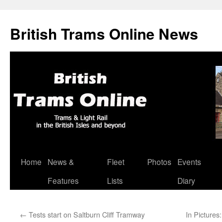
British Trams Online News
Home
News &
Fleet
Photos
Events
Skip
Features
Lists
Diary
to
content
←
Tests start on Saltburn Cliff Tramway
In Pictures