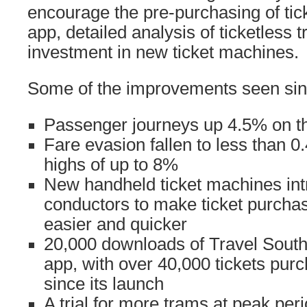
encourage the pre-purchasing of tic
app, detailed analysis of ticketless 
investment in new ticket machines.
Some of the improvements seen sinc
Passenger journeys up 4.5% on thi
Fare evasion fallen to less than 0
highs of up to 8%
New handheld ticket machines int
conductors to make ticket purcha
easier and quicker
20,000 downloads of Travel South 
app, with over 40,000 tickets purc
since its launch
A trial for more trams at peak per