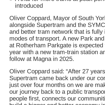
introduced
Oliver Coppard, Mayor of South York
alongside Supertram and the SYMCA
and better tram network that is fully
modes of transport. A new Park and
at Rotherham Parkgate is expected t
year with a new tram-train station 
follow at Magna in 2025.
Oliver Coppard said: “After 27 year
Supertram came back under our con
just over four months on we are mak
our journey back to a public transpo
people first, connects our communit