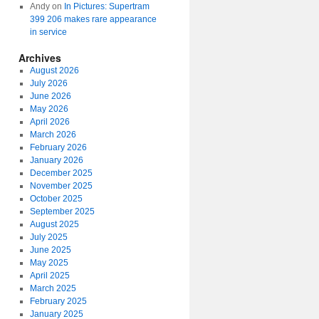
Andy
on
In Pictures: Supertram
399 206 makes rare appearance
in service
Archives
August 2026
July 2026
June 2026
May 2026
April 2026
March 2026
February 2026
January 2026
December 2025
November 2025
October 2025
September 2025
August 2025
July 2025
June 2025
May 2025
April 2025
March 2025
February 2025
January 2025