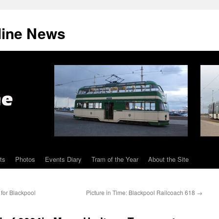
line News
ts
Photos
Events Diary
Tram of the Year
About the Site
for Blackpool
Picture in Time: Blackpool Railcoach 618
→