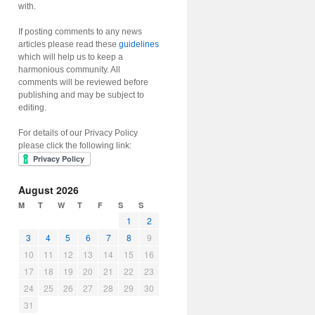
with.
If posting comments to any news
articles please read these
guidelines
which will help us to keep a
harmonious community. All
comments will be reviewed before
publishing and may be subject to
editing.
For details of our Privacy Policy
please click the following link:
August 2026
M
T
W
T
F
S
S
1
2
3
4
5
6
7
8
9
10
11
12
13
14
15
16
17
18
19
20
21
22
23
24
25
26
27
28
29
30
31