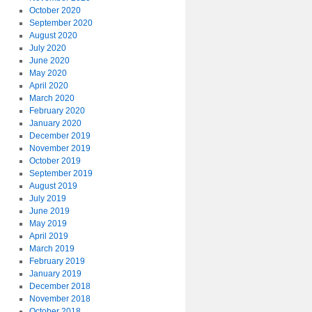
October 2020
September 2020
August 2020
July 2020
June 2020
May 2020
April 2020
March 2020
February 2020
January 2020
December 2019
November 2019
October 2019
September 2019
August 2019
July 2019
June 2019
May 2019
April 2019
March 2019
February 2019
January 2019
December 2018
November 2018
October 2018