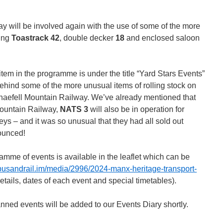
will be involved again with the use of some of the more
ding
Toastrack 42
, double decker
18
and enclosed saloon
item in the programme is under the title “Yard Stars Events”
behind some of the more unusual items of rolling stock on
aefell Mountain Railway. We’ve already mentioned that
Mountain Railway,
NATS 3
will also be in operation for
ys – and it was so unusual that they had all sold out
ounced!
ramme of events is available in the leaflet which can be
busandrail.im/media/2996/2024-manx-heritage-transport-
details, dates of each event and special timetables).
anned events will be added to our Events Diary shortly.