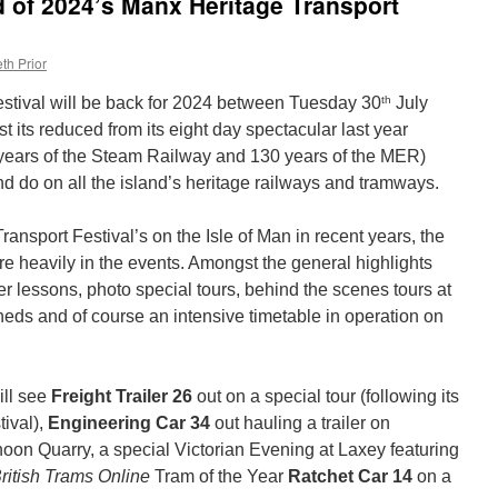
d of 2024’s Manx Heritage Transport
th Prior
th
stival will be back for 2024 between Tuesday 30
July
 its reduced from its eight day spectacular last year
 years of the Steam Railway and 130 years of the MER)
 and do on all the island’s heritage railways and tramways.
ansport Festival’s on the Isle of Man in recent years, the
re heavily in the events. Amongst the general highlights
er lessons, photo special tours, behind the scenes tours at
ds and of course an intensive timetable in operation on
ill see
Freight Trailer 26
out on a special tour (following its
tival),
Engineering Car 34
out hauling a trailer on
on Quarry, a special Victorian Evening at Laxey featuring
ritish Trams Online
Tram of the Year
Ratchet Car 14
on a