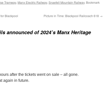
rse Tramway
,
Manx Electric Railway
,
Snaefell Mountain Railway
. Bookmark
for Blackpool
Picture in Time: Blackpool Railcoach 618
→
ails announced of 2024’s Manx Heritage
hours after the tickets went on sale – all gone.
t again in future.