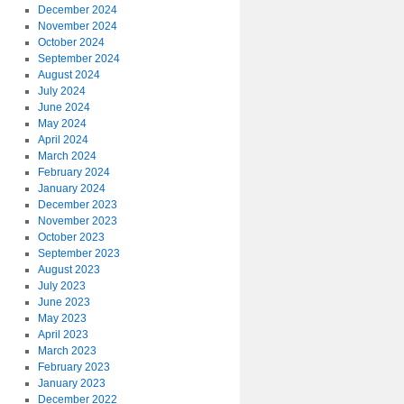
December 2024
November 2024
October 2024
September 2024
August 2024
July 2024
June 2024
May 2024
April 2024
March 2024
February 2024
January 2024
December 2023
November 2023
October 2023
September 2023
August 2023
July 2023
June 2023
May 2023
April 2023
March 2023
February 2023
January 2023
December 2022