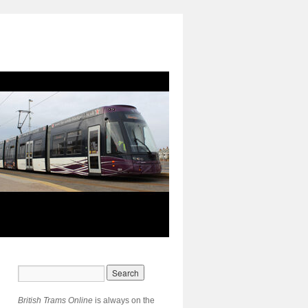
British Trams Online
is always on the