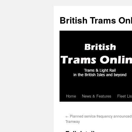
British Trams On
Home
News & Features
Fleet Lis
Skip
to
←
Planned service frequency announced 
content
Tramway