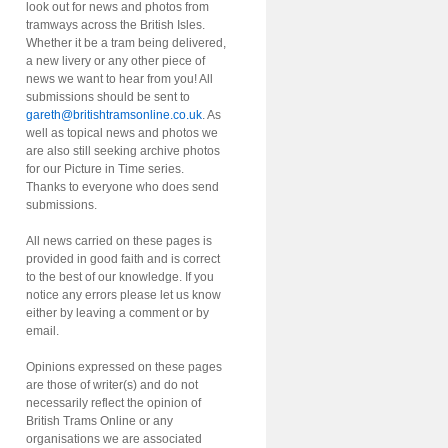
look out for news and photos from
tramways across the British Isles.
Whether it be a tram being delivered,
a new livery or any other piece of
news we want to hear from you! All
submissions should be sent to
gareth@britishtramsonline.co.uk
. As
well as topical news and photos we
are also still seeking archive photos
for our Picture in Time series.
Thanks to everyone who does send
submissions.
All news carried on these pages is
provided in good faith and is correct
to the best of our knowledge. If you
notice any errors please let us know
either by leaving a comment or by
email.
Opinions expressed on these pages
are those of writer(s) and do not
necessarily reflect the opinion of
British Trams Online or any
organisations we are associated