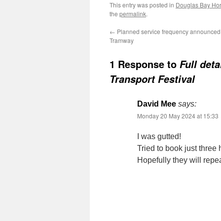
This entry was posted in
Douglas Bay Ho
the
permalink
.
←
Planned service frequency announced 
Tramway
1 Response to
Full det
Transport Festival
David Mee
says:
Monday 20 May 2024 at 15:33
I was gutted!
Tried to book just three 
Hopefully they will repea