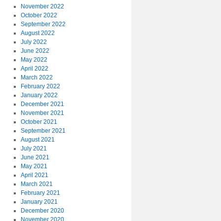
November 2022
October 2022
September 2022
August 2022
July 2022
June 2022
May 2022
April 2022
March 2022
February 2022
January 2022
December 2021
November 2021
October 2021
September 2021
August 2021
July 2021
June 2021
May 2021
April 2021
March 2021
February 2021
January 2021
December 2020
November 2020