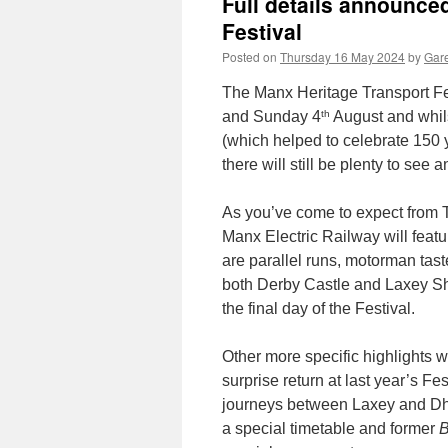
Full details announce
Festival
Posted on
Thursday 16 May 2024
by
Gare
The Manx Heritage Transport Fe
th
and Sunday 4
August and whilst
(which helped to celebrate 150
there will still be plenty to see
As you’ve come to expect from Tr
Manx Electric Railway will featu
are parallel runs, motorman tast
both Derby Castle and Laxey She
the final day of the Festival.
Other more specific highlights w
surprise return at last year’s Fes
journeys between Laxey and Dho
a special timetable and former
B