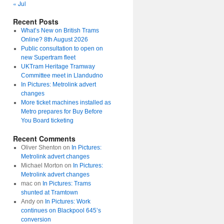
« Jul
Recent Posts
What’s New on British Trams
Online? 8th August 2026
Public consultation to open on
new Supertram fleet
UKTram Heritage Tramway
Committee meet in Llandudno
In Pictures: Metrolink advert
changes
More ticket machines installed as
Metro prepares for Buy Before
You Board ticketing
Recent Comments
Oliver Shenton
on
In Pictures:
Metrolink advert changes
Michael Morton
on
In Pictures:
Metrolink advert changes
mac
on
In Pictures: Trams
shunted at Tramtown
Andy
on
In Pictures: Work
continues on Blackpool 645’s
conversion