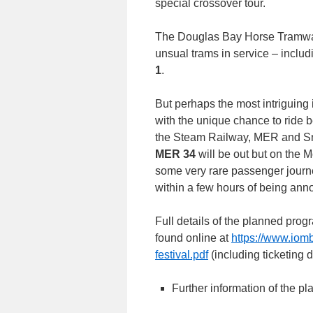
special crossover tour.
The Douglas Bay Horse Tramway 
unsual trams in service – inclu
1
.
But perhaps the most intriguing 
with the unique chance to ride 
the Steam Railway, MER and Sn
MER 34
will be out but on the 
some very rare passenger journe
within a few hours of being ann
Full details of the planned prog
found online at
https://www.iom
festival.pdf
(including ticketing 
Further information of the pl