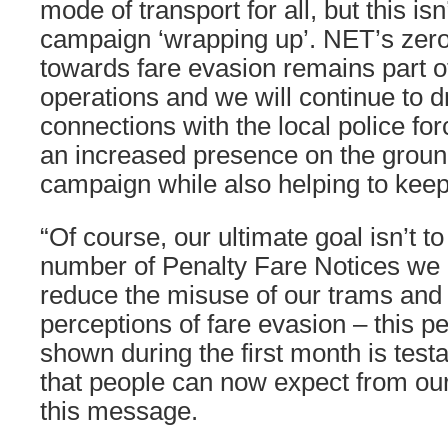
mode of transport for all, but this is
campaign ‘wrapping up’. NET’s zero
towards fare evasion remains part o
operations and we will continue to 
connections with the local police for
an increased presence on the ground
campaign while also helping to keep 
“Of course, our ultimate goal isn’t t
number of Penalty Fare Notices we i
reduce the misuse of our trams and
perceptions of fare evasion – this p
shown during the first month is testa
that people can now expect from our s
this message.