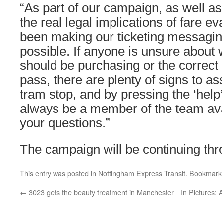
“As part of our campaign, as well a
the real legal implications of fare e
been making our ticketing messagin
possible. If anyone is unsure about 
should be purchasing or the correct 
pass, there are plenty of signs to as
tram stop, and by pressing the ‘help’
always be a member of the team ava
your questions.”
The campaign will be continuing th
This entry was posted in
Nottingham Express Transit
. Bookmark
←
3023 gets the beauty treatment in Manchester
In Pictures: