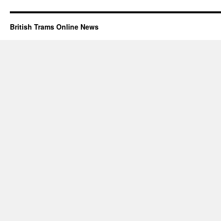
British Trams Online News