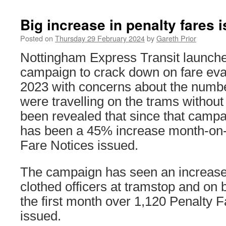
Big increase in penalty fares
Posted on
Thursday 29 February 2024
by
Gareth Prior
Nottingham Express Transit launche
campaign to crack down on fare ev
2023 with concerns about the numb
were travelling on the trams without 
been revealed that since that campa
has been a 45% increase month-on-
Fare Notices issued.
The campaign has seen an increase
clothed officers at tramstop and on
the first month over 1,120 Penalty 
issued.