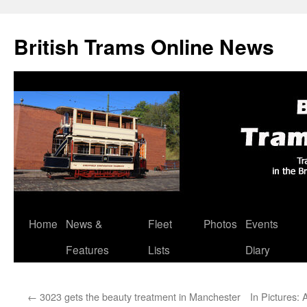
British Trams Online News
Home
News &
Fleet
Photos
Events
Skip
Features
Lists
Diary
to
content
←
3023 gets the beauty treatment in Manchester
In Pictures: