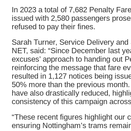
In 2023 a total of 7,682 Penalty Far
issued with 2,580 passengers pros
refused to pay their fines.
Sarah Turner, Service Delivery and 
NET, said: “Since December last ye
excuses’ approach to handing out P
reinforcing the message that fare eva
resulted in 1,127 notices being issu
50% more than the previous month.
have also drastically reduced, highli
consistency of this campaign across
“These recent figures highlight ou
ensuring Nottingham’s trams remain 