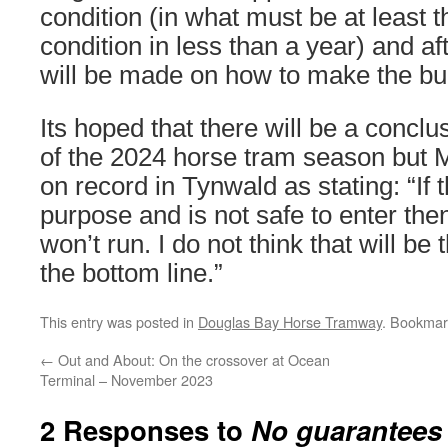
condition (in what must be at least th
condition in less than a year) and af
will be made on how to make the bui
Its hoped that there will be a conclu
of the 2024 horse tram season but M
on record in Tynwald as stating: “If tha
purpose and is not safe to enter the
won’t run. I do not think that will be 
the bottom line.”
This entry was posted in
Douglas Bay Horse Tramway
. Bookmar
←
Out and About: On the crossover at Ocean
Terminal – November 2023
2 Responses to
No guarantees 