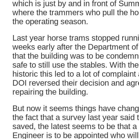
which is just by and in front of Sum
where the trammers who pull the hor
the operating season.
Last year horse trams stopped runni
weeks early after the Department of 
that the building was to be condemn
safe to still use the stables. With th
historic this led to a lot of complain
DOI reversed their decision and agr
repairing the building.
But now it seems things have chang
the fact that a survey last year said
saved, the latest seems to be that 
Engineer is to be appointed who will