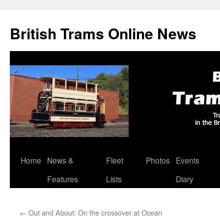
British Trams Online News
Home
News &
Fleet
Photos
Events
Skip
Features
Lists
Diary
to
content
←
Out and About: On the crossover at Ocean