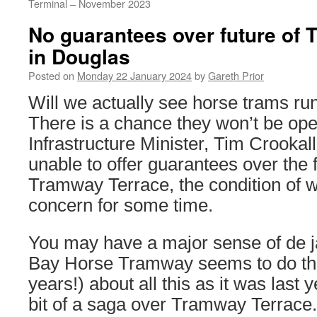
Terminal – November 2023
No guarantees over future of
in Douglas
Posted on
Monday 22 January 2024
by
Gareth Prior
Will we actually see horse trams ru
There is a chance they won’t be ope
Infrastructure Minister, Tim Crooka
unable to offer guarantees over the f
Tramway Terrace, the condition of 
concern for some time.
You may have a major sense of de j
Bay Horse Tramway seems to do that
years!) about all this as it was last 
bit of a saga over Tramway Terrace. 