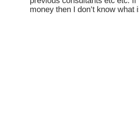
previous consultants etc etc. If 
money then I don’t know what i