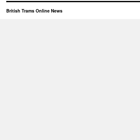
British Trams Online News