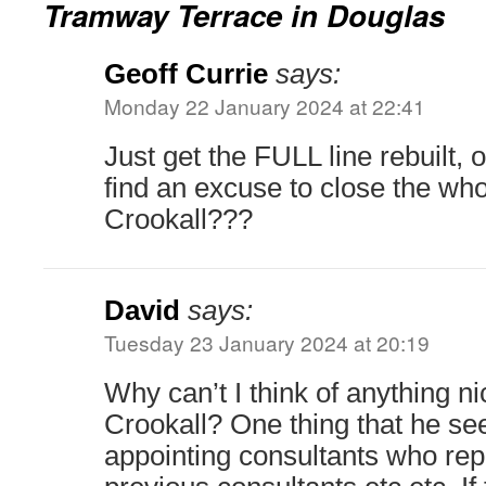
Tramway Terrace in Douglas
Geoff Currie
says:
Monday 22 January 2024 at 22:41
Just get the FULL line rebuilt, o
find an excuse to close the wh
Crookall???
David
says:
Tuesday 23 January 2024 at 20:19
Why can’t I think of anything n
Crookall? One thing that he se
appointing consultants who repo