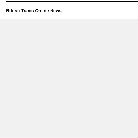
British Trams Online News