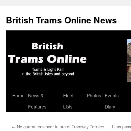
British Trams Online News
Home
News &
Fleet
Photos
Events
Skip
Features
Lists
Diary
to
content
←
No guarantees over future of Tramway Terrace
Luas pass