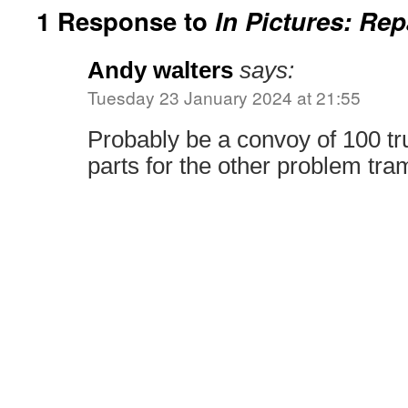
1 Response to
In Pictures: Rep
Andy walters
says:
Tuesday 23 January 2024 at 21:55
Probably be a convoy of 100 tr
parts for the other problem tra