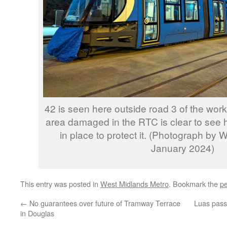
42 is seen here outside road 3 of the work
area damaged in the RTC is clear to see h
in place to protect it. (Photograph by 
January 2024)
This entry was posted in
West Midlands Metro
. Bookmark the
pe
←
No guarantees over future of Tramway Terrace
Luas pass
in Douglas