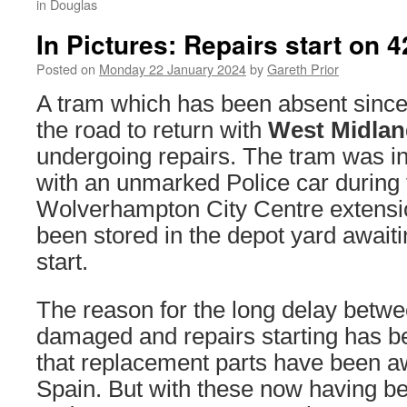
in Douglas
In Pictures: Repairs start on 4
Posted on
Monday 22 January 2024
by
Gareth Prior
A tram which has been absent sinc
the road to return with
West Midlan
undergoing repairs. The tram was inv
with an unmarked Police car during t
Wolverhampton City Centre extensi
been stored in the depot yard awaitin
start.
The reason for the long delay betwe
damaged and repairs starting has be
that replacement parts have been a
Spain. But with these now having be