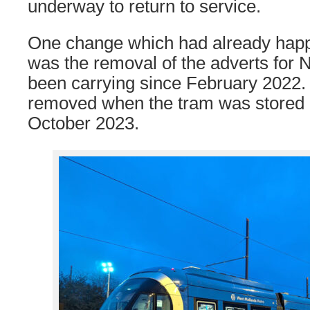
underway to return to service.
One change which had already happ
was the removal of the adverts for N
been carrying since February 2022
removed when the tram was stored i
October 2023.