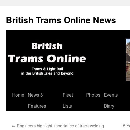
British Trams Online News
Home
News &
Fleet
Photos
Events
Skip
Features
Lists
Diary
to
content
←
Engineers highlight importance of track welding
15 Y