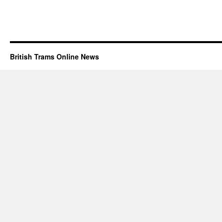
British Trams Online News