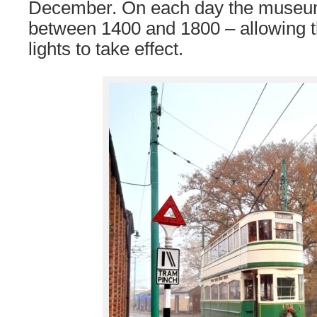
December. On each day the museum
between 1400 and 1800 – allowing th
lights to take effect.