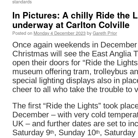
standards
In Pictures: A chilly Ride the 
underway at Carlton Colville
Posted on
Monday 4 December 2023
by
Gareth Prior
Once again weekends in December i
Christmas will see the East Anglia
open their doors for “Ride the Lights
museum offering tram, trolleybus an
special lighting displays also in plac
cheer to all who take the trouble to vi
The first “Ride the Lights” took pla
December – with very cold temperat
UK – and further dates are set to i
Saturday 9
, Sunday 10
, Saturday
th
th