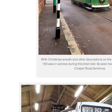
With Christmas wreath and other decorations on th
159 was in service during this brief visit. Its seen 
Chapel Road terminus.