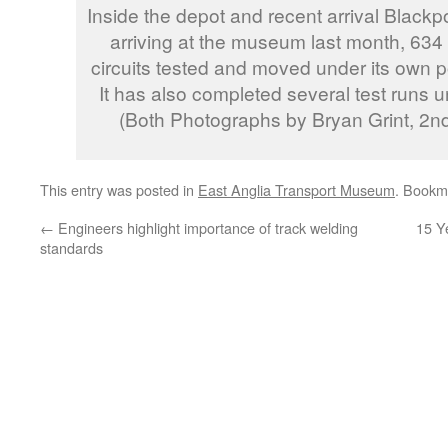
Inside the depot and recent arrival Blackp
arriving at the museum last month, 634 
circuits tested and moved under its own pow
It has also completed several test runs un
(Both Photographs by Bryan Grint, 2
This entry was posted in
East Anglia Transport Museum
. Bookm
←
Engineers highlight importance of track welding
15 Y
standards