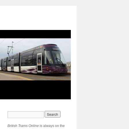
British Trams Online
is always on the