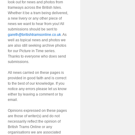
look out for news and photos from
tramways across the British Isles.
Whether it be a tram being delivered,
a new livery or any other piece of
news we want to hear from you! All
submissions should be sent to
gareth@britishtramsonline.co.uk
. As
well as topical news and photos we
are also still seeking archive photos
for our Picture in Time series.
Thanks to everyone who does send
submissions.
All news carried on these pages is
provided in good faith and is correct
to the best of our knowledge. If you
notice any errors please let us know
either by leaving a comment or by
email.
Opinions expressed on these pages
are those of writer(s) and do not
necessarily reflect the opinion of
British Trams Online or any
organisations we are associated