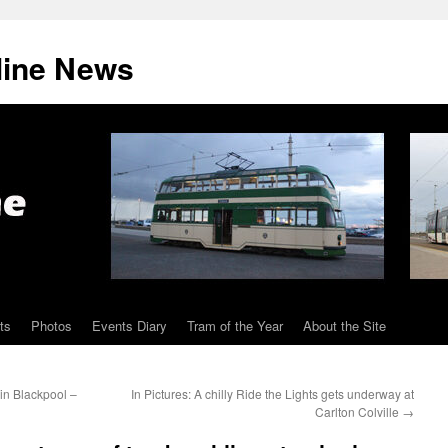
line News
ts
Photos
Events Diary
Tram of the Year
About the Site
in Blackpool –
In Pictures: A chilly Ride the Lights gets underway at
Carlton Colville
→