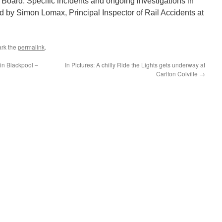
 Board. Specific incidents and ongoing investigations in
ded by Simon Lomax, Principal Inspector of Rail Accidents at
rk the
permalink
.
in Blackpool –
In Pictures: A chilly Ride the Lights gets underway at
Carlton Colville
→