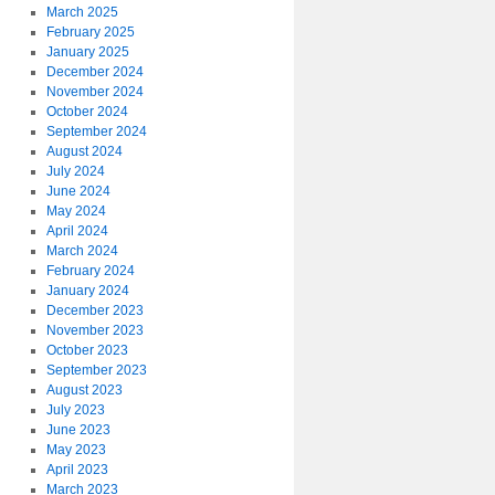
March 2025
February 2025
January 2025
December 2024
November 2024
October 2024
September 2024
August 2024
July 2024
June 2024
May 2024
April 2024
March 2024
February 2024
January 2024
December 2023
November 2023
October 2023
September 2023
August 2023
July 2023
June 2023
May 2023
April 2023
March 2023