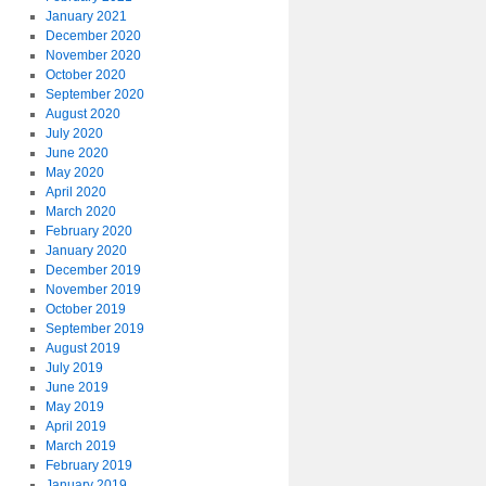
January 2021
December 2020
November 2020
October 2020
September 2020
August 2020
July 2020
June 2020
May 2020
April 2020
March 2020
February 2020
January 2020
December 2019
November 2019
October 2019
September 2019
August 2019
July 2019
June 2019
May 2019
April 2019
March 2019
February 2019
January 2019