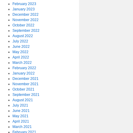
February 2023
January 2023
December 2022
November 2022
October 2022
September 2022
August 2022
July 2022
June 2022
May 2022
April 2022
March 2022
February 2022
January 2022
December 2021
November 2021
October 2021
September 2021
August 2021
July 2021
June 2021
May 2021
April 2021
March 2021
February 2021