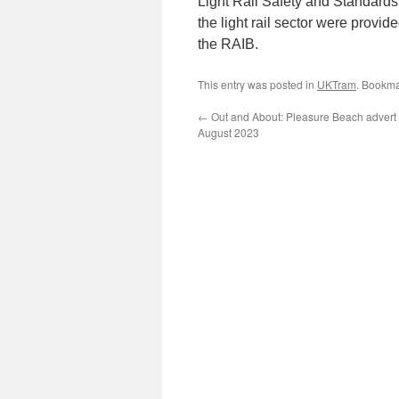
Light Rail Safety and Standards
the light rail sector were provi
the RAIB.
This entry was posted in
UKTram
. Bookma
←
Out and About: Pleasure Beach advert 
August 2023