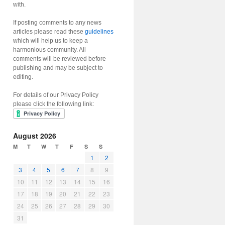
with.
If posting comments to any news
articles please read these
guidelines
which will help us to keep a
harmonious community. All
comments will be reviewed before
publishing and may be subject to
editing.
For details of our Privacy Policy
please click the following link:
August 2026
M
T
W
T
F
S
S
1
2
3
4
5
6
7
8
9
10
11
12
13
14
15
16
17
18
19
20
21
22
23
24
25
26
27
28
29
30
31