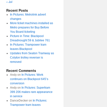
« Jul
Recent Posts
In Pictures: Metrolink advert
changes
More ticket machines installed as
Metro prepares for Buy Before
You Board ticketing
Picture in Time: Blackpool
Dreadnought 59 & Jubilee 761
In Pictures: Trampower tram
leaves Blackpool
Updates from Seaton Tramway as
Colyton trolley reverser is
removed
Recent Comments
Andy
on
In Pictures: Work
continues on Blackpool 645’s
conversion
Andy
on
In Pictures: Supertram
399 206 makes rare appearance
in service
DanceDecker
on
In Pictures:
Trampower tram leaves