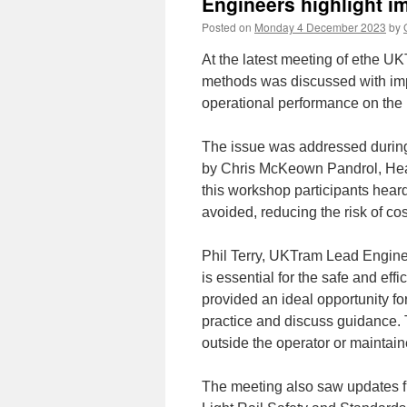
Engineers highlight i
Posted on
Monday 4 December 2023
by
At the latest meeting of ethe U
methods was discussed with imp
operational performance on the 
The issue was addressed during
by Chris McKeown Pandrol, Head
this workshop participants hear
avoided, reducing the risk of cos
Phil Terry, UKTram Lead Enginee
is essential for the safe and eff
provided an ideal opportunity fo
practice and discuss guidance. 
outside the operator or maintaine
The meeting also saw updates f