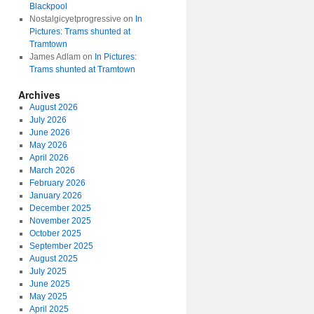
Blackpool
Nostalgicyetprogressive
on
In
Pictures: Trams shunted at
Tramtown
James Adlam
on
In Pictures:
Trams shunted at Tramtown
Archives
August 2026
July 2026
June 2026
May 2026
April 2026
March 2026
February 2026
January 2026
December 2025
November 2025
October 2025
September 2025
August 2025
July 2025
June 2025
May 2025
April 2025