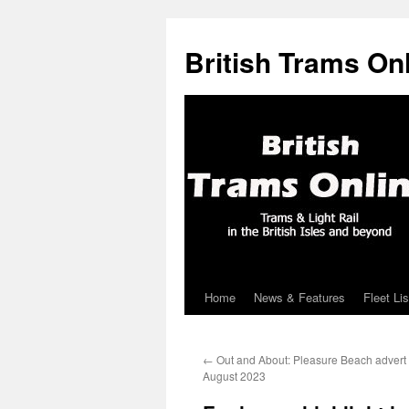
British Trams On
Home
News & Features
Fleet Lis
Skip
to
←
Out and About: Pleasure Beach advert 
content
August 2023