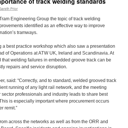
mportance of track welding standards
Gareth Prior
KTram Engineering Group the topic of track welding
rovements identified as an effective way to improve
nation’s tramways.
 a best practice workshop which also saw a presentation
 of Operations at ATW UK, Ireland and Scandinavia. At
d that welding failures in embedded groove track can be
tly repairs and service disruption.
r, said: “Correctly, and to standard, welded grooved track
icient running of any light rail network, and the meeting
r sector professionals and industry leads to share best
This is especially important where procurement occurs
r remit.”
rom across the networks as well as from the ORR and