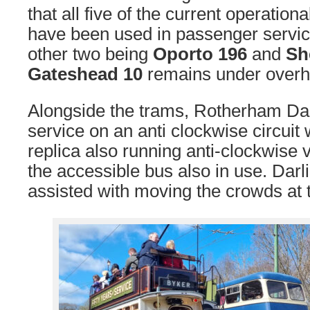
that all five of the current operation
have been used in passenger service
other two being
Oporto 196
and
Sh
Gateshead 10
remains under overha
Alongside the trams, Rotherham Da
service on an anti clockwise circuit 
replica also running anti-clockwise vi
the accessible bus also in use. Dar
assisted with moving the crowds at t