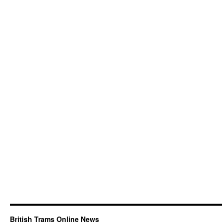
British Trams Online News