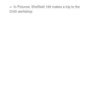
←
In Pictures: Sheffield 189 makes a trip to the
Crich workshop