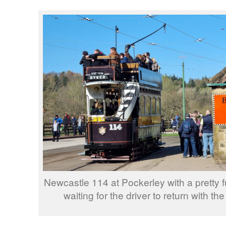
Newcastle 114 at Pockerley with a pretty f
waiting for the driver to return with the