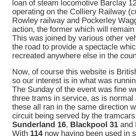
loan of steam locomotive Barclay 
operating on the Colliery Railway (c
Rowley railway and Pockerley Wagg
action, the former which will remain
This was joined by various other ve
the road to provide a spectacle whic
recreated anywhere else in the coun
Now, of course this website is Brit
so our interest is in what was runni
The Sunday of the event was fine w
three trams in service, as is normal
these all ran in the same direction w
circuit being served by the tramcars
Sunderland 16
,
Blackpool 31
and
With
114
now having been used in s