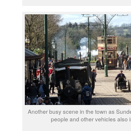
Another busy scene in the town as Sunde
people and other vehicles also 