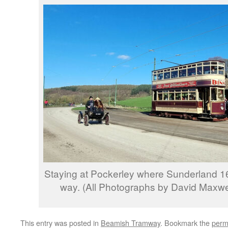
Staying at Pockerley where Sunderland 16 
way. (All Photographs by David Maxwel
This entry was posted in
Beamish Tramway
. Bookmark the
perm