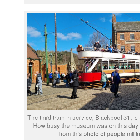
The third tram in service, Blackpool 31, is
How busy the museum was on this day 
from this photo of people milli