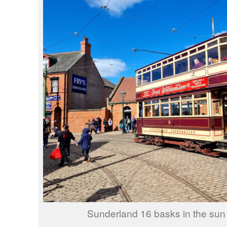
Sunderland 16 basks in the sun 