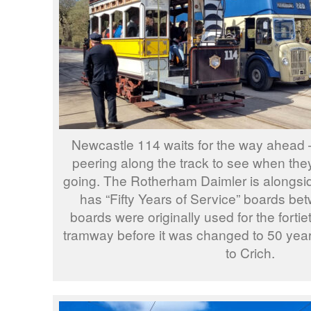
Newcastle 114 waits for the way ahead 
peering along the track to see when the
going. The Rotherham Daimler is alongsi
has “Fifty Years of Service” boards be
boards were originally used for the fortie
tramway before it was changed to 50 yea
to Crich.