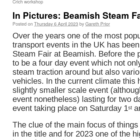
Crich workshop
In Pictures: Beamish Steam Fa
Posted on
Thursday 6 April 2023
by
Gareth Prior
Over the years one of the most popu
transport events in the UK has been
Steam Fair at Beamish. Before the 
to be a four day event which not onl
steam traction around but also vari
vehicles. In the current climate th
slightly smaller scale event (although 
event nonetheless) lasting for two d
event taking place on Saturday 1
a
st
The clue of the main focus of things 
in the title and for 2023 one of the h