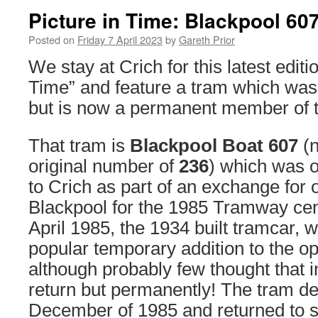
Picture in Time: Blackpool 60
Posted on
Friday 7 April 2023
by
Gareth Prior
We stay at Crich for this latest editio
Time” and feature a tram which was 
but is now a permanent member of th
That tram is
Blackpool Boat 607
(n
original number of
236
) which was o
to Crich as part of an exchange for o
Blackpool for the 1985 Tramway cent
April 1985, the 1934 built tramcar, 
popular temporary addition to the ope
although probably few thought that in
return but permanently! The tram de
December of 1985 and returned to 