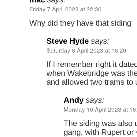
Friday 7 April 2023 at 22:30
Why did they have that siding
Steve Hyde
says:
Saturday 8 April 2023 at 16:20
If I remember right it date
when Wakebridge was the 
and allowed two trams to 
Andy
says:
Monday 10 April 2023 at 18
The siding was also
gang, with Rupert or