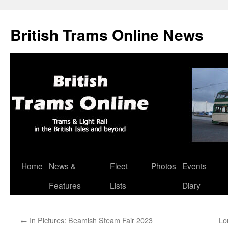
British Trams Online News
Home
News &
Fleet
Photos
Events
Skip
Features
Lists
Diary
to
content
←
In Pictures: Beamish Steam Fair 2023
Lo