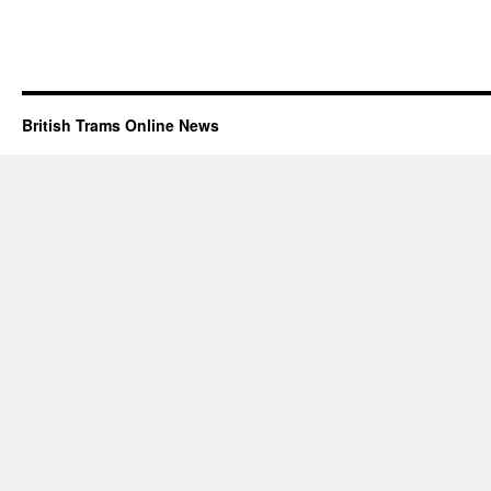
British Trams Online News