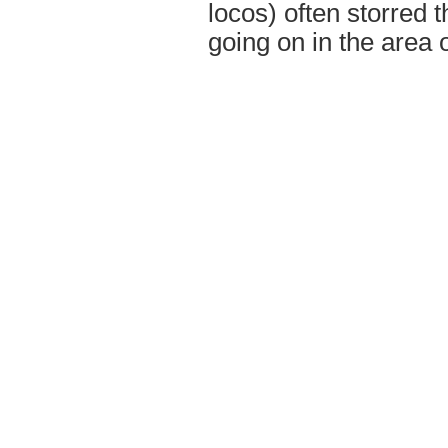
locos) often storred
going on in the area 