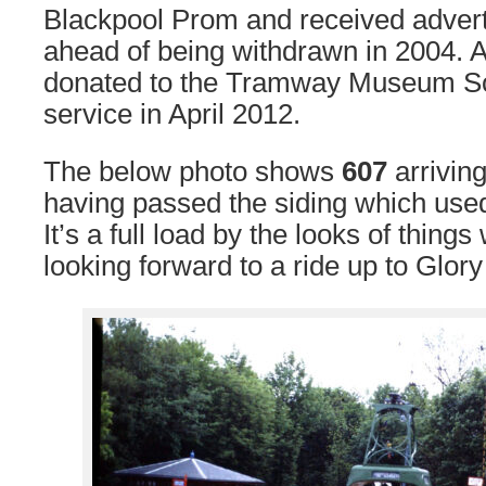
Blackpool Prom and received advert
ahead of being withdrawn in 2004. Af
donated to the Tramway Museum Soc
service in April 2012.
The below photo shows
607
arrivin
having passed the siding which used
It’s a full load by the looks of thing
looking forward to a ride up to Glor