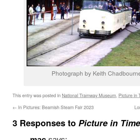
Photograph by Keith Chadbourn
This entry was posted in
National Tramway Museum
,
Picture in
←
In Pictures: Beamish Steam Fair 2023
Lo
3 Responses to
Picture in Tim
mac
says: