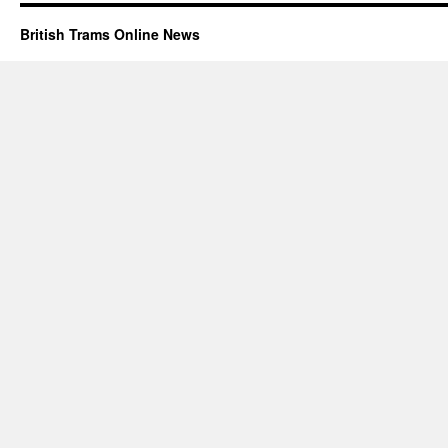
British Trams Online News