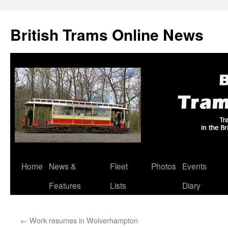
British Trams Online News
Home
News &
Fleet
Photos
Events
Skip
Features
Lists
Diary
to
content
←
Work resumes in Wolverhampton