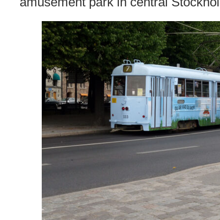
amusement park in central Stockho