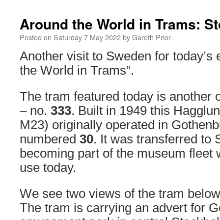
Around the World in Trams: S
Posted on
Saturday 7 May 2022
by
Gareth Prior
Another visit to Sweden for today’s 
the World in Trams”.
The tram featured today is another 
– no.
333
. Built in 1949 this Hagglun
M23) originally operated in Gothenb
numbered
30
. It was transferred to
becoming part of the museum fleet wh
use today.
We see two views of the tram below
The tram is carrying an advert for 