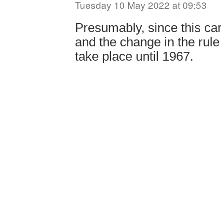
Tuesday 10 May 2022 at 09:53
Presumably, since this car
and the change in the rule 
take place until 1967.