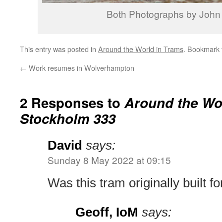
Both Photographs by John
This entry was posted in
Around the World in Trams
. Bookmark
←
Work resumes in Wolverhampton
2 Responses to
Around the Wor
Stockholm 333
David
says:
Sunday 8 May 2022 at 09:15
Was this tram originally built f
Geoff, IoM
says: