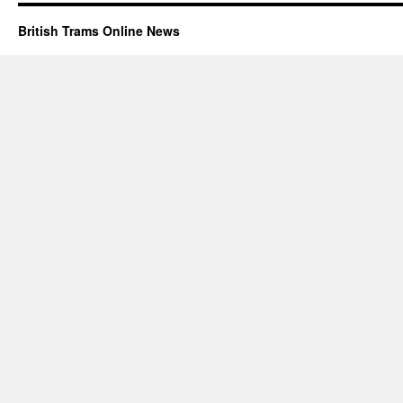
British Trams Online News