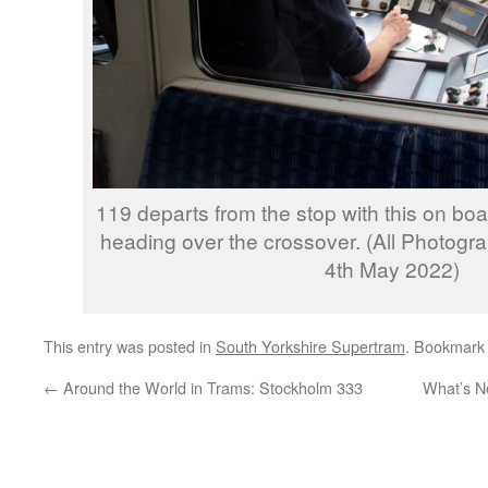
119 departs from the stop with this on boa
heading over the crossover. (All Photogr
4th May 2022)
This entry was posted in
South Yorkshire Supertram
. Bookmark
←
Around the World in Trams: Stockholm 333
What’s N