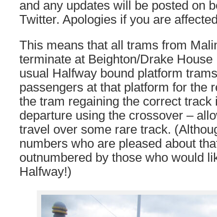
and any updates will be posted on b
Twitter. Apologies if you are affected
This means that all trams from Mali
terminate at Beighton/Drake House L
usual Halfway bound platform trams
passengers at that platform for the r
the tram regaining the correct track
departure using the crossover – all
travel over some rare track. (Altho
numbers who are pleased about that
outnumbered by those who would like
Halfway!)