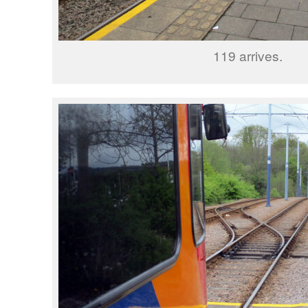
119 arrives.