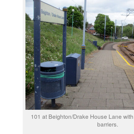
101 at Beighton/Drake House Lane with
barriers.