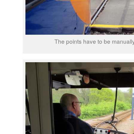
The points have to be manuall