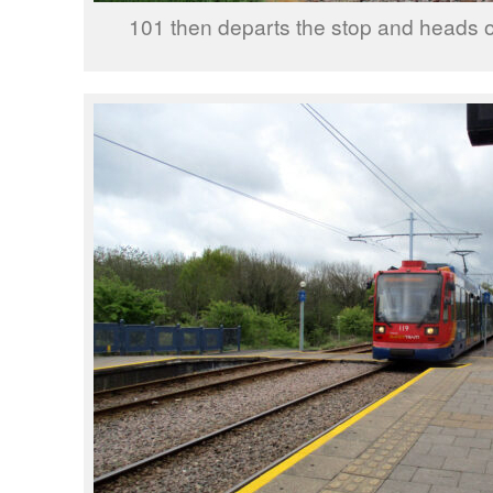
101 then departs the stop and heads o