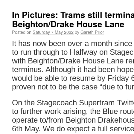
In Pictures: Trams still termina
Beighton/Drake House Lane
Posted on
Saturday 7 May 2022
by
Gareth Prior
It has now been over a month since 
to run through to Halfway on Stage
with Beighton/Drake House Lane re
terminus. Although it had been hoped
would be able to resume by Friday 
proven not to be the case “due to fur
On the Stagecoach Supertram Twitte
to further work arising, the Blue rout
operate to/from Beighton Drakehous
6th May. We do expect a full servic