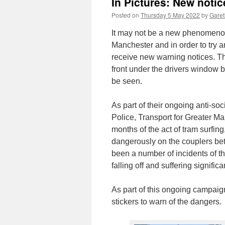
In Pictures: New notic
Posted on
Thursday 5 May 2022
by
Garet
It may not be a new phenomenon
Manchester and in order to try 
receive new warning notices. Th
front under the drivers window b
be seen.
As part of their ongoing anti-s
Police, Transport for Greater M
months of the act of tram surfin
dangerously on the couplers be
been a number of incidents of thi
falling off and suffering signific
As part of this ongoing campaig
stickers to warn of the dangers.