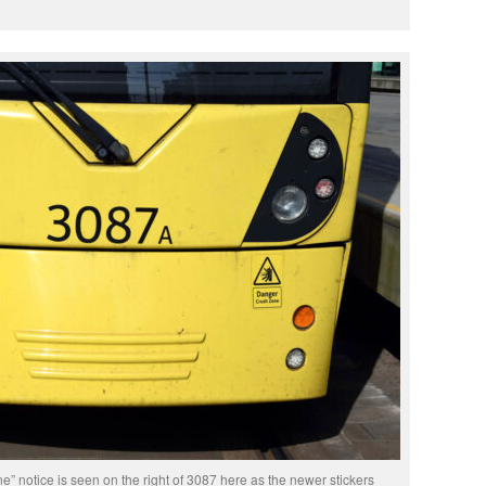
” notice is seen on the right of 3087 here as the newer stickers