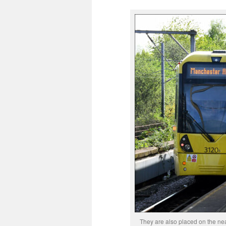
They are also placed on the ne