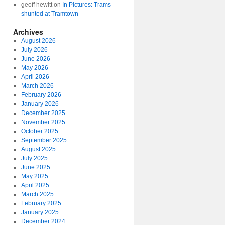
geoff hewitt
on
In Pictures: Trams
shunted at Tramtown
Archives
August 2026
July 2026
June 2026
May 2026
April 2026
March 2026
February 2026
January 2026
December 2025
November 2025
October 2025
September 2025
August 2025
July 2025
June 2025
May 2025
April 2025
March 2025
February 2025
January 2025
December 2024