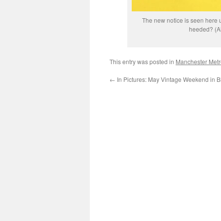
The new notice is seen here up
heeded? (Al
This entry was posted in
Manchester Metr
←
In Pictures: May Vintage Weekend in B