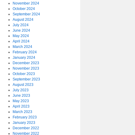
November 2024
October 2024
September 2024
August 2024
July 2024
June 2024
May 2024
April 2024
March 2024
February 2024
January 2024
December 2023
November 2023
October 2023
September 2023
August 2023
July 2023
June 2023
May 2023
April 2023
March 2023
February 2023
January 2023
December 2022
November 2022