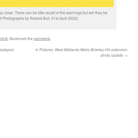
 close. There can be little doubt of the warnings but will they be
l Photographs by Roland Bull, 21st April 2022)
olink
. Bookmark the
permalink
.
lackpool
In Pictures: West Midlands Metro Brierley Hill extension
photo update
→