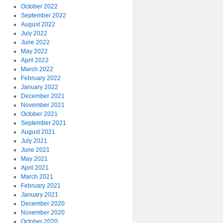
October 2022
September 2022
August 2022
July 2022
June 2022
May 2022
April 2022
March 2022
February 2022
January 2022
December 2021
November 2021
October 2021
September 2021
August 2021
July 2021
June 2021
May 2021
April 2021
March 2021
February 2021
January 2021
December 2020
November 2020
October 2020