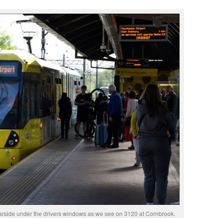
arside under the drivers windows as we see on 3120 at Cornbrook.