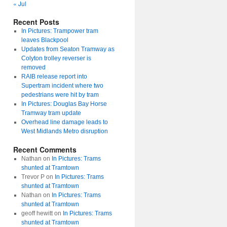
« Jul
Recent Posts
In Pictures: Trampower tram
leaves Blackpool
Updates from Seaton Tramway as
Colyton trolley reverser is
removed
RAIB release report into
Supertram incident where two
pedestrians were hit by tram
In Pictures: Douglas Bay Horse
Tramway tram update
Overhead line damage leads to
West Midlands Metro disruption
Recent Comments
Nathan
on
In Pictures: Trams
shunted at Tramtown
Trevor P
on
In Pictures: Trams
shunted at Tramtown
Nathan
on
In Pictures: Trams
shunted at Tramtown
geoff hewitt
on
In Pictures: Trams
shunted at Tramtown