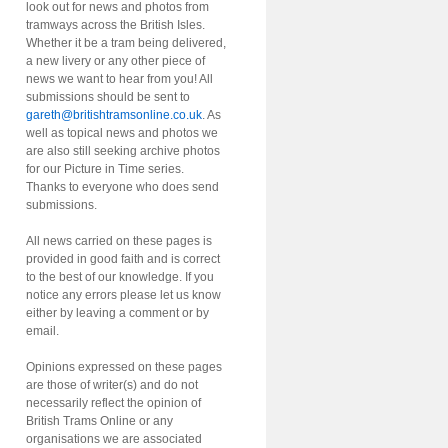
look out for news and photos from
tramways across the British Isles.
Whether it be a tram being delivered,
a new livery or any other piece of
news we want to hear from you! All
submissions should be sent to
gareth@britishtramsonline.co.uk
. As
well as topical news and photos we
are also still seeking archive photos
for our Picture in Time series.
Thanks to everyone who does send
submissions.
All news carried on these pages is
provided in good faith and is correct
to the best of our knowledge. If you
notice any errors please let us know
either by leaving a comment or by
email.
Opinions expressed on these pages
are those of writer(s) and do not
necessarily reflect the opinion of
British Trams Online or any
organisations we are associated