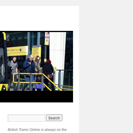
British Trams Online
is always on the