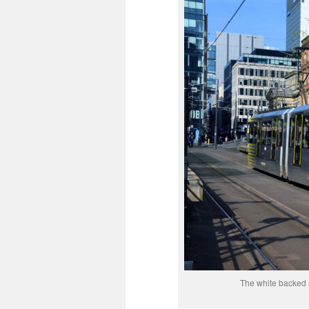
The white backed s