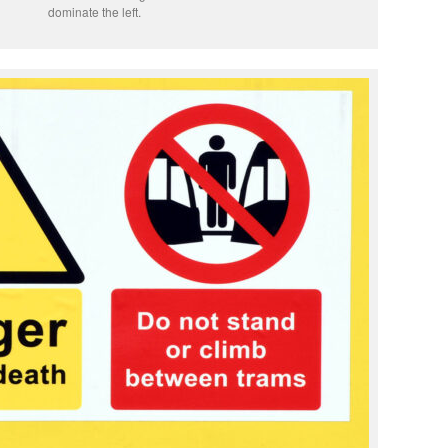
dominate the left.