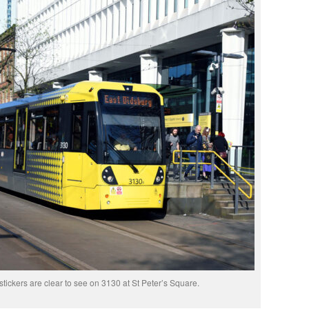
tickers are clear to see on 3130 at St Peter’s Square.