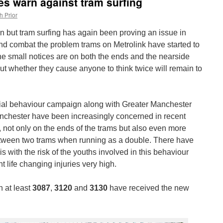
es warn against tram surfing
h Prior
 but tram surfing has again been proving an issue in
and combat the problem trams on Metrolink have started to
e small notices are on both the ends and the nearside
ut whether they cause anyone to think twice will remain to
ocial behaviour campaign along with Greater Manchester
anchester have been increasingly concerned in recent
g, not only on the ends of the trams but also even more
tween two trams when running as a double. There have
s with the risk of the youths involved in this behaviour
ant life changing injuries very high.
n at least
3087
,
3120
and
3130
have received the new