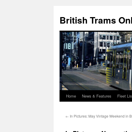
British Trams On
Home
News & Features
Fleet Lis
Skip
to
←
In Pictures: May Vintage Weekend in B
content