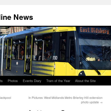
line News
ts
Photos
Events Diary
Tram of the Year
About the Site
lackpool
In Pictures: West Midlands Metro Brierley Hill extension
photo update
→