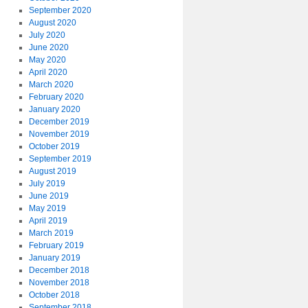
September 2020
August 2020
July 2020
June 2020
May 2020
April 2020
March 2020
February 2020
January 2020
December 2019
November 2019
October 2019
September 2019
August 2019
July 2019
June 2019
May 2019
April 2019
March 2019
February 2019
January 2019
December 2018
November 2018
October 2018
September 2018