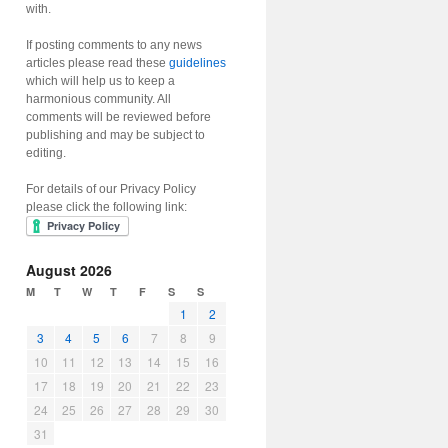
with.
If posting comments to any news
articles please read these
guidelines
which will help us to keep a
harmonious community. All
comments will be reviewed before
publishing and may be subject to
editing.
For details of our Privacy Policy
please click the following link:
August 2026
M
T
W
T
F
S
S
1
2
3
4
5
6
7
8
9
10
11
12
13
14
15
16
17
18
19
20
21
22
23
24
25
26
27
28
29
30
31