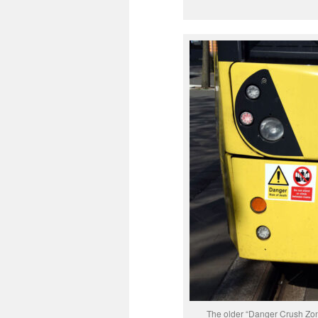
The older “Danger Crush Zone