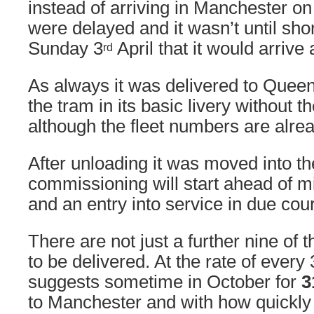
instead of arriving in Manchester on
were delayed and it wasn’t until shor
Sunday 3
April that it would arrive
rd
As always it was delivered to Quee
the tram in its basic livery without 
although the fleet numbers are alread
After unloading it was moved into 
commissioning will start ahead of 
and an entry into service in due cou
There are not just a further nine of 
to be delivered. At the rate of every
suggests sometime in October for
3
to Manchester and with how quickly