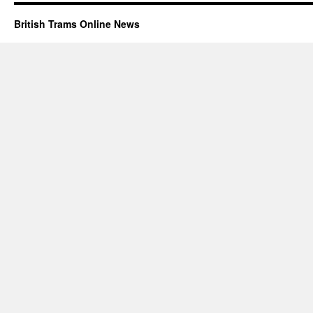
British Trams Online News