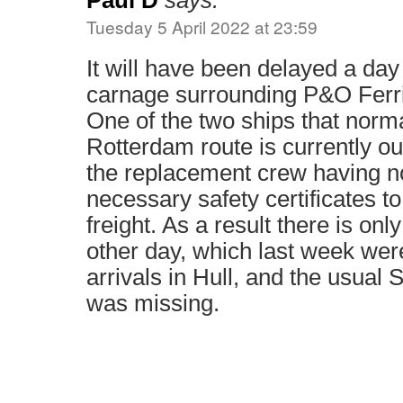
Paul D
says:
Tuesday 5 April 2022 at 23:59
It will have been delayed a day
carnage surrounding P&O Fer
One of the two ships that norma
Rotterdam route is currently ou
the replacement crew having no
necessary safety certificates t
freight. As a result there is onl
other day, which last week we
arrivals in Hull, and the usual
was missing.