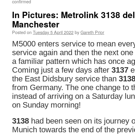
confirmed
In Pictures: Metrolink 3138 del
Manchester
Posted on
Tuesday 5 April 2022
by
Gareth Prior
M5000 enters service to mean every
service again and then the next one
a familiar pattern which has once a
Coming just a few days after
3137
e
the East Didsbury service than
313
from Germany. The one change to thi
instead of arriving on a Saturday lu
on Sunday morning!
3138
had been seen on its journey o
Munich towards the end of the prev