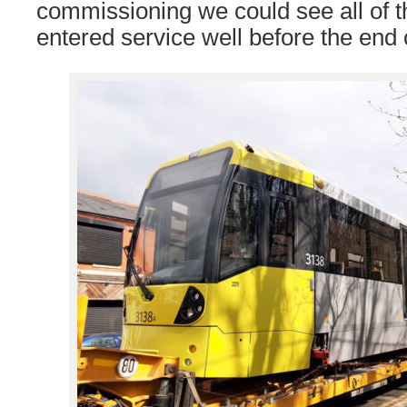
commissioning we could see all of 
entered service well before the end 