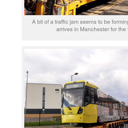
A bit of a traffic jam seems to be formi
arrives in Manchester for the f