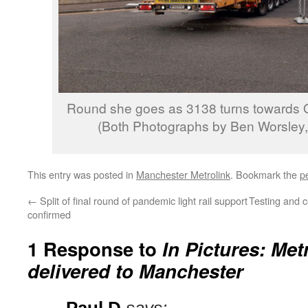
Round she goes as 3138 turns towards
(Both Photographs by Ben Worsley, 
This entry was posted in
Manchester Metrolink
. Bookmark the
p
←
Split of final round of pandemic light rail support
Testing and 
confirmed
1 Response to
In Pictures: Met
delivered to Manchester