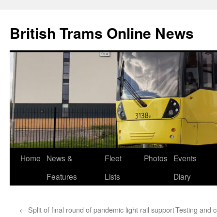
British Trams Online News
Home
News &
Fleet
Photos
Events
Skip
Features
Lists
Diary
to
content
←
Split of final round of pandemic light rail support
Testing and 