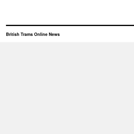
British Trams Online News