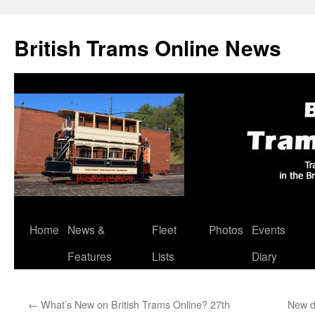
British Trams Online News
Home
News &
Fleet
Photos
Events
Skip
Features
Lists
Diary
to
content
←
What’s New on British Trams Online? 27th
New d