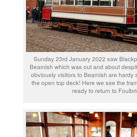
Sunday 23rd January 2022 saw Blackpoo
Beamish which was out and about despit
obviously visitors to Beamish are hardy 
the open top deck! Here we see the tram
ready to return to Foulbr