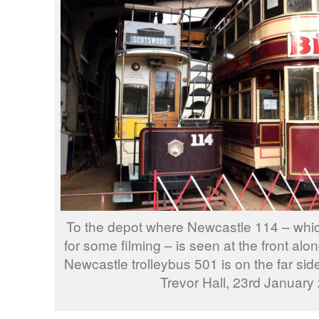
To the depot where Newcastle 114 – whic
for some filming – is seen at the front al
Newcastle trolleybus 501 is on the far sid
Trevor Hall, 23rd January