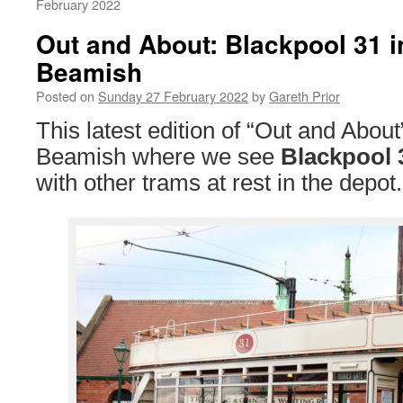
February 2022
Out and About: Blackpool 31 i
Beamish
Posted on
Sunday 27 February 2022
by
Gareth Prior
This latest edition of “Out and About
Beamish where we see
Blackpool 
with other trams at rest in the depot.