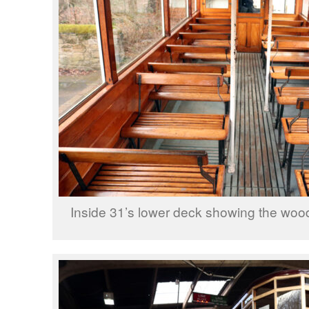
Inside 31’s lower deck showing the wood