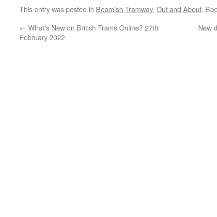
This entry was posted in
Beamish Tramway
,
Out and About
. Bo
←
What’s New on British Trams Online? 27th
New d
February 2022