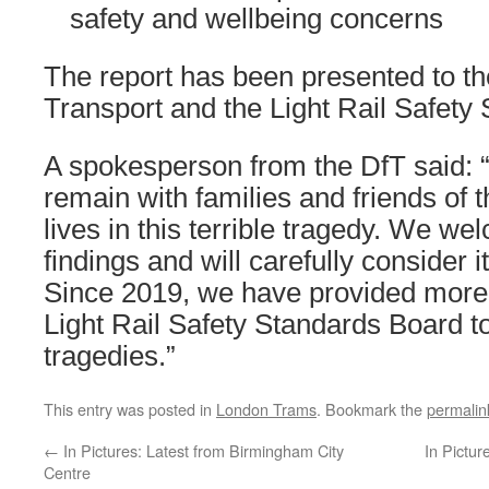
safety and wellbeing concerns
The report has been presented to t
Transport and the Light Rail Safety
A spokesperson from the DfT said: 
remain with families and friends of t
lives in this terrible tragedy. We w
findings and will carefully consider
Since 2019, we have provided more
Light Rail Safety Standards Board t
tragedies.”
This entry was posted in
London Trams
. Bookmark the
permalin
←
In Pictures: Latest from Birmingham City
In Pictur
Centre