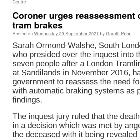
Centre
Coroner urges reassessment 
tram brakes
Posted on
Wednesday 29 September 2021
by
Gareth Prior
Sarah Ormond-Walshe, South Londo
who presided over the inquest into th
seven people after a London Tramlink
at Sandilands in November 2016, ha
government to reassess the need for 
with automatic braking systems as p
findings.
The inquest jury ruled that the deat
in a decision which was met by anger
the deceased with it being revealed 