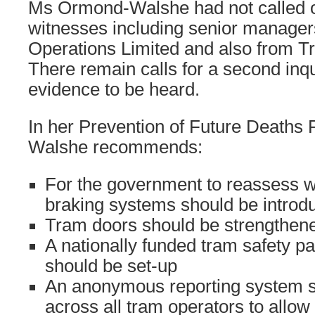
Ms Ormond-Walshe had not called 
witnesses including senior manager
Operations Limited and also from Tr
There remain calls for a second inqu
evidence to be heard.
In her Prevention of Future Deaths
Walshe recommends:
For the government to reassess 
braking systems should be introd
Tram doors should be strengthen
A nationally funded tram safety 
should be set-up
An anonymous reporting system s
across all tram operators to allow s