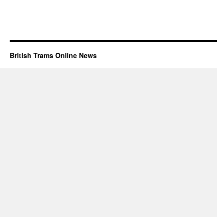
British Trams Online News