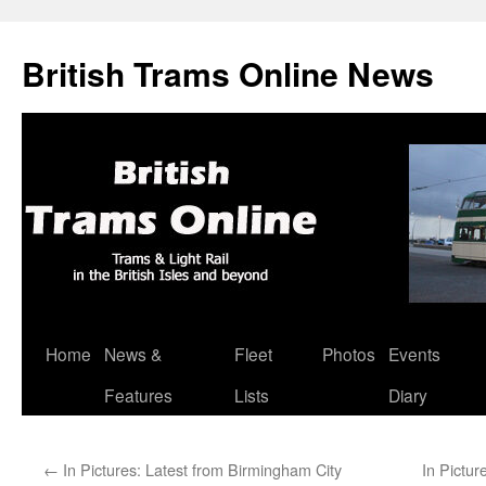
British Trams Online News
Home
News &
Fleet
Photos
Events
Skip
Features
Lists
Diary
to
content
←
In Pictures: Latest from Birmingham City
In Pictur