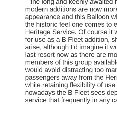
– the long and keenly awaited 
modern additions are now mor
appearance and this Balloon will 
the historic feel one comes to 
Heritage Service. Of course it wi
for use as a B Fleet addition,
arise, although I’d imagine it w
last resort now as there are m
members of this group availabl
would avoid distracting too man
passengers away from the Heri
while retaining flexibility of us
nowadays the B Fleet sees de
service that frequently in any c