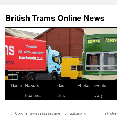
British Trams Online News
Home
News &
Fleet
Photos
Events
Skip
Features
Lists
Diary
to
content
←
Coroner urges reassessment on automatic
In Pictu