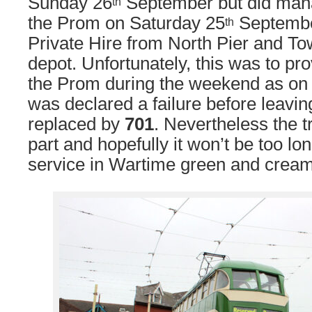
Sunday 26
September but did man
th
the Prom on Saturday 25
September
th
Private Hire from North Pier and To
depot. Unfortunately, this was to pro
the Prom during the weekend as on
was declared a failure before leavi
replaced by
701
. Nevertheless the 
part and hopefully it won’t be too lon
service in Wartime green and cream