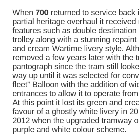
When
700
returned to service back 
partial heritage overhaul it received
features such as double destination
trolley along with a stunning repaint
and cream Wartime livery style. Alt
removed a few years later with the 
pantograph since the tram still looke
way up until it was selected for conv
fleet” Balloon with the addition of w
entrances to allow it to operate fro
At this point it lost its green and crea
favour of a ghostly white livery in 2
2012 when the upgraded tramway op
purple and white colour scheme.