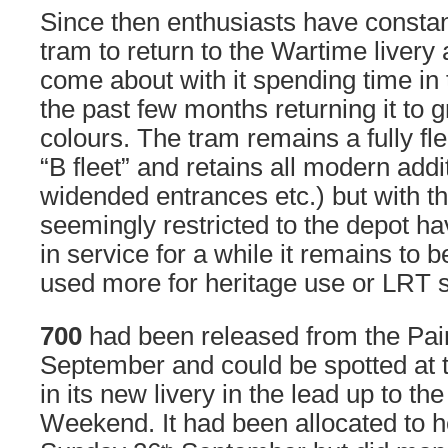
Since then enthusiasts have constan
tram to return to the Wartime livery
come about with it spending time in
the past few months returning it to
colours. The tram remains a fully f
“B fleet” and retains all modern add
widended entrances etc.) but with th
seemingly restricted to the depot h
in service for a while it remains to b
used more for heritage use or LRT s
700
had been released from the Pai
September and could be spotted at t
in its new livery in the lead up to th
Weekend. It had been allocated to h