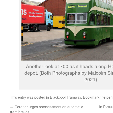
Another look at 700 as it heads along 
depot. (Both Photographs by Malcolm Sl
2021)
This entry was posted in
Blackpool Tramway
. Bookmark the
per
←
Coroner urges reassessment on automatic
In Pictu
tram brakes