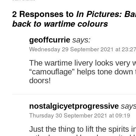
2 Responses to
In Pictures: B
back to wartime colours
geoffcurrie
says:
Wednesday 29 September 2021 at 23:2
The wartime livery looks very w
“camouflage” helps tone down 
doors!
nostalgicyetprogressive
says
Thursday 30 September 2021 at 09:19
Just the thing to lift the spirits