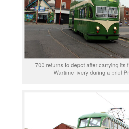
700 returns to depot after carrying its 
Wartime livery during a brief Pr