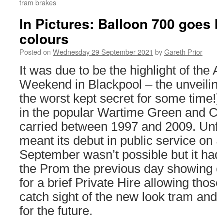
tram brakes
In Pictures: Balloon 700 goes
colours
Posted on
Wednesday 29 September 2021
by
Gareth Prior
It was due to be the highlight of the
Weekend in Blackpool – the unveilin
the worst kept secret for some time
in the popular Wartime Green and Cr
carried between 1997 and 2009. Unfo
meant its debut in public service o
September wasn’t possible but it had
the Prom the previous day showing o
for a brief Private Hire allowing tho
catch sight of the new look tram and
for the future.