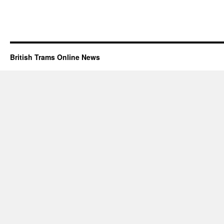
British Trams Online News