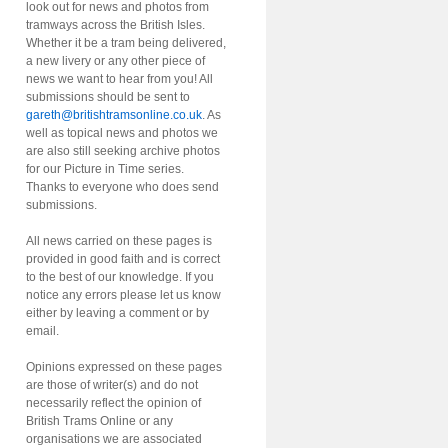
look out for news and photos from
tramways across the British Isles.
Whether it be a tram being delivered,
a new livery or any other piece of
news we want to hear from you! All
submissions should be sent to
gareth@britishtramsonline.co.uk
. As
well as topical news and photos we
are also still seeking archive photos
for our Picture in Time series.
Thanks to everyone who does send
submissions.
All news carried on these pages is
provided in good faith and is correct
to the best of our knowledge. If you
notice any errors please let us know
either by leaving a comment or by
email.
Opinions expressed on these pages
are those of writer(s) and do not
necessarily reflect the opinion of
British Trams Online or any
organisations we are associated