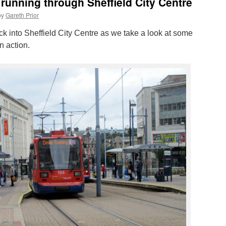
running through Sheffield City Centre
by
Gareth Prior
k into Sheffield City Centre as we take a look at some
n action.