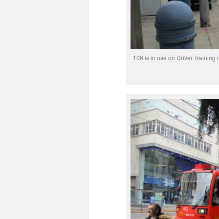
106 is in use on Driver Training i