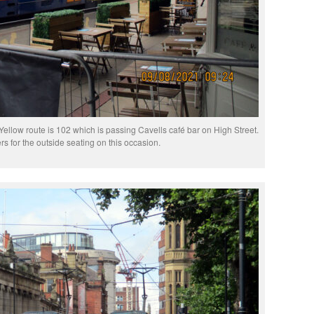
ellow route is 102 which is passing Cavells café bar on High Street.
rs for the outside seating on this occasion.