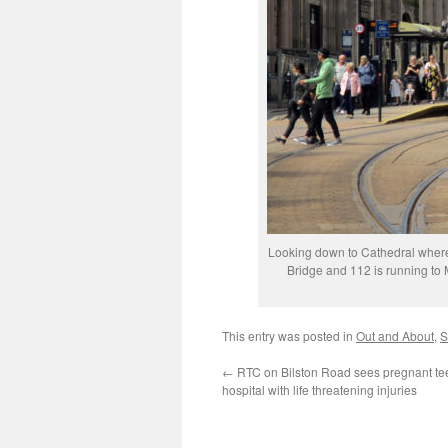
Looking down to Cathedral where t
Bridge and 112 is running to
This entry was posted in
Out and About
,
S
←
RTC on Bilston Road sees pregnant te
hospital with life threatening injuries