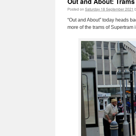
Out and About: Trams 
Posted on
Saturday 18 September 2021
“Out and About” today heads bac
more of the trams of Supertram i