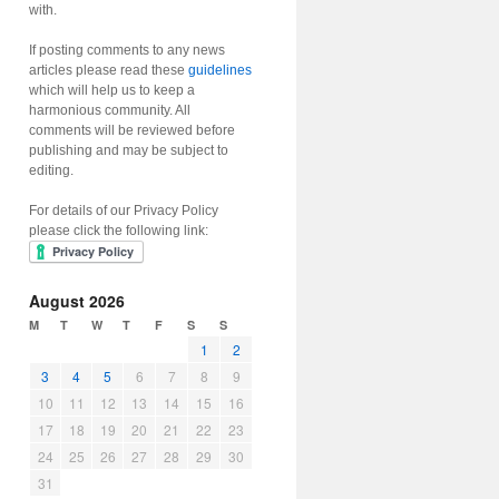
with.
If posting comments to any news
articles please read these
guidelines
which will help us to keep a
harmonious community. All
comments will be reviewed before
publishing and may be subject to
editing.
For details of our Privacy Policy
please click the following link:
August 2026
M
T
W
T
F
S
S
1
2
3
4
5
6
7
8
9
10
11
12
13
14
15
16
17
18
19
20
21
22
23
24
25
26
27
28
29
30
31