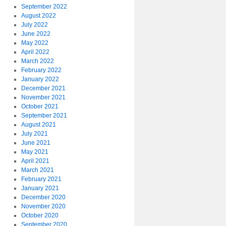
September 2022
August 2022
July 2022
June 2022
May 2022
April 2022
March 2022
February 2022
January 2022
December 2021
November 2021
October 2021
September 2021
August 2021
July 2021
June 2021
May 2021
April 2021
March 2021
February 2021
January 2021
December 2020
November 2020
October 2020
September 2020