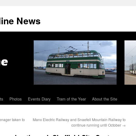
line News
ts
Photos
Events Diary
Tram of the Year
About the Site
enager taken to
Manx Electric Railway and Snaefell Mountain Railway to
continue running until October
→