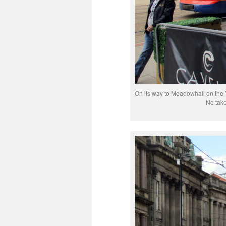
On its way to Meadowhall on the Y
No take