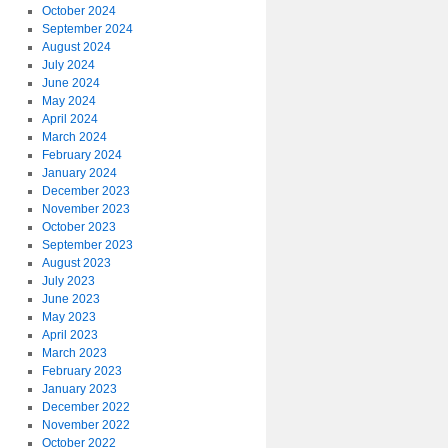
October 2024
September 2024
August 2024
July 2024
June 2024
May 2024
April 2024
March 2024
February 2024
January 2024
December 2023
November 2023
October 2023
September 2023
August 2023
July 2023
June 2023
May 2023
April 2023
March 2023
February 2023
January 2023
December 2022
November 2022
October 2022