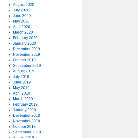
August 2020
July 2020
June 2020
May 2020
April 2020
March 2020
February 2020
January 2020
December 2019
November 2019
October 2019
September 2019
August 2019
July 2019
June 2019
May 2019
April 2019
March 2019
February 2019
January 2019
December 2018
November 2018
October 2018
September 2018
August 2018