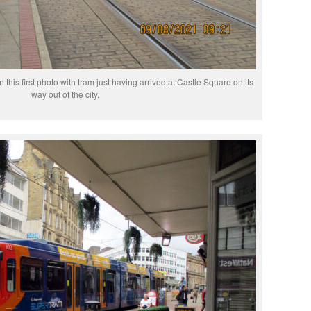
n this first photo with tram just having arrived at Castle Square on its
way out of the city.