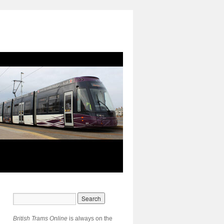
British Trams Online
is always on the