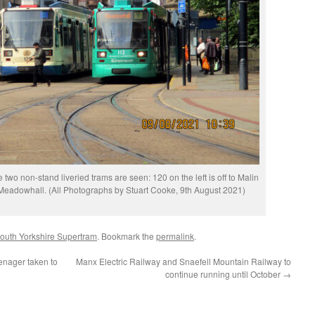
wo non-stand liveried trams are seen: 120 on the left is off to Malin
 Meadowhall. (All Photographs by Stuart Cooke, 9th August 2021)
outh Yorkshire Supertram
. Bookmark the
permalink
.
enager taken to
Manx Electric Railway and Snaefell Mountain Railway to
continue running until October
→