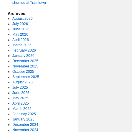
shunted at Tramtown
Archives
August 2026
July 2026
June 2026
May 2026
April 2026
March 2026
February 2026
January 2026
December 2025
November 2025
October 2025
September 2025
August 2025
July 2025
June 2025
May 2025
April 2025
March 2025
February 2025
January 2025
December 2024
November 2024