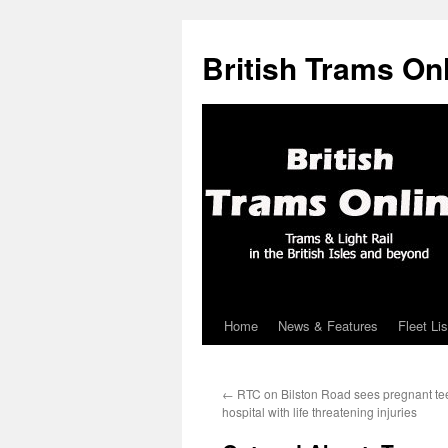
British Trams On
Home
News & Features
Fleet Lis
Skip
to
←
RTC on Bilston Road sees pregnant te
content
hospital with life threatening injuries