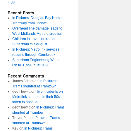
« Jul
Recent Posts
In Pictures: Douglas Bay Horse
Tramway tram update
Overhead line damage leads to
West Midlands Metro disruption
Children to travel for free on
Supertram this August
In Pictures: Metrolink services
resume through Cornbrook
Supertram Engineering Works:
8th to 31st August 2026
Recent Comments
James Adlam
on
In Pictures:
Trams shunted at Tramtown
geoff hewitt
on
Two incidents on
Metrolink see men in their 50s
taken to hospital
geoff hewitt
on
In Pictures: Trams
shunted at Tramtown
Trevor P
on
In Pictures: Trams
shunted at Tramtown
Kev
on
In Pictures: Trams