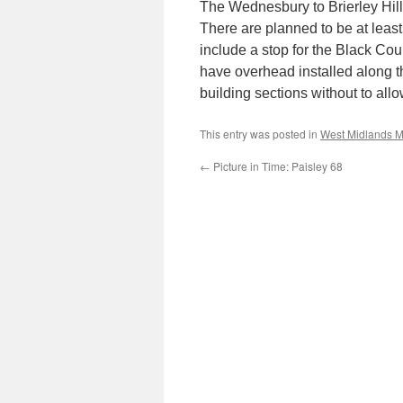
The Wednesbury to Brierley Hill 
There are planned to be at least 1
include a stop for the Black Cou
have overhead installed along t
building sections without to allo
This entry was posted in
West Midlands M
←
Picture in Time: Paisley 68