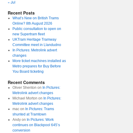
« Jul
Recent Posts
What’s New on British Trams
Online? 8th August 2026
Public consultation to open on
new Supertram fleet
UKTram Heritage Tramway
Committee meet in Llandudno
In Pictures: Metrolink advert
changes
More ticket machines installed as
Metro prepares for Buy Before
You Board ticketing
Recent Comments
Oliver Shenton
on
In Pictures:
Metrolink advert changes
Michael Morton
on
In Pictures:
Metrolink advert changes
mac
on
In Pictures: Trams
shunted at Tramtown
Andy
on
In Pictures: Work
continues on Blackpool 645’s
conversion