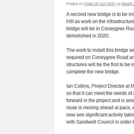
Posted on
Friday 30 July 2021
by
Gareth 
A second new bridge is to be in
Hill as work on the infrastructur
bridge will be in Coneygree Roa
demolished in 2020.
The work to install this bridge 
required on Coneygree Road and
structures will be the first to be
complete the new bridge.
Ian Collins, Project Director at
so that it can meet the needs of 
forward in the project and is ano
route is moving ahead at pace, e
now see significant activity taki
with Sandwell Council in order 