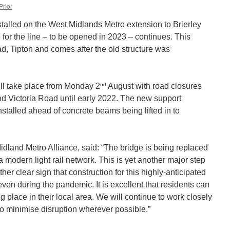
Prior
stalled on the West Midlands Metro extension to Brierley
e for the line – to be opened in 2023 – continues. This
d, Tipton and comes after the old structure was
nd
will take place from Monday 2
August with road closures
 Victoria Road until early 2022. The new support
 installed ahead of concrete beams being lifted in to
 Midland Metro Alliance, said: “The bridge is being replaced
a modern light rail network. This is yet another major step
ther clear sign that construction for this highly-anticipated
ven during the pandemic. It is excellent that residents can
ng place in their local area. We will continue to work closely
to minimise disruption wherever possible.”