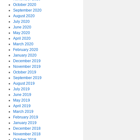
October 2020
September 2020
August 2020
July 2020
June 2020
May 2020
April 2020
March 2020
February 2020
January 2020
December 2019
November 2019
October 2019
September 2019
August 2019
July 2019
June 2019
May 2019
April 2019
March 2019
February 2019
January 2019
December 2018
November 2018
October 2018