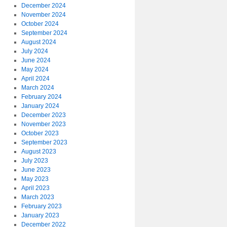
December 2024
November 2024
October 2024
September 2024
August 2024
July 2024
June 2024
May 2024
April 2024
March 2024
February 2024
January 2024
December 2023
November 2023
October 2023
September 2023
August 2023
July 2023
June 2023
May 2023
April 2023
March 2023
February 2023
January 2023
December 2022