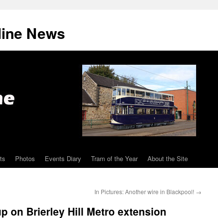
line News
ts
Photos
Events Diary
Tram of the Year
About the Site
In Pictures: Another wire in Blackpool!
→
p on Brierley Hill Metro extension