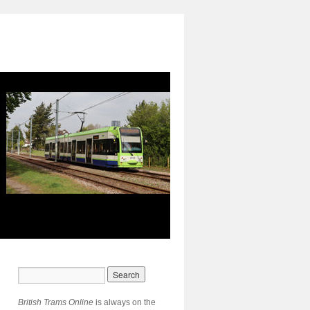
British Trams Online
is always on the