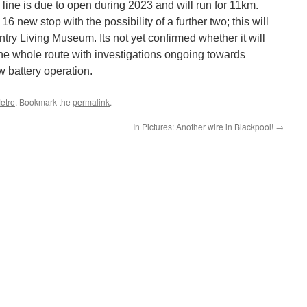
line is due to open during 2023 and will run for 11km.
6 new stop with the possibility of a further two; this will
ntry Living Museum. Its not yet confirmed whether it will
he whole route with investigations ongoing towards
w battery operation.
etro
. Bookmark the
permalink
.
In Pictures: Another wire in Blackpool!
→