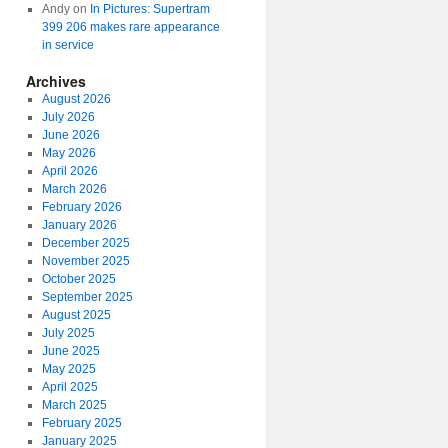
Andy
on
In Pictures: Supertram
399 206 makes rare appearance
in service
Archives
August 2026
July 2026
June 2026
May 2026
April 2026
March 2026
February 2026
January 2026
December 2025
November 2025
October 2025
September 2025
August 2025
July 2025
June 2025
May 2025
April 2025
March 2025
February 2025
January 2025