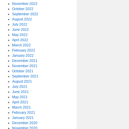
November 2022
October 2022
September 2022
August 2022
July 2022
June 2022
May 2022
April 2022
March 2022
February 2022
January 2022
December 2021
November 2021
October 2021
September 2021
August 2021
July 2021
June 2021
May 2021
April 2021
March 2021
February 2021
January 2021
December 2020
November 2020