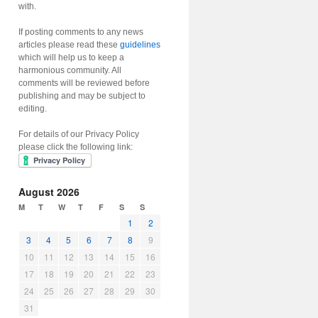
with.
If posting comments to any news
articles please read these
guidelines
which will help us to keep a
harmonious community. All
comments will be reviewed before
publishing and may be subject to
editing.
For details of our Privacy Policy
please click the following link:
August 2026
M
T
W
T
F
S
S
1
2
3
4
5
6
7
8
9
10
11
12
13
14
15
16
17
18
19
20
21
22
23
24
25
26
27
28
29
30
31