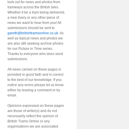
look out for news and photos from
tramways across the British Isles.
Whether it be a tram being delivered,
a new livery or any other piece of
news we want to hear from you! All
submissions should be sent to
gareth@britishtramsonline.co.uk
. As
well as topical news and photos we
are also still seeking archive photos
for our Picture in Time series.
Thanks to everyone who does send
submissions.
All news carried on these pages is
provided in good faith and is correct
to the best of our knowledge. If you
notice any errors please let us know
either by leaving a comment or by
email.
Opinions expressed on these pages
are those of writer(s) and do not
necessarily reflect the opinion of
British Trams Online or any
organisations we are associated