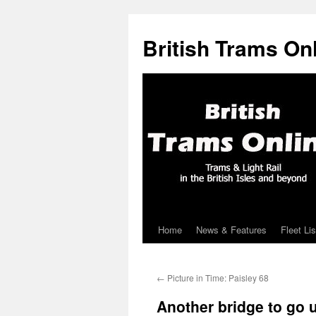
British Trams On
Home
News & Features
Fleet Lis
Skip
to
←
Picture in Time: Paisley 68
content
Another bridge to go u