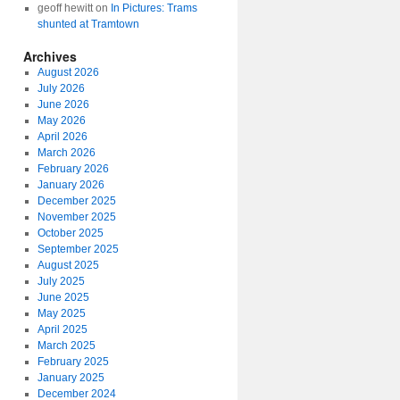
geoff hewitt
on
In Pictures: Trams
shunted at Tramtown
Archives
August 2026
July 2026
June 2026
May 2026
April 2026
March 2026
February 2026
January 2026
December 2025
November 2025
October 2025
September 2025
August 2025
July 2025
June 2025
May 2025
April 2025
March 2025
February 2025
January 2025
December 2024