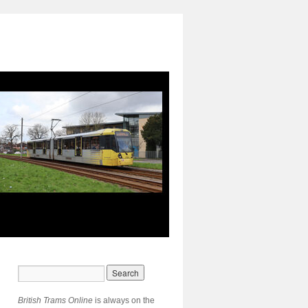
British Trams Online
is always on the