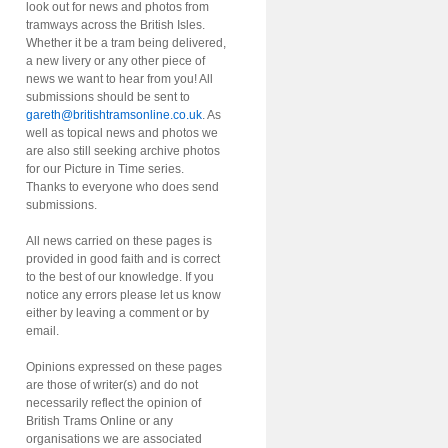
look out for news and photos from
tramways across the British Isles.
Whether it be a tram being delivered,
a new livery or any other piece of
news we want to hear from you! All
submissions should be sent to
gareth@britishtramsonline.co.uk
. As
well as topical news and photos we
are also still seeking archive photos
for our Picture in Time series.
Thanks to everyone who does send
submissions.
All news carried on these pages is
provided in good faith and is correct
to the best of our knowledge. If you
notice any errors please let us know
either by leaving a comment or by
email.
Opinions expressed on these pages
are those of writer(s) and do not
necessarily reflect the opinion of
British Trams Online or any
organisations we are associated