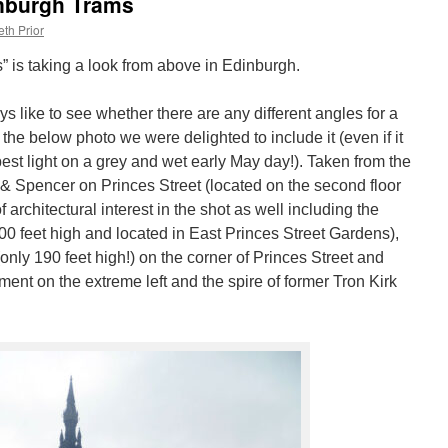
nburgh Trams
th Prior
” is taking a look from above in Edinburgh.
 like to see whether there are any different angles for a
he below photo we were delighted to include it (even if it
est light on a grey and wet early May day!). Taken from the
 Spencer on Princes Street (located on the second floor
f architectural interest in the shot as well including the
00 feet high and located in East Princes Street Gardens),
nly 190 feet high!) on the corner of Princes Street and
ent on the extreme left and the spire of former Tron Kirk