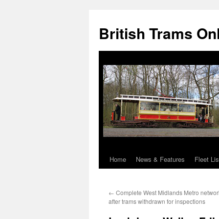
British Trams On
Home
News & Features
Fleet Lis
Skip
to
←
Complete West Midlands Metro netwo
content
after trams withdrawn for inspections