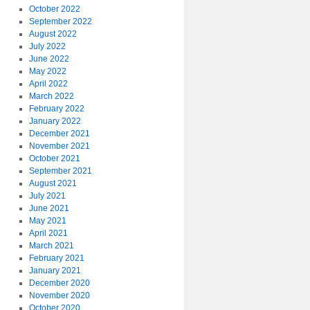
October 2022
September 2022
August 2022
July 2022
June 2022
May 2022
April 2022
March 2022
February 2022
January 2022
December 2021
November 2021
October 2021
September 2021
August 2021
July 2021
June 2021
May 2021
April 2021
March 2021
February 2021
January 2021
December 2020
November 2020
October 2020