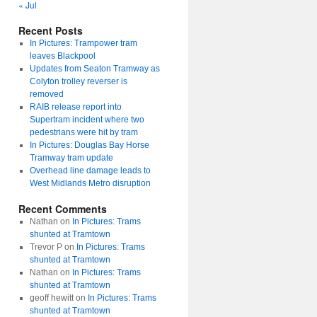
« Jul
Recent Posts
In Pictures: Trampower tram
leaves Blackpool
Updates from Seaton Tramway as
Colyton trolley reverser is
removed
RAIB release report into
Supertram incident where two
pedestrians were hit by tram
In Pictures: Douglas Bay Horse
Tramway tram update
Overhead line damage leads to
West Midlands Metro disruption
Recent Comments
Nathan
on
In Pictures: Trams
shunted at Tramtown
Trevor P
on
In Pictures: Trams
shunted at Tramtown
Nathan
on
In Pictures: Trams
shunted at Tramtown
geoff hewitt
on
In Pictures: Trams
shunted at Tramtown