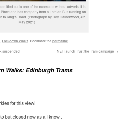
entified but is one of the examples without adverts. It is
k Place and has company from a Lothian Bus running on
on to King’s Road. (Photograph by Roy Calderwood, 4th
May 2021)
s
,
Lockdown Walks
. Bookmark the
permalink
.
rk suspended
NET launch Trust the Tram campaign
→
n Walks: Edinburgh Trams
ies for this view!
 but closed now as all know .