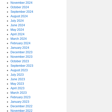
November 2024
October 2024
September 2024
August 2024
July 2024
June 2024
May 2024
April 2024
March 2024
February 2024
January 2024
December 2023
November 2023
October 2023
September 2023
August 2023
July 2023
June 2023
May 2023
April 2023
March 2023
February 2023
January 2023
December 2022
November 2022