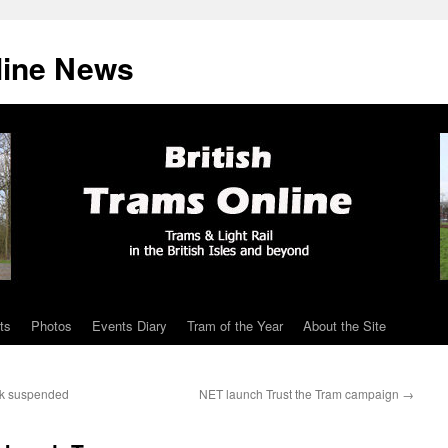
line News
ts
Photos
Events Diary
Tram of the Year
About the Site
rk suspended
NET launch Trust the Tram campaign
→