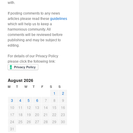
with.
If posting comments to any news
articles please read these
guidelines
which will help us to keep a
harmonious community. All
comments will be reviewed before
publishing and may be subject to
editing.
For details of our Privacy Policy
please click the following link:
August 2026
M
T
W
T
F
S
S
1
2
3
4
5
6
7
8
9
10
11
12
13
14
15
16
17
18
19
20
21
22
23
24
25
26
27
28
29
30
31