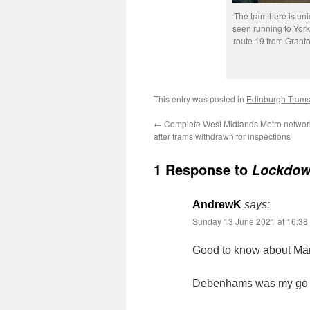
The tram here is unid
seen running to Yor
route 19 from Grant
This entry was posted in
Edinburgh Tram
←
Complete West Midlands Metro netwo
after trams withdrawn for inspections
1 Response to
Lockdow
AndrewK
says:
Sunday 13 June 2021 at 16:38
Good to know about Mark
Debenhams was my go to