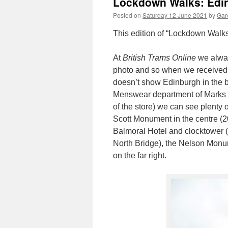
Lockdown Walks: Edi
Posted on
Saturday 12 June 2021
by
Gare
This edition of “Lockdown Walks
At
British Trams Online
we always
photo and so when we received t
doesn’t show Edinburgh in the b
Menswear department of Marks &
of the store) we can see plenty o
Scott Monument in the centre (2
Balmoral Hotel and clocktower (o
North Bridge), the Nelson Monum
on the far right.