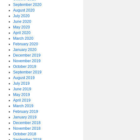
September 2020
August 2020
July 2020
June 2020
May 2020
April 2020
March 2020
February 2020
January 2020
December 2019
November 2019
October 2019
September 2019
August 2019
July 2019
June 2019
May 2019
April 2019
March 2019
February 2019
January 2019
December 2018
November 2018
October 2018
September 2018