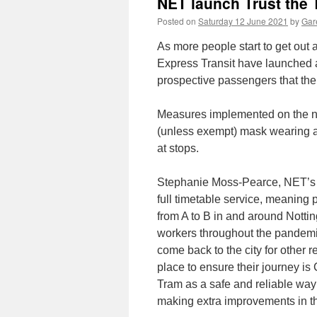
NET launch Trust the
Posted on
Saturday 12 June 2021
by
Gare
As more people start to get out 
Express Transit have launched 
prospective passengers that the
Measures implemented on the n
(unless exempt) mask wearing a
at stops.
Stephanie Moss-Pearce, NET’s M
full timetable service, meaning 
from A to B in and around Notti
workers throughout the pandemi
come back to the city for other
place to ensure their journey i
Tram as a safe and reliable way 
making extra improvements in th