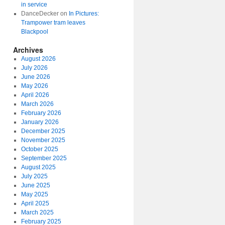
in service
DanceDecker
on
In Pictures:
Trampower tram leaves
Blackpool
Archives
August 2026
July 2026
June 2026
May 2026
April 2026
March 2026
February 2026
January 2026
December 2025
November 2025
October 2025
September 2025
August 2025
July 2025
June 2025
May 2025
April 2025
March 2025
February 2025