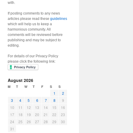
with.
If posting comments to any news
articles please read these
guidelines
which will help us to keep a
harmonious community. All
comments will be reviewed before
publishing and may be subject to
editing.
For details of our Privacy Policy
please click the following link:
August 2026
M
T
W
T
F
S
S
1
2
3
4
5
6
7
8
9
10
11
12
13
14
15
16
17
18
19
20
21
22
23
24
25
26
27
28
29
30
31