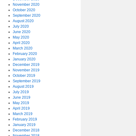
November 2020
October 2020
September 2020
August 2020
July 2020
June 2020
May 2020
April 2020
March 2020
February 2020
January 2020
December 2019
November 2019
October 2019
September 2019
August 2019
July 2019
June 2019
May 2019
April 2019
March 2019
February 2019
January 2019
December 2018
November 2018