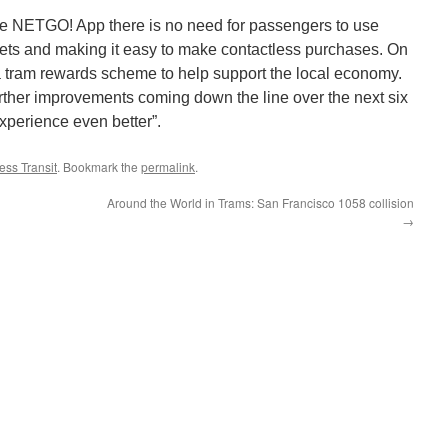
the NETGO! App there is no need for passengers to use
kets and making it easy to make contactless purchases. On
a tram rewards scheme to help support the local economy.
urther improvements coming down the line over the next six
xperience even better”.
ss Transit
. Bookmark the
permalink
.
Around the World in Trams: San Francisco 1058 collision
→