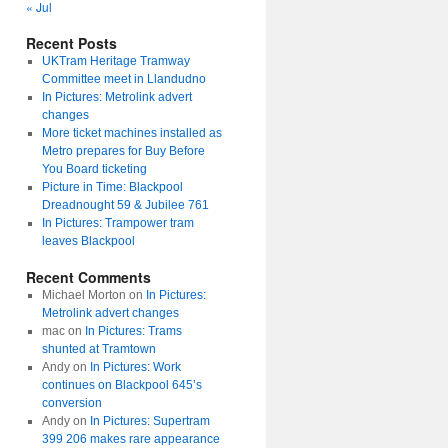
« Jul
Recent Posts
UKTram Heritage Tramway
Committee meet in Llandudno
In Pictures: Metrolink advert
changes
More ticket machines installed as
Metro prepares for Buy Before
You Board ticketing
Picture in Time: Blackpool
Dreadnought 59 & Jubilee 761
In Pictures: Trampower tram
leaves Blackpool
Recent Comments
Michael Morton
on
In Pictures:
Metrolink advert changes
mac
on
In Pictures: Trams
shunted at Tramtown
Andy
on
In Pictures: Work
continues on Blackpool 645’s
conversion
Andy
on
In Pictures: Supertram
399 206 makes rare appearance