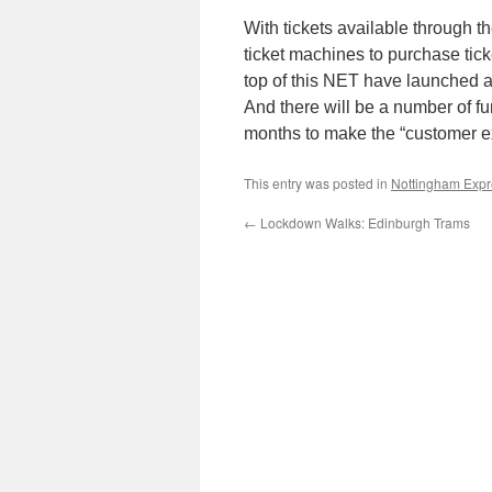
With tickets available through 
ticket machines to purchase tic
top of this NET have launched 
And there will be a number of f
months to make the “customer e
This entry was posted in
Nottingham Expre
←
Lockdown Walks: Edinburgh Trams