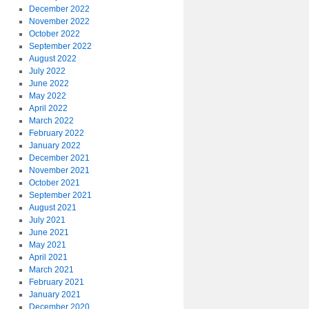
December 2022
November 2022
October 2022
September 2022
August 2022
July 2022
June 2022
May 2022
April 2022
March 2022
February 2022
January 2022
December 2021
November 2021
October 2021
September 2021
August 2021
July 2021
June 2021
May 2021
April 2021
March 2021
February 2021
January 2021
December 2020