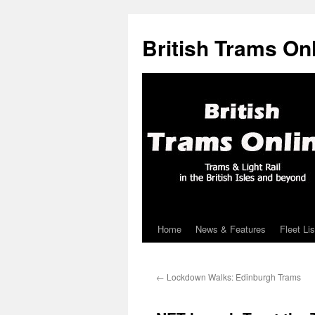
British Trams On
Home
News & Features
Fleet Lis
Skip
to
←
Lockdown Walks: Edinburgh Trams
content