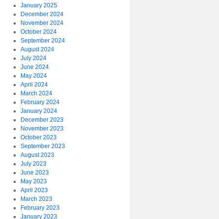
January 2025
December 2024
November 2024
October 2024
September 2024
August 2024
July 2024
June 2024
May 2024
April 2024
March 2024
February 2024
January 2024
December 2023
November 2023
October 2023
September 2023
August 2023
July 2023
June 2023
May 2023
April 2023
March 2023
February 2023
January 2023