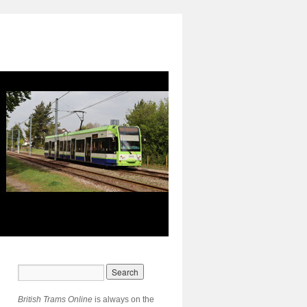
British Trams Online
is always on the