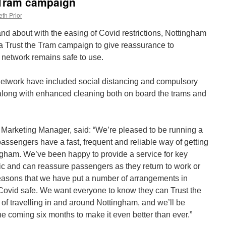
 Tram campaign
th Prior
and about with the easing of Covid restrictions, Nottingham
a Trust the Tram campaign to give reassurance to
 network remains safe to use.
etwork have included social distancing and compulsory
long with enhanced cleaning both on board the trams and
arketing Manager, said: “We’re pleased to be running a
passengers have a fast, frequent and reliable way of getting
ngham. We’ve been happy to provide a service for key
c and can reassure passengers as they return to work or
 reasons that we have put a number of arrangements in
s Covid safe. We want everyone to know they can Trust the
of travelling in and around Nottingham, and we’ll be
e coming six months to make it even better than ever.”