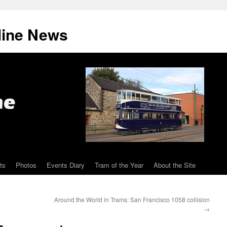
line News
ts
Photos
Events Diary
Tram of the Year
About the Site
Around the World in Trams: San Francisco 1058 collision
→