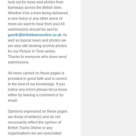
look out for news and photos from
tramways across the British Isles.
Whether it be a tram being delivered,
a new livery or any other piece of
news we want to hear from you! All
submissions should be sent to
gareth@britishtramsonline.co.uk
. As
well as topical news and photos we
are also still seeking archive photos
for our Picture in Time series.
Thanks to everyone who does send
submissions.
All news carried on these pages is
provided in good faith and is correct
to the best of our knowledge. If you
notice any errors please let us know
either by leaving a comment or by
email.
Opinions expressed on these pages
are those of writer(s) and do not
necessarily reflect the opinion of
British Trams Online or any
organisations we are associated