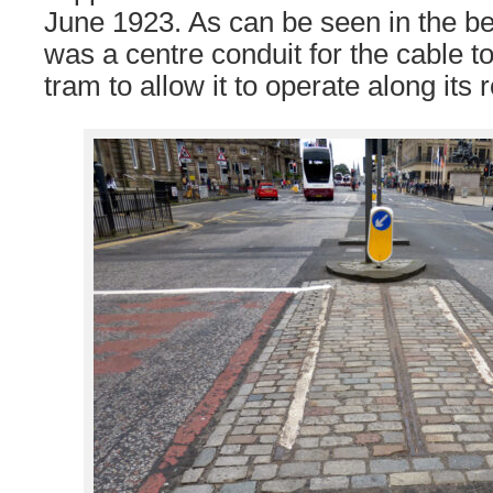
June 1923. As can be seen in the b
was a centre conduit for the cable t
tram to allow it to operate along its 