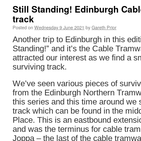
Still Standing! Edinburgh Ca
track
Posted on
Wednesday 9 June 2021
by
Gareth Prior
Another trip to Edinburgh in this editi
Standing!” and it’s the Cable Tram
attracted our interest as we find a s
surviving track.
We’ve seen various pieces of survivi
from the Edinburgh Northern Tramw
this series and this time around we s
track which can be found in the mid
Place. This is an eastbound extensi
and was the terminus for cable tram
Joppa – the last of the cable tramwa