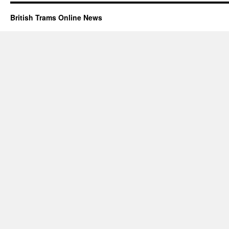
British Trams Online News