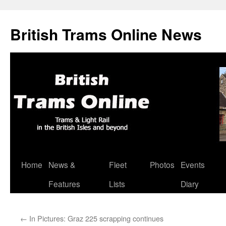
British Trams Online News
Home
News &
Fleet
Photos
Events
Skip
Features
Lists
Diary
to
content
←
In Pictures: Graz 225 scrapping continues