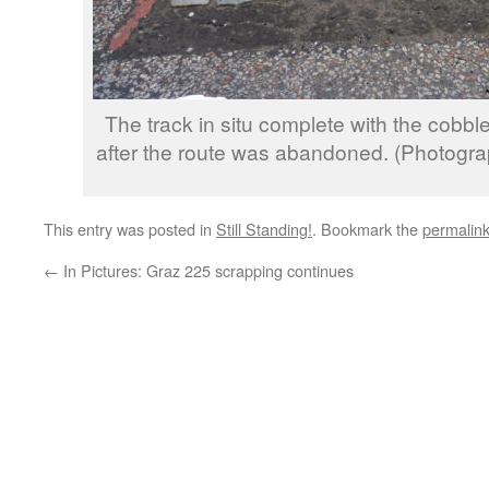
The track in situ complete with the cobbl
after the route was abandoned. (Photogr
This entry was posted in
Still Standing!
. Bookmark the
permalin
←
In Pictures: Graz 225 scrapping continues