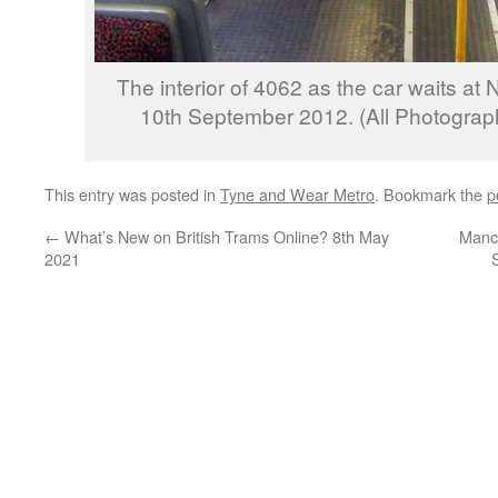
The interior of 4062 as the car waits at 
10th September 2012. (All Photograph
This entry was posted in
Tyne and Wear Metro
. Bookmark the
p
←
What’s New on British Trams Online? 8th May
Manch
2021