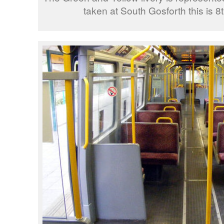
taken at South Gosforth this is 