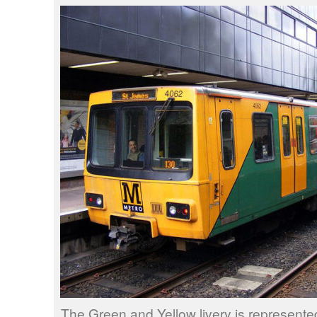
The Green and Yellow livery is represent