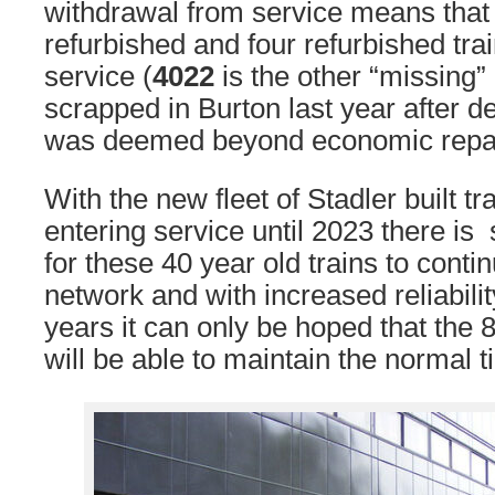
withdrawal from service means that
refurbished and four refurbished trai
service (
4022
is the other “missing
scrapped in Burton last year after 
was deemed beyond economic repai
With the new fleet of Stadler built tr
entering service until 2023 there is s
for these 40 year old trains to conti
network and with increased reliabili
years it can only be hoped that the 8
will be able to maintain the normal t