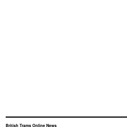
British Trams Online News