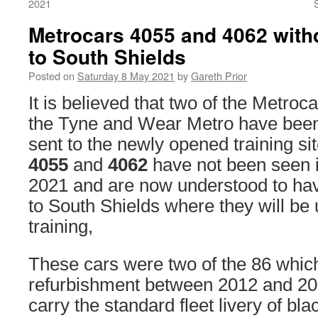
2021
Metrocars 4055 and 4062 wit
to South Shields
Posted on
Saturday 8 May 2021
by
Gareth Prior
It is believed that two of the Metro
the Tyne and Wear Metro have bee
sent to the newly opened training si
4055
and
4062
have not been seen i
2021 and are now understood to hav
to South Shields where they will be
training,
These cars were two of the 86 whic
refurbishment between 2012 and 20
carry the standard fleet livery of bl