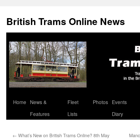
British Trams Online News
Home
News &
Fleet
Photos
Events
Skip
Features
Lists
Diary
to
content
←
What’s New on British Trams Online? 8th May
Manch