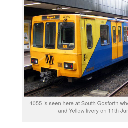
4055 is seen here at South Gosforth wh
and Yellow livery on 11th Ju