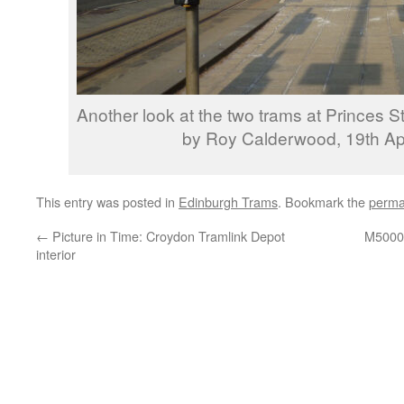
Another look at the two trams at Princes S
by Roy Calderwood, 19th Apr
This entry was posted in
Edinburgh Trams
. Bookmark the
perma
←
Picture in Time: Croydon Tramlink Depot
M5000 
interior