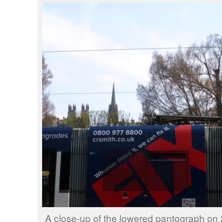
A close-up of the lowered pantograph on 2