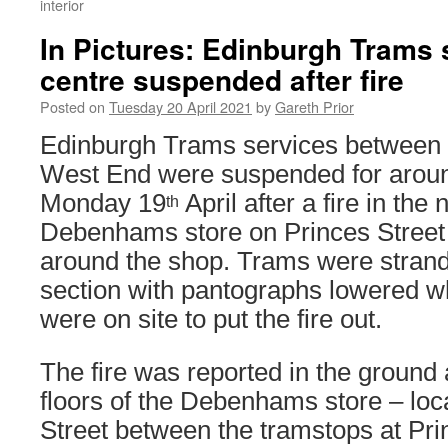
interior
In Pictures: Edinburgh Trams s
centre suspended after fire
Posted on
Tuesday 20 April 2021
by
Gareth Prior
Edinburgh Trams services between 
West End were suspended for aroun
Monday 19
April after a fire in the
th
Debenhams store on Princes Street 
around the shop. Trams were strande
section with pantographs lowered whi
were on site to put the fire out.
The fire was reported in the ground
floors of the Debenhams store – loc
Street between the tramstops at Pri