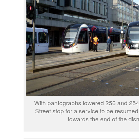
With pantographs lowered 256 and 254 
Street stop for a service to be resumed
towards the end of the disr