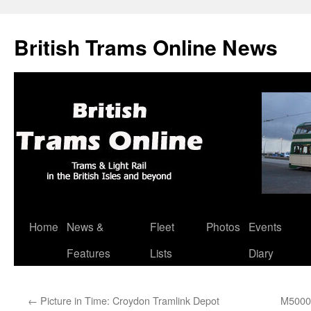
British Trams Online News
Home
News &
Fleet
Photos
Events
Skip
Features
Lists
Diary
to
content
←
Picture in Time: Croydon Tramlink Depot
M5000 