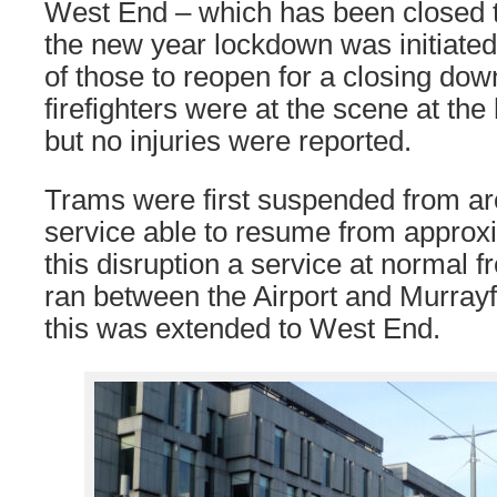
West End – which has been closed 
the new year lockdown was initiated
of those to reopen for a closing do
firefighters were at the scene at the 
but no injuries were reported.
Trams were first suspended from aro
service able to resume from approx
this disruption a service at normal fr
ran between the Airport and Murrayf
this was extended to West End.