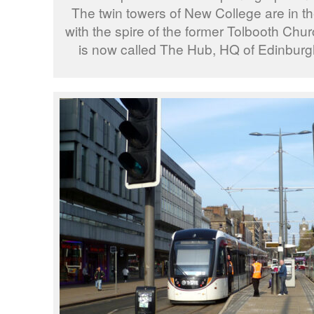
The twin towers of New College are in 
with the spire of the former Tolbooth Churc
is now called The Hub, HQ of Edinburgh