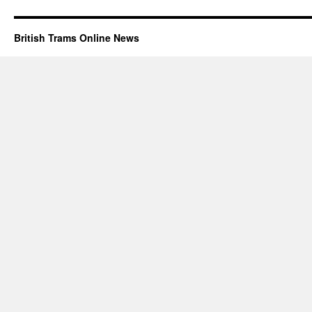
British Trams Online News