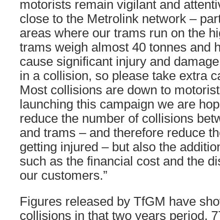
motorists remain vigilant and attent
close to the Metrolink network – part
areas where our trams run on the 
trams weigh almost 40 tonnes and ha
cause significant injury and damage 
in a collision, so please take extra 
Most collisions are down to motorist
launching this campaign we are hopi
reduce the number of collisions bet
and trams – and therefore reduce th
getting injured – but also the addit
such as the financial cost and the d
our customers.”
Figures released by TfGM have show
collisions in that two years period, 