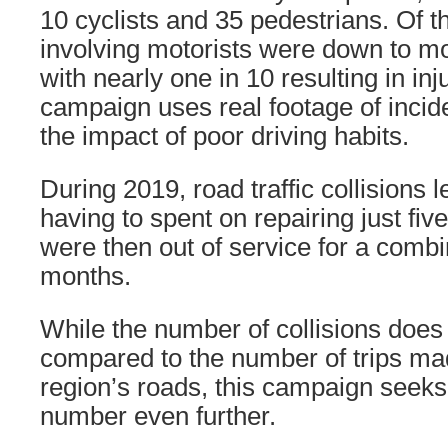
10 cyclists and 35 pedestrians. Of t
involving motorists were down to mo
with nearly one in 10 resulting in in
campaign uses real footage of incid
the impact of poor driving habits.
During 2019, road traffic collisions 
having to spent on repairing just fi
were then out of service for a combin
months.
While the number of collisions does
compared to the number of trips ma
region’s roads, this campaign seeks
number even further.