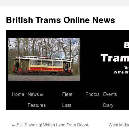
British Trams Online News
Home
News &
Fleet
Photos
Events
Skip
Features
Lists
Diary
to
content
←
Still Standing! Witton Lane Tram Depot,
West Midla