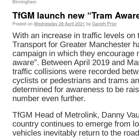
Birmingham
TfGM launch new “Tram Awar
Posted on
Wednesday 28 April 2021
by
Gareth Prior
With an increase in traffic levels on
Transport for Greater Manchester 
campaign in which they encourage m
aware”. Between April 2019 and Ma
traffic collisions were recorded bet
cyclists or pedestrians and trams 
determined for awareness to be rais
number even further.
TfGM Head of Metrolink, Danny Vaug
country continues to emerge from 
vehicles inevitably return to the road,