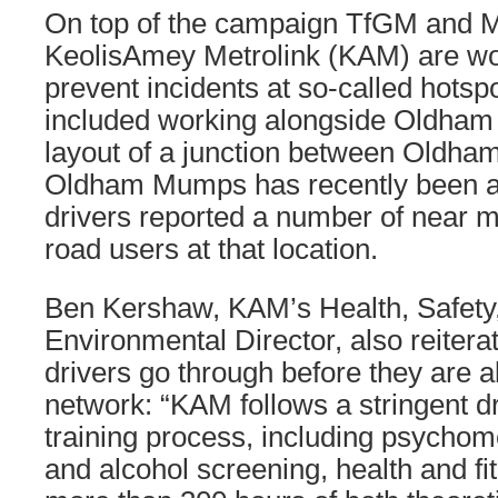
On top of the campaign TfGM and Me
KeolisAmey Metrolink (KAM) are wor
prevent incidents at so-called hotsp
included working alongside Oldham
layout of a junction between Oldha
Oldham Mumps has recently been al
drivers reported a number of near m
road users at that location.
Ben Kershaw, KAM’s Health, Safety,
Environmental Director, also reiterat
drivers go through before they are a
network: “KAM follows a stringent dr
training process, including psychome
and alcohol screening, health and f