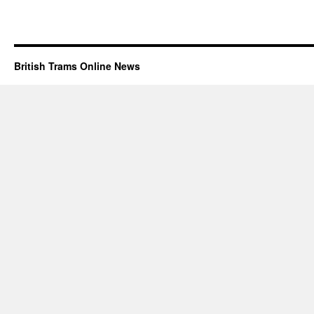
British Trams Online News