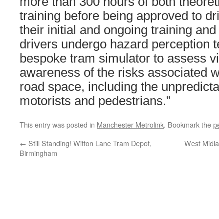
more than 300 hours of both theoreti
training before being approved to dr
their initial and ongoing training an
drivers undergo hazard perception t
bespoke tram simulator to assess v
awareness of the risks associated wi
road space, including the unpredicta
motorists and pedestrians.”
This entry was posted in
Manchester Metrolink
. Bookmark the
p
←
Still Standing! Witton Lane Tram Depot,
West Midla
Birmingham