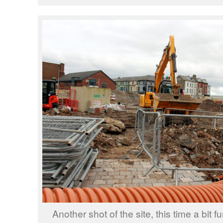
Another shot of the site, this time a bit f