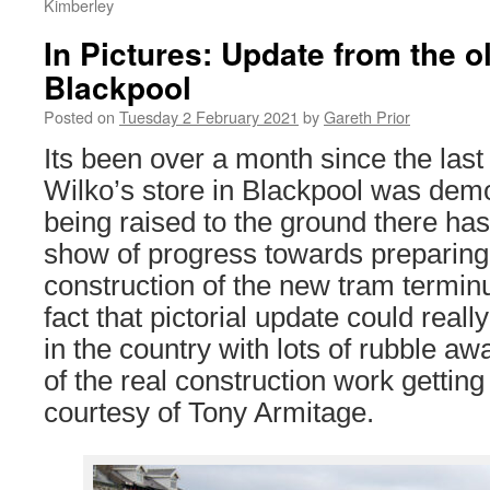
Kimberley
In Pictures: Update from the ol
Blackpool
Posted on
Tuesday 2 February 2021
by
Gareth Prior
Its been over a month since the last 
Wilko’s store in Blackpool was demo
being raised to the ground there hasn
show of progress towards preparing t
construction of the new tram terminu
fact that pictorial update could reall
in the country with lots of rubble a
of the real construction work gettin
courtesy of Tony Armitage.