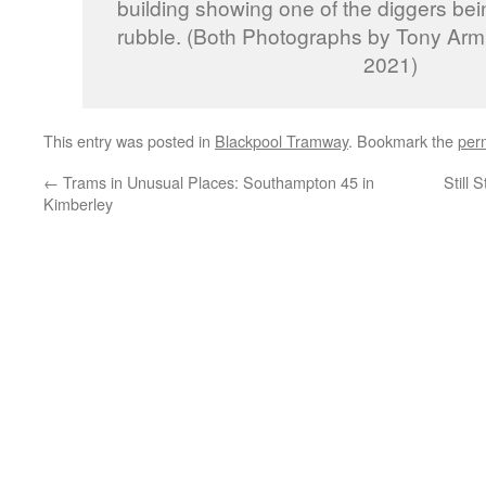
building showing one of the diggers bei
rubble. (Both Photographs by Tony Arm
2021)
This entry was posted in
Blackpool Tramway
. Bookmark the
per
←
Trams in Unusual Places: Southampton 45 in
Still
Kimberley