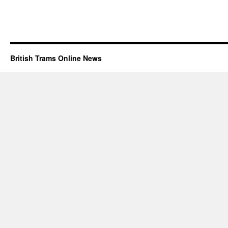
British Trams Online News