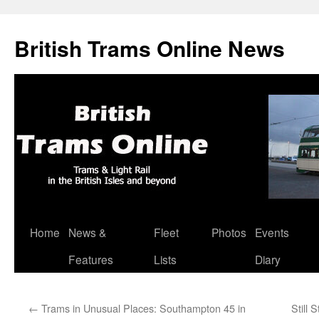
British Trams Online News
Home
News &
Fleet
Photos
Events
Skip
Features
Lists
Diary
to
content
←
Trams in Unusual Places: Southampton 45 in
Still