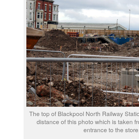
The top of Blackpool North Railway Stati
distance of this photo which is taken f
entrance to the store