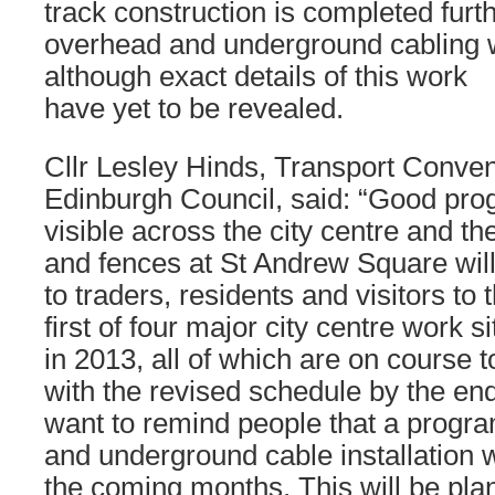
track construction is completed furth
overhead and underground cabling wi
although exact details of this work
have yet to be revealed.
Cllr Lesley Hinds, Transport Convene
Edinburgh Council, said: “Good prog
visible across the city centre and th
and fences at St Andrew Square wil
to traders, residents and visitors to 
first of four major city centre work 
in 2013, all of which are on course to
with the revised schedule by the en
want to remind people that a prog
and underground cable installation wi
the coming months. This will be pla