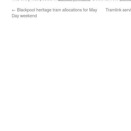
←
Blackpool heritage tram allocations for May
Tramlink ser
Day weekend