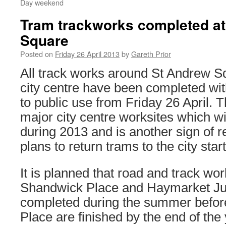
Day weekend
Tram trackworks completed a
Square
Posted on
Friday 26 April 2013
by
Gareth Prior
All track works around St Andrew S
city centre have been completed wit
to public use from Friday 26 April. Thi
major city centre worksites which w
during 2013 and is another sign of 
plans to return trams to the city start
It is planned that road and track w
Shandwick Place and Haymarket Jun
completed during the summer befor
Place are finished by the end of th