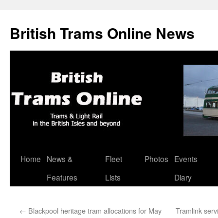
British Trams Online News
Home
News &
Fleet
Photos
Events
Skip
Features
Lists
Diary
to
content
←
Blackpool heritage tram allocations for May
Tramlink ser