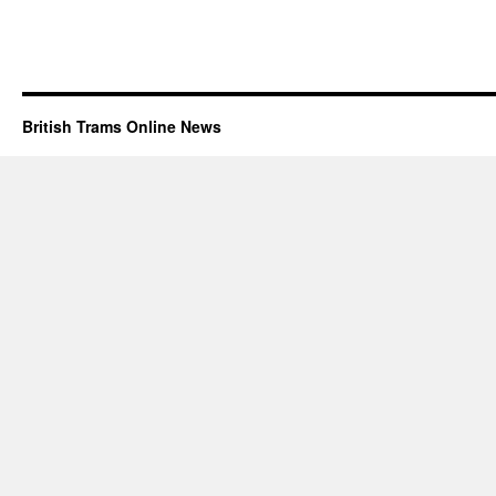
British Trams Online News