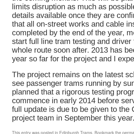
limits disruption as much as possib
details available once they are conf
that all on-street works and cable ins
completed by the end of the year, 
start full line tram testing and driver
whole route soon after. 2013 has be
year so far for the project and I expe
The project remains on the latest s
see passenger trams running by sum
planned that a rigorous testing pro
commence in early 2014 before se
full update is due to be given to the
project team in September this year
This entry was posted in
Edinburgh Trams
. Bookmark the
perma