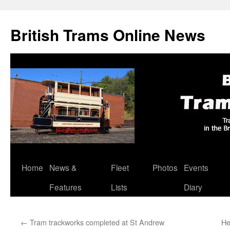
British Trams Online News
Home
News &
Fleet
Photos
Events
Skip
Features
Lists
Diary
to
content
←
Tram trackworks completed at St Andrew
He