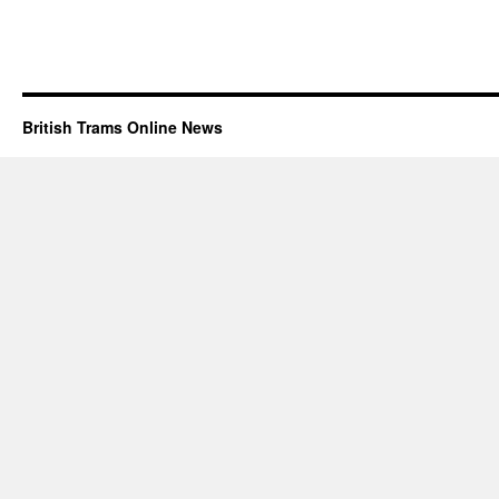
British Trams Online News