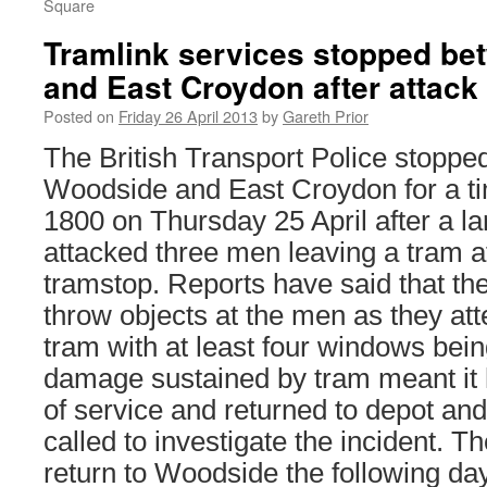
Square
Tramlink services stopped b
and East Croydon after attack
Posted on
Friday 26 April 2013
by
Gareth Prior
The British Transport Police stoppe
Woodside and East Croydon for a ti
1800 on Thursday 25 April after a la
attacked three men leaving a tram 
tramstop. Reports have said that the
throw objects at the men as they at
tram with at least four windows be
damage sustained by tram meant it 
of service and returned to depot an
called to investigate the incident. T
return to Woodside the following day