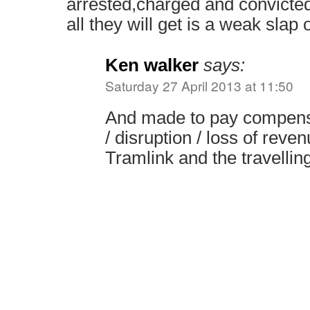
arrested,charged and convicted,
all they will get is a weak slap 
Ken walker
says:
Saturday 27 April 2013 at 11:50
And made to pay compensa
/ disruption / loss of reve
Tramlink and the travelling