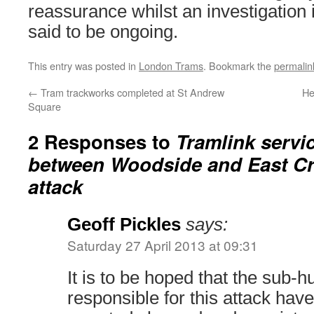
reassurance whilst an investigation i
said to be ongoing.
This entry was posted in
London Trams
. Bookmark the
permalin
←
Tram trackworks completed at St Andrew
He
Square
2 Responses to
Tramlink servi
between Woodside and East Cr
attack
Geoff Pickles
says:
Saturday 27 April 2013 at 09:31
It is to be hoped that the sub
responsible for this attack have