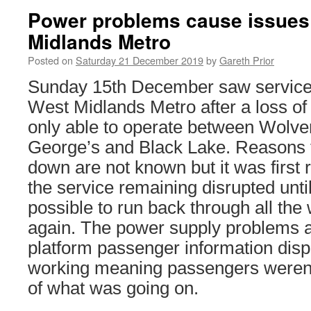
Power problems cause issues
Midlands Metro
Posted on
Saturday 21 December 2019
by
Gareth Prior
Sunday 15th December saw service 
West Midlands Metro after a loss o
only able to operate between Wolv
George’s and Black Lake. Reasons 
down are not known but it was first 
the service remaining disrupted unti
possible to run back through all the 
again. The power supply problems a
platform passenger information disp
working meaning passengers weren’t
of what was going on.