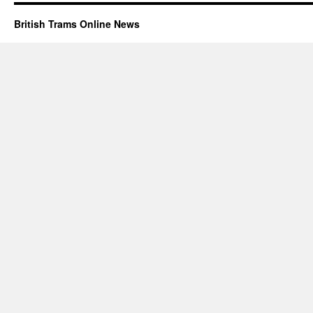
British Trams Online News