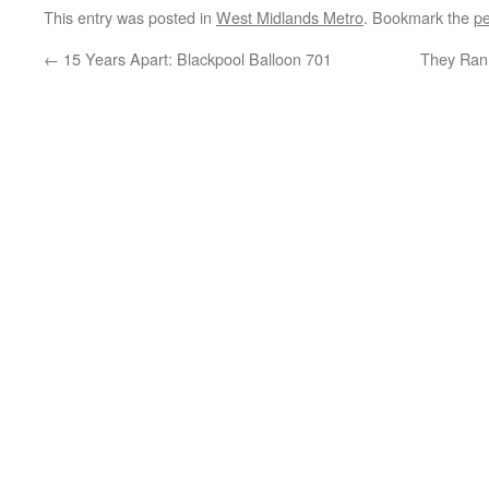
This entry was posted in
West Midlands Metro
. Bookmark the
pe
←
15 Years Apart: Blackpool Balloon 701
They Ran 