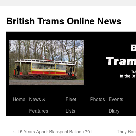
British Trams Online News
Home
News &
Fleet
Photos
Events
Skip
Features
Lists
Diary
to
content
←
15 Years Apart: Blackpool Balloon 701
They Ran 