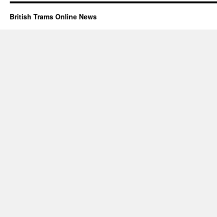
British Trams Online News