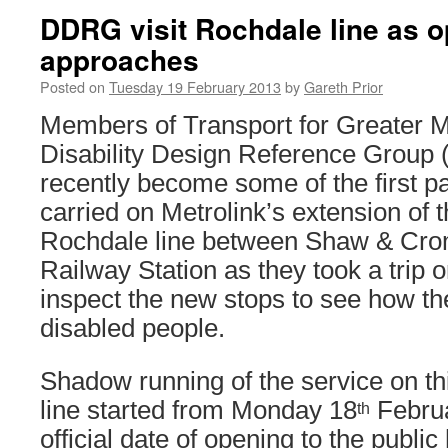
DDRG visit Rochdale line as o
approaches
Posted on
Tuesday 19 February 2013
by
Gareth Prior
Members of Transport for Greater 
Disability Design Reference Grou
recently become some of the first p
carried on Metrolink’s extension of
Rochdale line between Shaw & Cro
Railway Station as they took a trip o
inspect the new stops to see how th
disabled people.
Shadow running of the service on thi
line started from Monday 18
Februa
th
official date of opening to the public