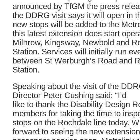
announced by TfGM the press release
the DDRG visit says it will open in t
new stops will be added to the Met
this latest extension does start ope
Milnrow, Kingsway, Newbold and R
Station. Services will initially run e
between St Werburgh’s Road and R
Station.
Speaking about the visit of the DD
Director Peter Cushing said: “I’d
like to thank the Disability Design
members for taking the time to insp
stops on the Rochdale line today. W
forward to seeing the new extensio