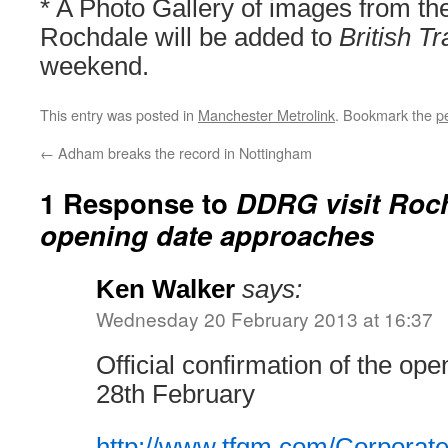
* A Photo Gallery of images from th
Rochdale will be added to
British T
weekend.
This entry was posted in
Manchester Metrolink
. Bookmark the
p
←
Adham breaks the record in Nottingham
1 Response to
DDRG visit Roch
opening date approaches
Ken Walker
says:
Wednesday 20 February 2013 at 16:37
Official confirmation of the op
28th February
http://www.tfgm.com/Corporat