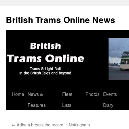
British Trams Online News
Home
News &
Fleet
Photos
Events
Skip
Features
Lists
Diary
to
content
←
Adham breaks the record in Nottingham