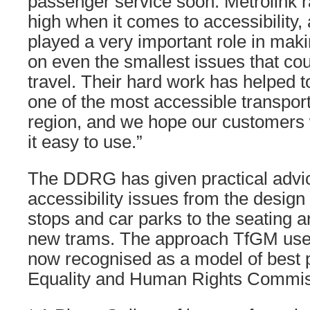
passenger service soon. Metrolink r
high when it comes to accessibility,
played a very important role in mak
on even the smallest issues that cou
travel. Their hard work has helped 
one of the most accessible transpor
region, and we hope our customers wi
it easy to use.”
The DDRG has given practical advic
accessibility issues from the design 
stops and car parks to the seating 
new trams. The approach TfGM use
now recognised as a model of best p
Equality and Human Rights Commis