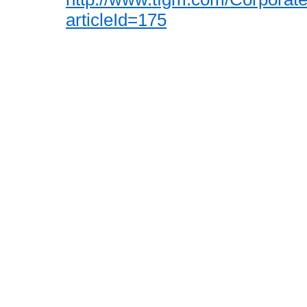
articleId=175