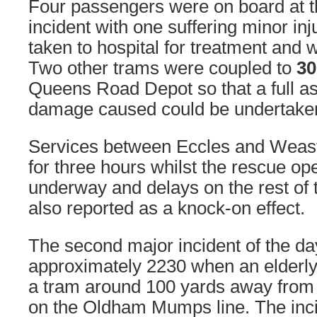
Four passengers were on board at th
incident with one suffering minor in
taken to hospital for treatment and 
Two other trams were coupled to
30
Queens Road Depot so that a full a
damage caused could be undertake
Services between Eccles and Weas
for three hours whilst the rescue op
underway and delays on the rest of
also reported as a knock-on effect.
The second major incident of the d
approximately 2230 when an elderl
a tram around 100 yards away from 
on the Oldham Mumps line. The inc