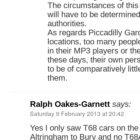
The circumstances of this 
will have to be determined
authorities.
As regards Piccadilly Gar
locations, too many peopl
in their MP3 players or th
these days, their own per
to be of comparatively litt
them.
Ralph Oakes-Garnett
says:
Saturday 9 February 2013 at 20:42
Yes I only saw T68 cars on the
Altringham to Bury and no T68A