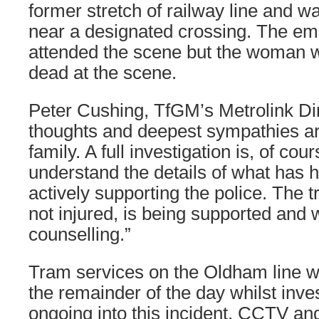
former stretch of railway line and 
near a designated crossing. The em
attended the scene but the woman
dead at the scene.
Peter Cushing, TfGM’s Metrolink Dir
thoughts and deepest sympathies are
family. A full investigation is, of co
understand the details of what has
actively supporting the police. The 
not injured, is being supported and w
counselling.”
Tram services on the Oldham line 
the remainder of the day whilst inve
ongoing into this incident. CCTV an