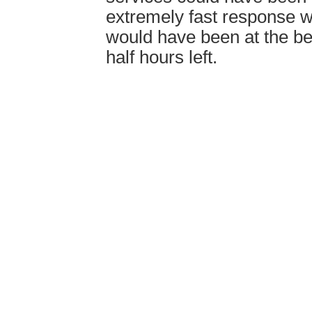
extremely fast response 
would have been at the be
half hours left.