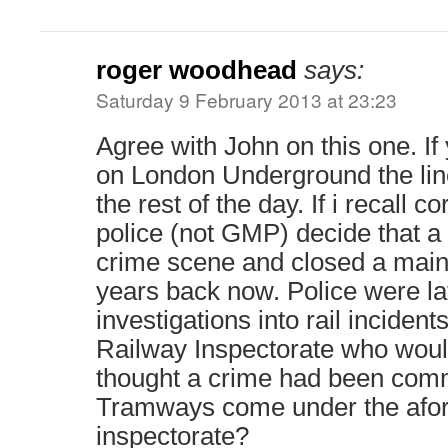
roger woodhead
says:
Saturday 9 February 2013 at 23:23
Agree with John on this one. If
on London Underground the line
the rest of the day. If i recall co
police (not GMP) decide that a
crime scene and closed a mainl
years back now. Police were lat
investigations into rail incident
Railway Inspectorate who would
thought a crime had been comm
Tramways come under the afo
inspectorate?