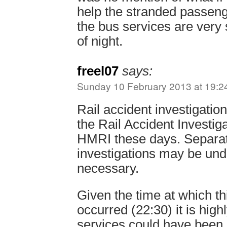
help the stranded passeng
the bus services are very 
of night.
freel07
says:
Sunday 10 February 2013 at 19:2
Rail accident investigatio
the Rail Accident Investig
HMRI these days. Separat
investigations may be un
necessary.
Given the time at which th
occurred (22:30) it is highl
services could have been