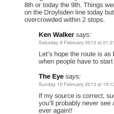
8th or today the 9th. Things wer
on the Droylsden line today bu
overcrowded within 2 stops.
Ken Walker
says:
Saturday 9 February 2013 at 21:2
Let’s hope the route is a
when people have to start
The Eye
says:
Sunday 10 February 2013 at 19:1
If my source is correct, su
you’ll probably never see 
ever again!!