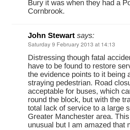
Bury it was when they had a P
Cornbrook.
John Stewart
says:
Saturday 9 February 2013 at 14:13
Distressing though fatal accide
have to be found to restore se
the evidence points to it being a
straying pedestrian. Road clo
acceptable for buses, which can
round the block, but with the t
total lack of service to a large
Greater Manchester area. This
unusual but I am amazed that 