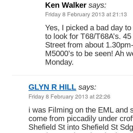
Ken Walker
says:
Friday 8 February 2013 at 21:13
Yes, I picked a bad day t
to look for T68/T68A’s. 4
Street from about 1.30pm
M5000’s to be seen! Ah wel
Monday.
GLYN R HILL
says:
Friday 8 February 2013 at 22:26
i was Filming on the EML and s
come from piccadily under crof
Shefield St into Shefield St Sd