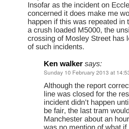
Insofar as the incident on Ecc
concerned it does make me wo
happen if this was repeated in 
a crush loaded M5000, the uns
crossing of Mosley Street has 
of such incidents.
Ken walker
says:
Sunday 10 February 2013 at 14:5
Although the report correct
line was closed for the rest
incident didn’t happen unt
be fair, the last tram woul
Manchester about an hour 
was no mention of what if 