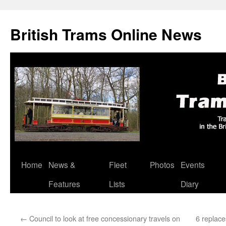
British Trams Online News
Home
News &
Fleet
Photos
Events
Skip
Features
Lists
Diary
to
content
←
Council to look at free concessionary travels on
6 replac