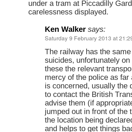
under a tram at Piccadilly Gard
carelessness displayed.
Ken Walker
says:
Saturday 9 February 2013 at 21:2
The railway has the same
suicides, unfortunately o
these the relevant transpor
mercy of the police as far a
is concerned, usually the d
to contact the British Tran
advise them (if appropriat
jumped out in front of the 
the location being declare
and helps to get things ba