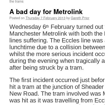
the trams
A bad day for Metrolink
Posted on
Thursday 7 February 2013
by
Gareth Prior
Wednesday 6
February turned out 
th
Manchester Metrolink with both th
lines suffering. The Eccles line was
lunchtime due to a collision between
whilst the more serious incident occ
during the evening when tragically a 
after being struck by a tram.
The first incident occurred just bef
hit a tram at the junction of Sheade
New Road. The tram involved was
was hit as it was travelling from Ecc