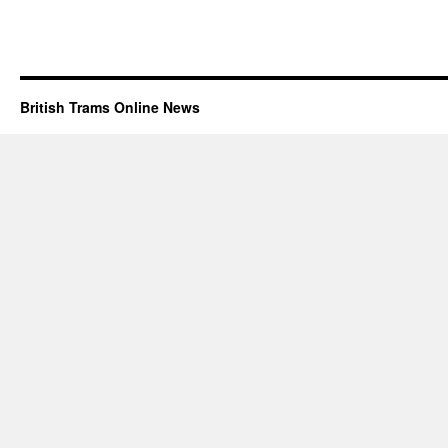
British Trams Online News