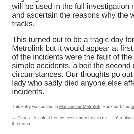
will be used in the full investigatio
and ascertain the reasons why the
tracks.
This turned out to be a tragic day f
Metrolink but it would appear at first
of the incidents were the fault of the
simple accidents, albeit the second 
circumstances. Our thoughts go out t
lady who sadly died anyone else aff
incidents.
This entry was posted in
Manchester Metrolink
. Bookmark the
p
←
Council to look at free concessionary travels on
6 replac
the trams