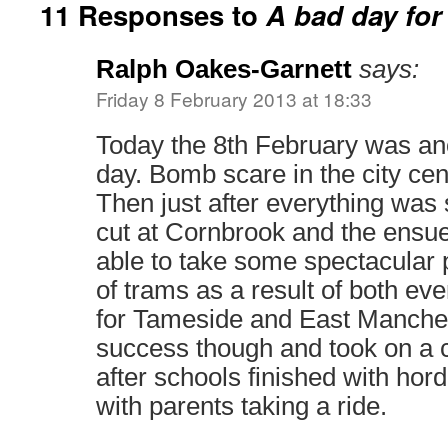
11 Responses to
A bad day for
Ralph Oakes-Garnett
says:
Friday 8 February 2013 at 18:33
Today the 8th February was an
day. Bomb scare in the city cen
Then just after everything was
cut at Cornbrook and the ensue
able to take some spectacular p
of trams as a result of both eve
for Tameside and East Manche
success though and took on a 
after schools finished with hor
with parents taking a ride.