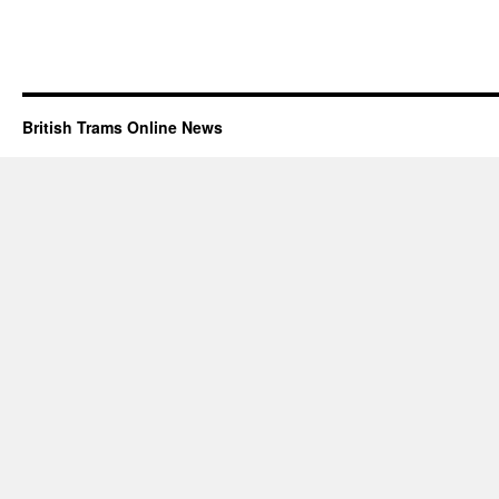
British Trams Online News