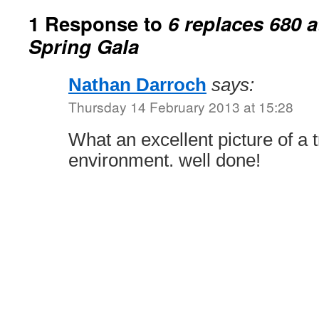
1 Response to
6 replaces 680 
Spring Gala
Nathan Darroch
says:
Thursday 14 February 2013 at 15:28
What an excellent picture of a 
environment. well done!