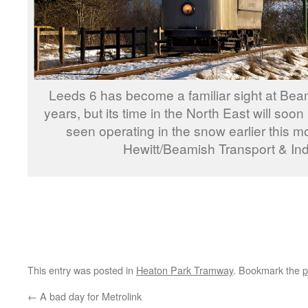
Leeds 6 has become a familiar sight at Beam
years, but its time in the North East will soon
seen operating in the snow earlier this 
Hewitt/Beamish Transport & Ind
This entry was posted in
Heaton Park Tramway
. Bookmark the
p
←
A bad day for Metrolink