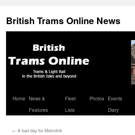
British Trams Online News
Home
News &
Fleet
Photos
Events
Skip
Features
Lists
Diary
to
content
←
A bad day for Metrolink