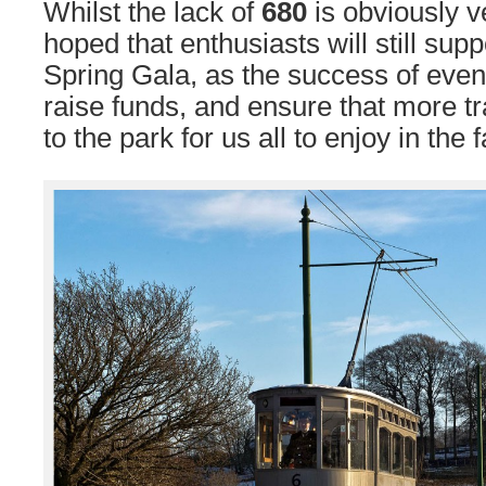
Whilst the lack of
680
is obviously ve
hoped that enthusiasts will still sup
Spring Gala, as the success of events 
raise funds, and ensure that more t
to the park for us all to enjoy in the f