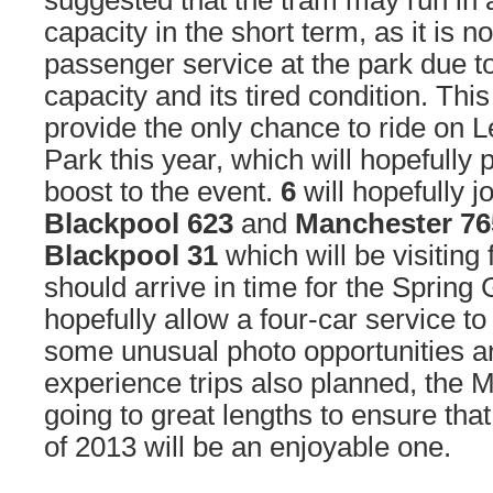
suggested that the tram may run in 
capacity in the short term, as it is no
passenger service at the park due to
capacity and its tired condition. Thi
provide the only chance to ride on 
Park this year, which will hopefully
boost to the event.
6
will hopefully j
Blackpool 623
and
Manchester 76
Blackpool 31
which will be visitin
should arrive in time for the Spring G
hopefully allow a four-car service to
some unusual photo opportunities a
experience trips also planned, the 
going to great lengths to ensure that
of 2013 will be an enjoyable one.