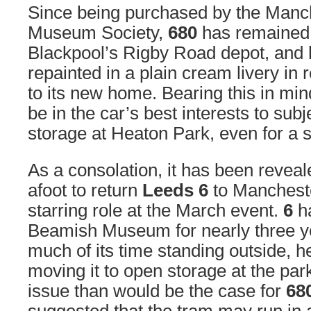
Since being purchased by the Manc
Museum Society,
680
has remained 
Blackpool’s Rigby Road depot, and
repainted in a plain cream livery in 
to its new home. Bearing this in mind
be in the car’s best interests to subje
storage at Heaton Park, even for a s
As a consolation, it has been reveal
afoot to return
Leeds 6
to Mancheste
starring role at the March event.
6
ha
Beamish Museum for nearly three y
much of its time standing outside, he
moving it to open storage at the par
issue than would be the case for
68