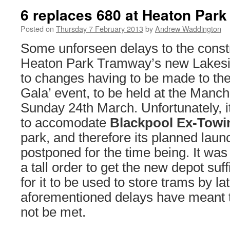
6 replaces 680 at Heaton Park
Posted on
Thursday 7 February 2013
by
Andrew Waddington
Some unforseen delays to the constr
Heaton Park Tramway’s new Lakesid
to changes having to be made to the
Gala’ event, to be held at the Manc
Sunday 24th March. Unfortunately, it
to accomodate
Blackpool Ex-Towi
park, and therefore its planned lau
postponed for the time being. It was
a tall order to get the new depot suf
for it to be used to store trams by l
aforementioned delays have meant tha
not be met.